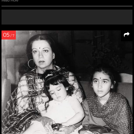
Read More
05
/ 7