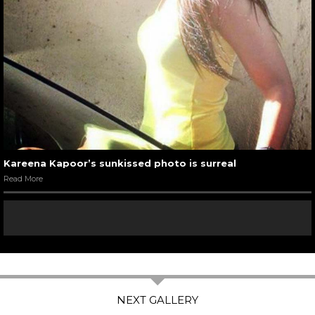
Kareena Kapoor’s sunkissed photo is surreal
Read More