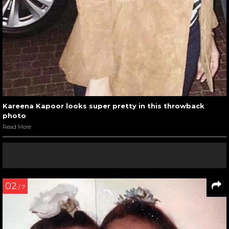
Kareena Kapoor looks super pretty in this throwback
photo
Read More
02
/ 7