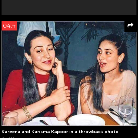
04
/ 7
Kareena and Karisma Kapoor in a throwback photo