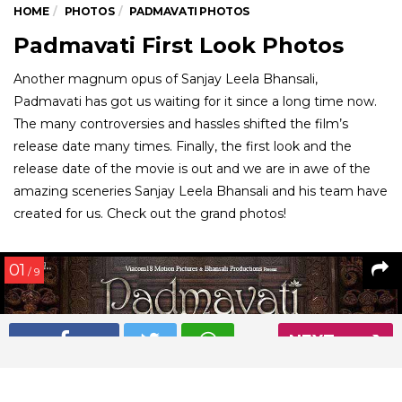
HOME
PHOTOS
PADMAVATI PHOTOS
Padmavati First Look Photos
Another magnum opus of Sanjay Leela Bhansali,
Padmavati has got us waiting for it since a long time now.
The many controversies and hassles shifted the film’s
release date many times. Finally, the first look and the
release date of the movie is out and we are in awe of the
amazing sceneries Sanjay Leela Bhansali and his team have
created for us. Check out the grand photos!
01
/ 9
NEXT