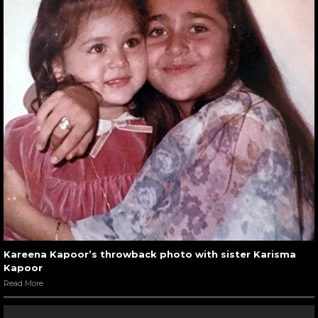
Kareena Kapoor’s throwback photo with sister Karisma
Kapoor
Read More