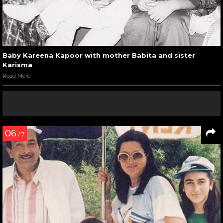
Baby Kareena Kapoor with mother Babita and sister
Karisma
Read More
06
/ 7