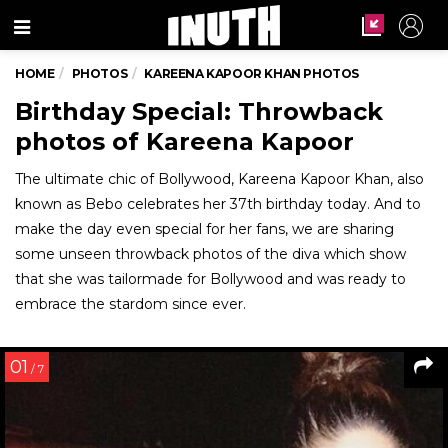
Menu
HOME
PHOTOS
KAREENA KAPOOR KHAN PHOTOS
Birthday Special: Throwback
photos of Kareena Kapoor
The ultimate chic of Bollywood, Kareena Kapoor Khan, also
known as Bebo celebrates her 37th birthday today. And to
make the day even special for her fans, we are sharing
some unseen throwback photos of the diva which show
that she was tailormade for Bollywood and was ready to
embrace the stardom since ever.
01
/ 7