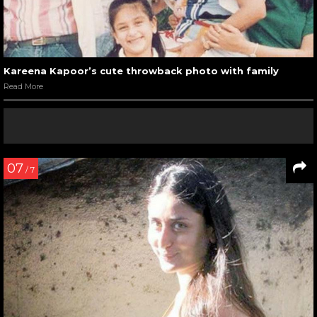
Kareena Kapoor’s cute throwback photo with family
Read More
07
/ 7