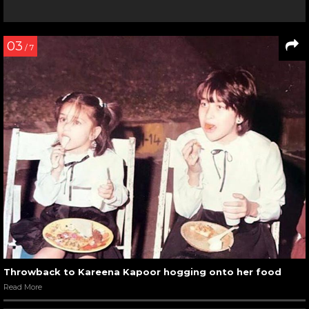
03
/ 7
Throwback to Kareena Kapoor hogging onto her food
Read More