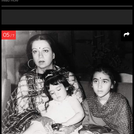
Read More
05
/ 7