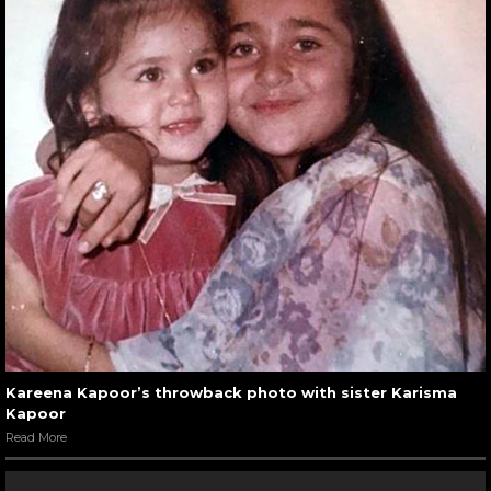
Kareena Kapoor’s throwback photo with sister Karisma
Kapoor
Read More