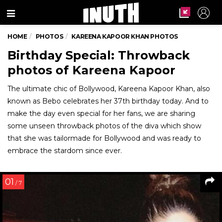
Menu
HOME
PHOTOS
KAREENA KAPOOR KHAN PHOTOS
Birthday Special: Throwback
photos of Kareena Kapoor
The ultimate chic of Bollywood, Kareena Kapoor Khan, also
known as Bebo celebrates her 37th birthday today. And to
make the day even special for her fans, we are sharing
some unseen throwback photos of the diva which show
that she was tailormade for Bollywood and was ready to
embrace the stardom since ever.
01
/ 7