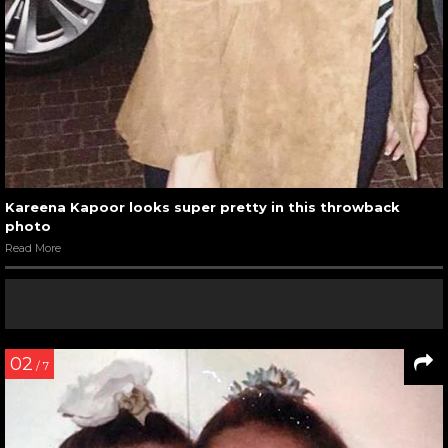
Kareena Kapoor looks super pretty in this throwback
photo
Read More
02
/ 7