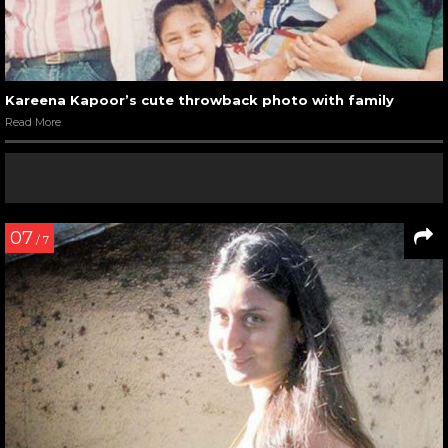
Kareena Kapoor’s cute throwback photo with family
Read More
07
/ 7