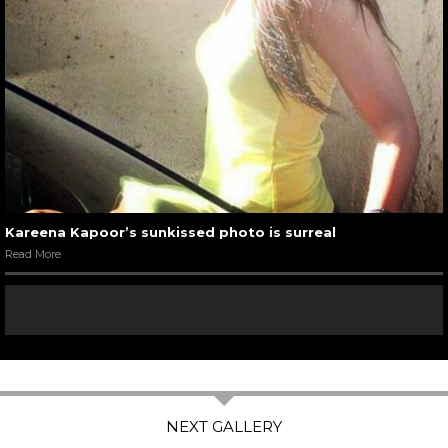
Kareena Kapoor’s sunkissed photo is surreal
Read More