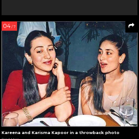
04
/ 7
Kareena and Karisma Kapoor in a throwback photo