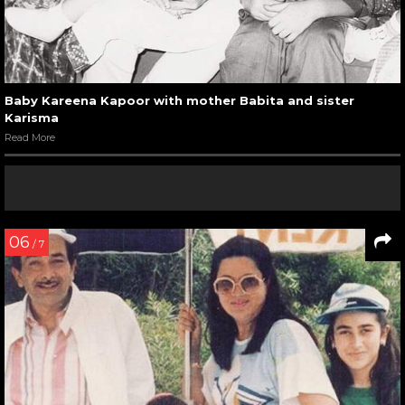
Baby Kareena Kapoor with mother Babita and sister
Karisma
Read More
06
/ 7