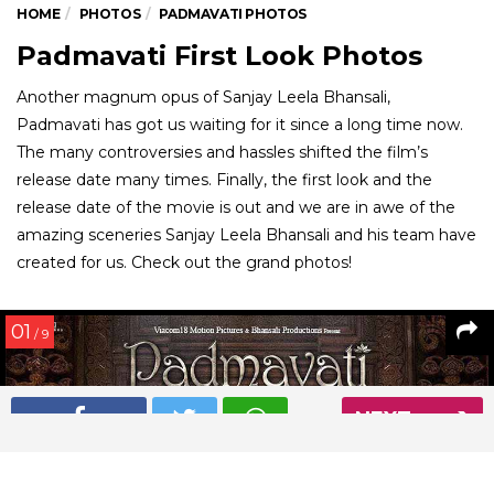
HOME
PHOTOS
PADMAVATI PHOTOS
Padmavati First Look Photos
Another magnum opus of Sanjay Leela Bhansali,
Padmavati has got us waiting for it since a long time now.
The many controversies and hassles shifted the film’s
release date many times. Finally, the first look and the
release date of the movie is out and we are in awe of the
amazing sceneries Sanjay Leela Bhansali and his team have
created for us. Check out the grand photos!
01
/ 9
NEXT