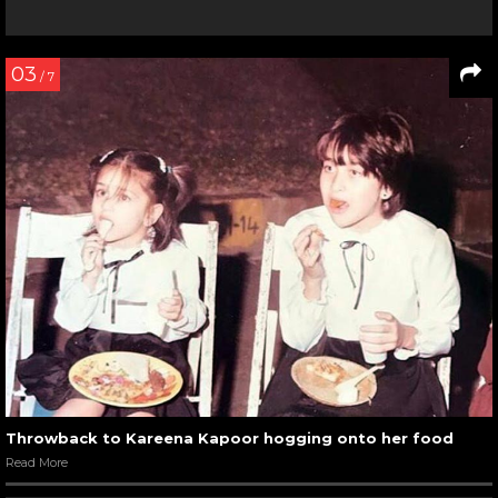
03
/ 7
Throwback to Kareena Kapoor hogging onto her food
Read More