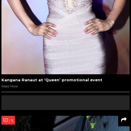
Kangana Ranaut at ‘Queen’ promotional event
Read More
10
/ 11