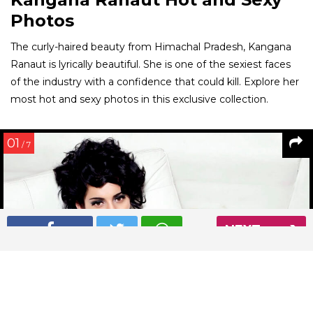
Photos
The curly-haired beauty from Himachal Pradesh, Kangana
Ranaut is lyrically beautiful. She is one of the sexiest faces
of the industry with a confidence that could kill. Explore her
most hot and sexy photos in this exclusive collection.
01
/ 7
NEXT