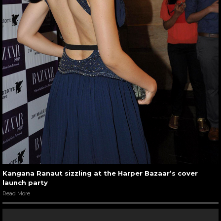
Kangana Ranaut sizzling at the Harper Bazaar’s cover
launch party
Read More