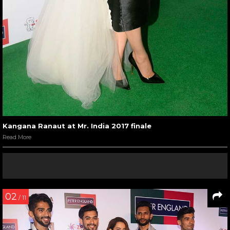
Kangana Ranaut at Mr. India 2017 finale
Read More
02
/ 11