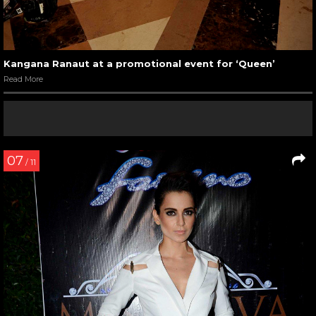
Kangana Ranaut at a promotional event for ‘Queen’
Read More
07
/ 11