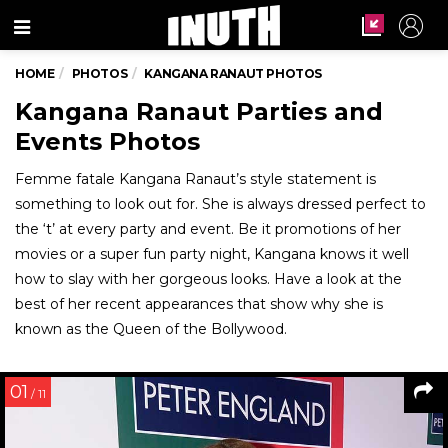
Menu
HOME
PHOTOS
KANGANA RANAUT PHOTOS
Kangana Ranaut Parties and
Events Photos
Femme fatale Kangana Ranaut’s style statement is
something to look out for. She is always dressed perfect to
the ‘t’ at every party and event. Be it promotions of her
movies or a super fun party night, Kangana knows it well
how to slay with her gorgeous looks. Have a look at the
best of her recent appearances that show why she is
known as the Queen of the Bollywood.
01
/ 11