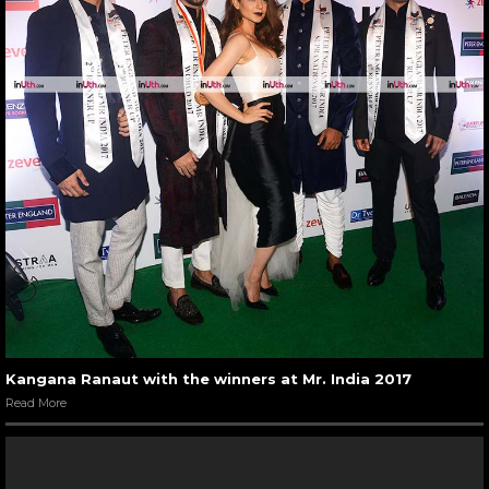
Kangana Ranaut with the winners at Mr. India 2017
Read More