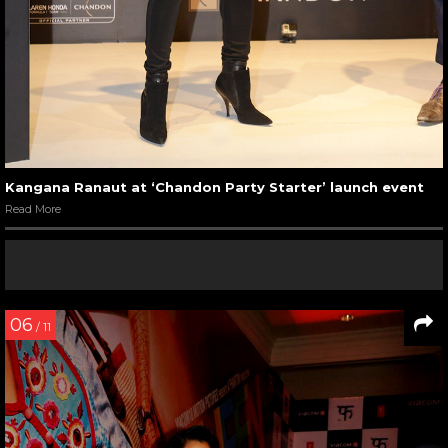
Kangana Ranaut at ‘Chandon Party Starter’ launch event
Read More
06
/ 11