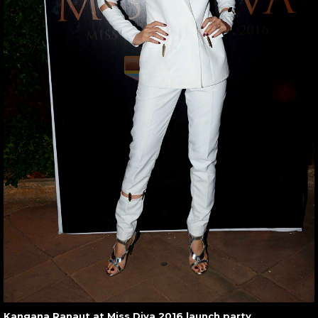
Kangana Ranaut at Miss Diva 2016 launch party