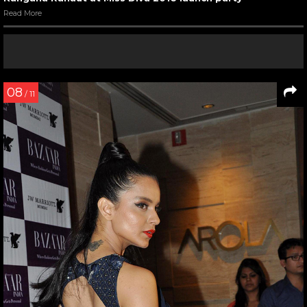
Read More
08
/ 11