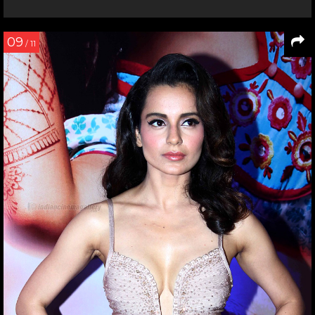
09
/ 11