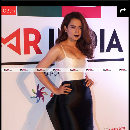
03
/ 11