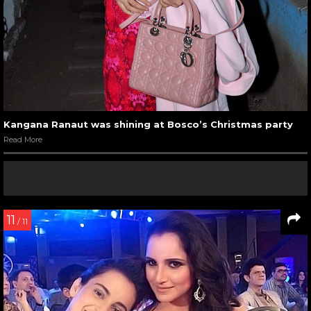
Kangana Ranaut was shining at Bosco’s Christmas party
Read More
11
/ 11