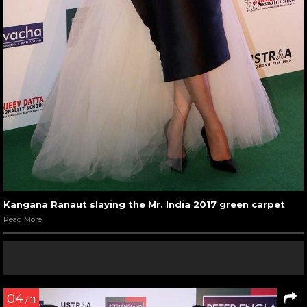
Kangana Ranaut slaying the Mr. India 2017 green carpet
Read More
04
/ 11