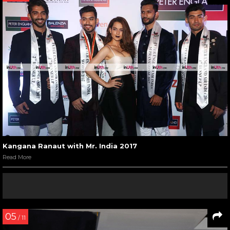
Kangana Ranaut with Mr. India 2017
Read More
05
/ 11