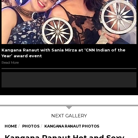
Kangana Ranaut with Sania Mirza at ‘CNN Indian of the
Year’ award event
Read More
HOME
PHOTOS
KANGANA RANAUT PHOTOS
Kangana Ranaut Hot and Sexy