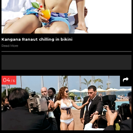
09
/ 11