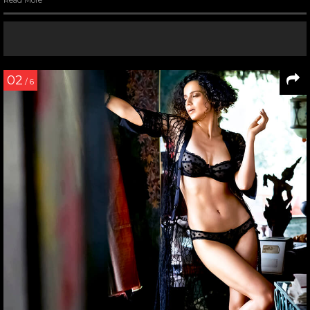
Read More
08
/ 11