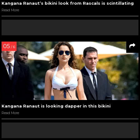
Kangana Ranaut at ‘Queen’ promotional event
Read More
10
/ 11