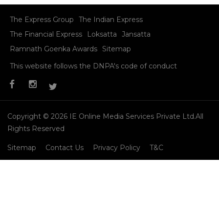
Kangana Ranaut with Sania Mirza at ‘CNN Indian of the
Year’ award event
Read More
Menu