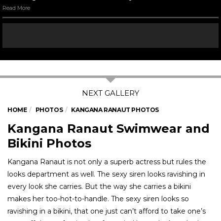
Kangana Ranaut at a promotional event for ‘Queen’
Read More
07
/ 11