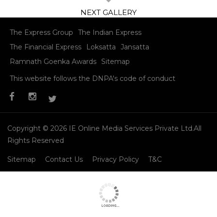
Kangana Ranaut was shining at Bosco’s Christmas party
Read More
11
/ 11