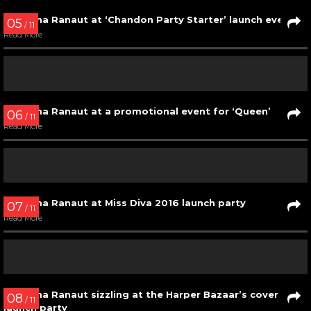
Kangana Ranaut at Mr. India 2017 finale
Read More
02
/ 11