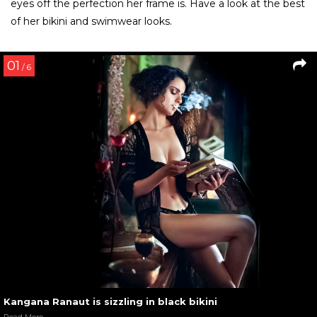
Kangana Ranaut at Miss Diva 2016 launch party