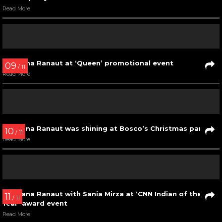
Kangana Ranaut with the winners at Mr. India 2017
Read More