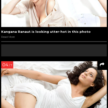
Kangana Ranaut with Mr. India 2017
Read More
05
/ 11