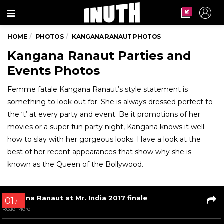
Menu
HOME
PHOTOS
KANGANA RANAUT PHOTOS
Kangana Ranaut Parties and
Events Photos
Femme fatale Kangana Ranaut’s style statement is
something to look out for. She is always dressed perfect to
the ‘t’ at every party and event. Be it promotions of her
movies or a super fun party night, Kangana knows it well
how to slay with her gorgeous looks. Have a look at the
best of her recent appearances that show why she is
known as the Queen of the Bollywood.
01
/ 11