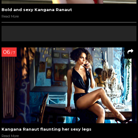
Kangana Ranaut at ‘Chandon Party Starter’ launch event
Read More
06
/ 11