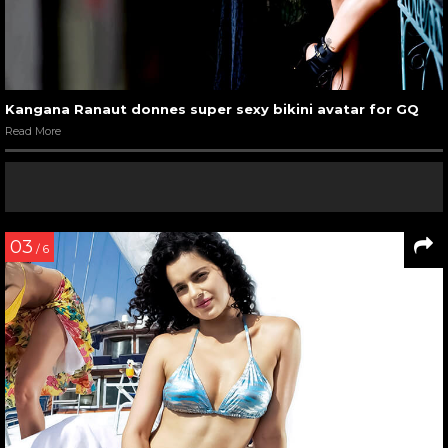
Kangana Ranaut sizzling at the Harper Bazaar’s cover
launch party
Read More