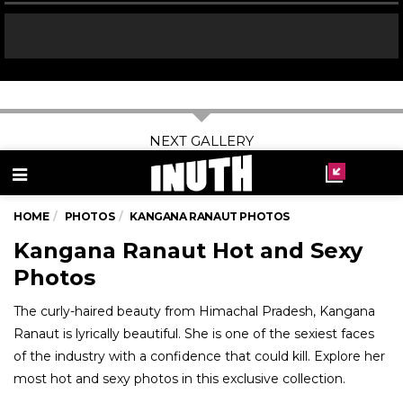
03
/ 11