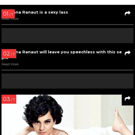
Kangana Ranaut slaying the Mr. India 2017 green carpet
Read More
04
/ 11