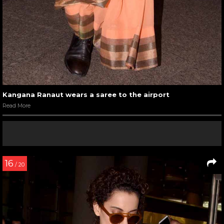
Kangana Ranaut wears a saree to the airport
Read More
16
/ 20