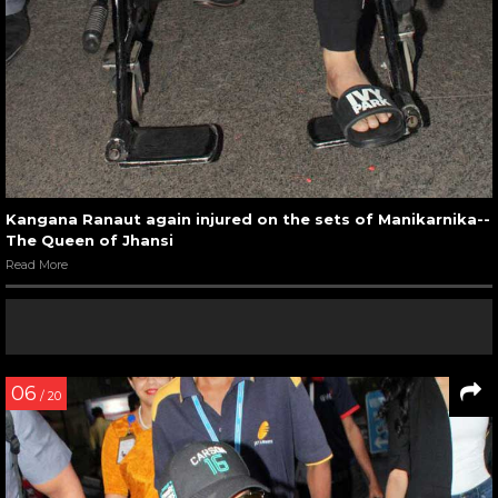
Kangana Ranaut again injured on the sets of Manikarnika--
The Queen of Jhansi
Read More
06
/ 20