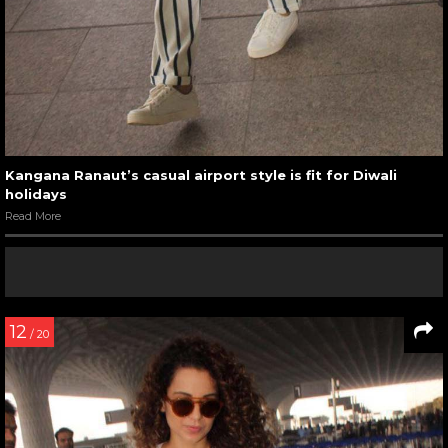
Kangana Ranaut’s casual airport style is fit for Diwali
holidays
Read More
12
/ 20