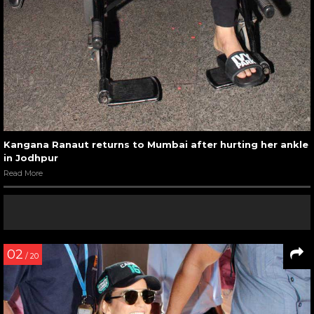
Kangana Ranaut returns to Mumbai after hurting her ankle
in Jodhpur
Read More
02
/ 20