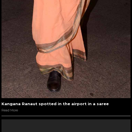
Kangana Ranaut spotted in the airport in a saree
Read More