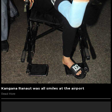
Kangana Ranaut was all smiles at the airport
Read More