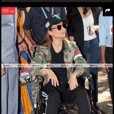
09
/ 20