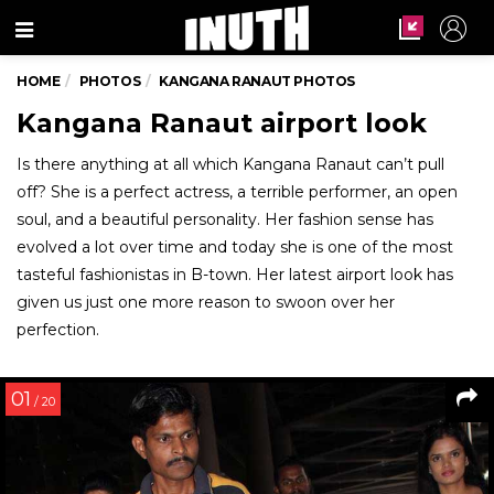
Menu
HOME
PHOTOS
KANGANA RANAUT PHOTOS
Kangana Ranaut airport look
Is there anything at all which Kangana Ranaut can’t pull
off? She is a perfect actress, a terrible performer, an open
soul, and a beautiful personality. Her fashion sense has
evolved a lot over time and today she is one of the most
tasteful fashionistas in B-town. Her latest airport look has
given us just one more reason to swoon over her
perfection.
01
/ 20