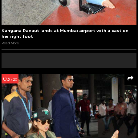
Kangana Ranaut lands at Mumbai airport with a cast on
her right foot
Read More
03
/ 20