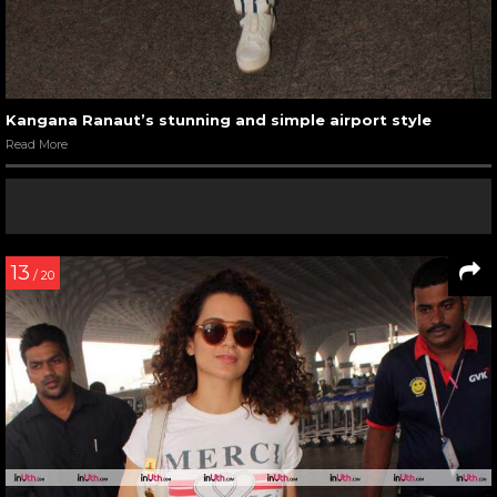
Kangana Ranaut’s stunning and simple airport style
Read More
13
/ 20