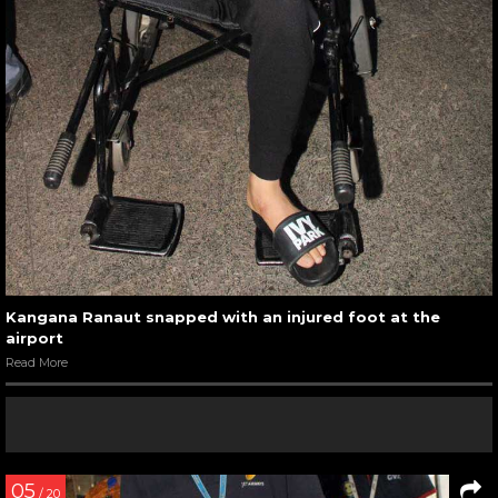
Kangana Ranaut snapped with an injured foot at the
airport
Read More
05
/ 20