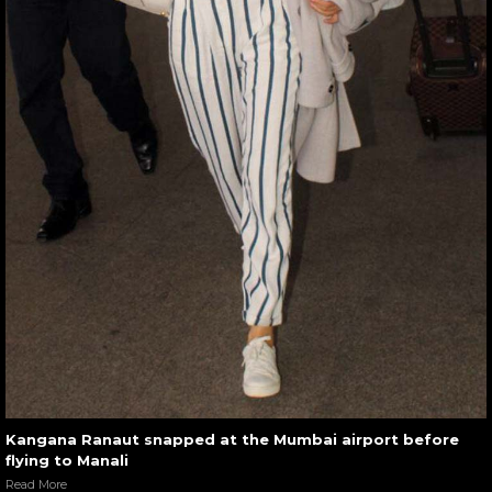
Kangana Ranaut snapped at the Mumbai airport before
flying to Manali
Read More