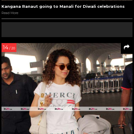
Kangana Ranaut going to Manali for Diwali celebrations
Read More
14
/ 20