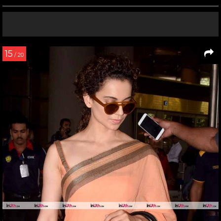
15
/ 20