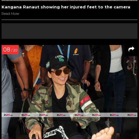
Kangana Ranaut showing her injured feet to the camera
Read More
08
/ 20