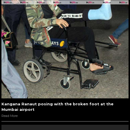
Kangana Ranaut posing with the broken foot at the
Mumbai airport
Read More