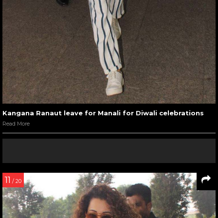
Kangana Ranaut leave for Manali for Diwali celebrations
Read More
11
/ 20