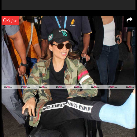
04
/ 20