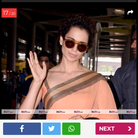
17
/ 20
NEXT