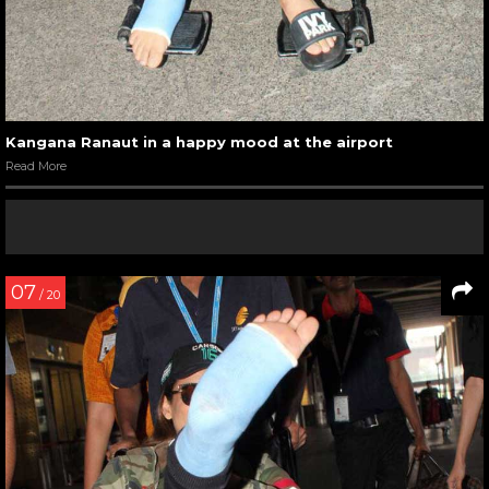
Kangana Ranaut in a happy mood at the airport
Read More
07
/ 20