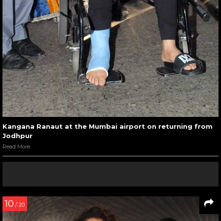
Kangana Ranaut at the Mumbai airport on returning from
Jodhpur
Read More
10
/ 20