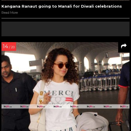
Kangana Ranaut going to Manali for Diwali celebrations
Read More
14
/ 20