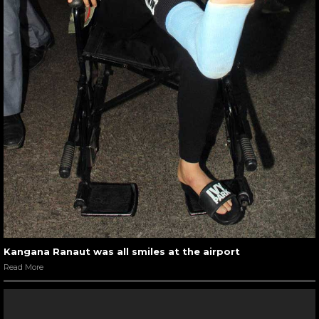
Kangana Ranaut was all smiles at the airport
Read More