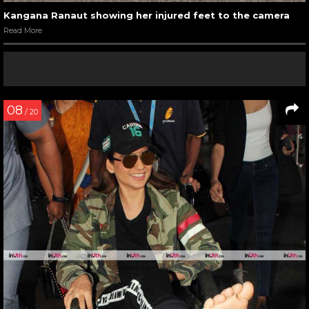
Kangana Ranaut showing her injured feet to the camera
Read More
08
/ 20