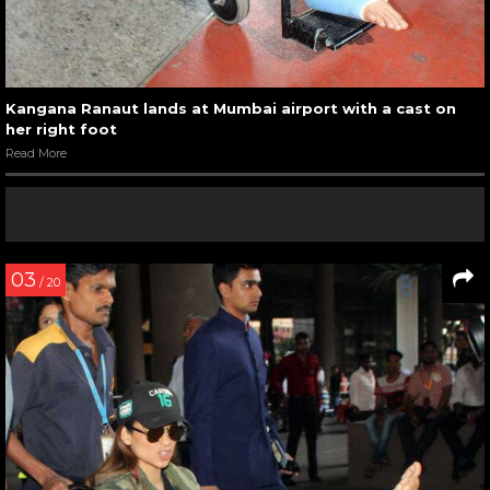
Kangana Ranaut lands at Mumbai airport with a cast on
her right foot
Read More
03
/ 20