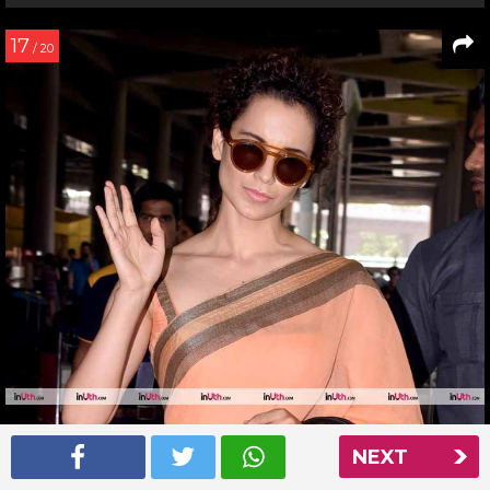
17
/ 20
NEXT