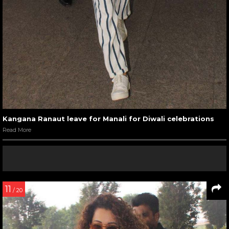
Kangana Ranaut leave for Manali for Diwali celebrations
Read More
11
/ 20