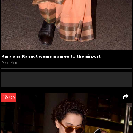
Kangana Ranaut wears a saree to the airport
Read More
16
/ 20