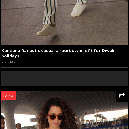
Kangana Ranaut’s casual airport style is fit for Diwali
holidays
Read More
12
/ 20