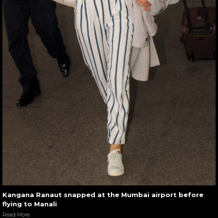
Kangana Ranaut snapped at the Mumbai airport before
flying to Manali
Read More