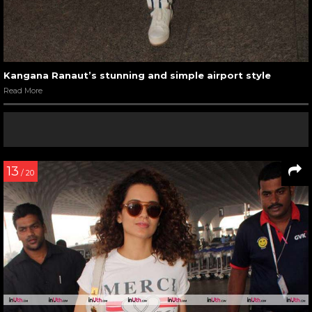
Kangana Ranaut’s stunning and simple airport style
Read More
13
/ 20