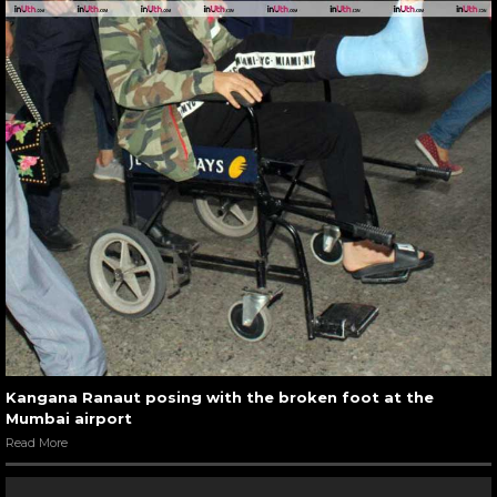
Kangana Ranaut posing with the broken foot at the
Mumbai airport
Read More