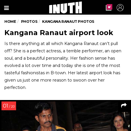
Menu
HOME
PHOTOS
KANGANA RANAUT PHOTOS
Kangana Ranaut airport look
Is there anything at all which Kangana Ranaut can’t pull
off? She is a perfect actress, a terrible performer, an open
soul, and a beautiful personality. Her fashion sense has
evolved a lot over time and today she is one of the most
tasteful fashionistas in B-town. Her latest airport look has
given us just one more reason to swoon over her
perfection.
01
/ 20