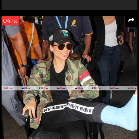
04
/ 20