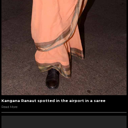
Kangana Ranaut spotted in the airport in a saree
Read More