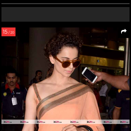
15
/ 20