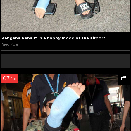
Kangana Ranaut in a happy mood at the airport
Read More
07
/ 20