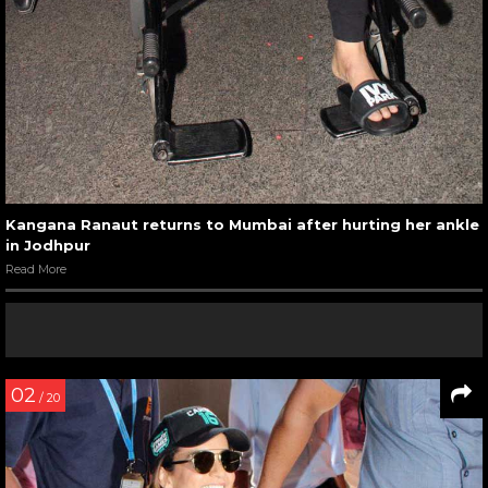
Kangana Ranaut returns to Mumbai after hurting her ankle
in Jodhpur
Read More
02
/ 20