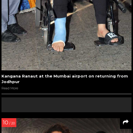
Kangana Ranaut at the Mumbai airport on returning from
Jodhpur
Read More
10
/ 20