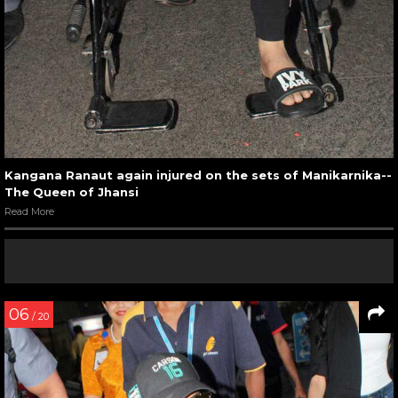
Kangana Ranaut again injured on the sets of Manikarnika--
The Queen of Jhansi
Read More
06
/ 20