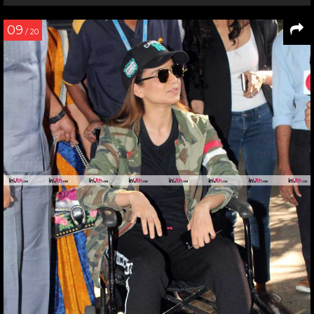
09
/ 20