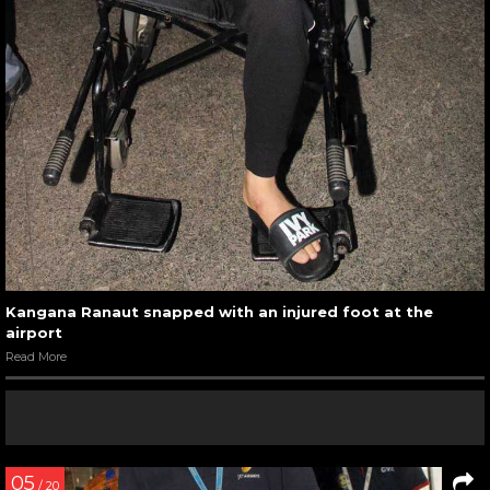
Kangana Ranaut snapped with an injured foot at the
airport
Read More
05
/ 20