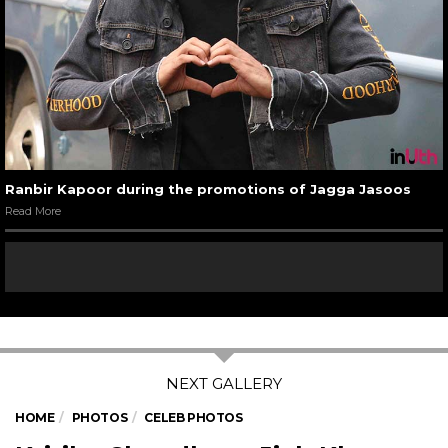
Ranbir Kapoor during the promotions of Jagga Jasoos
Read More
HOME
PHOTOS
CELEB PHOTOS