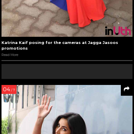
Katrina Kaif posing for the cameras at Jagga Jasoos
promotions
Read More
04
/ 7