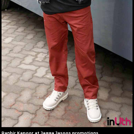
Ranbir Kapoor at Jagga Jasoos promotions