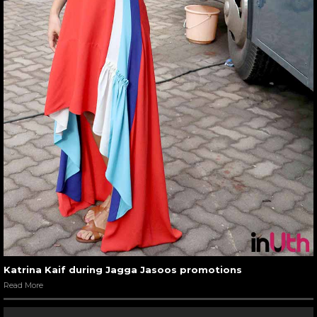
Katrina Kaif during Jagga Jasoos promotions
Read More