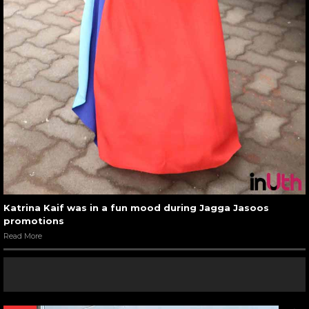
Katrina Kaif was in a fun mood during Jagga Jasoos
promotions
Read More