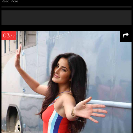
Read More
03
/ 7