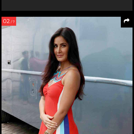
02
/ 7