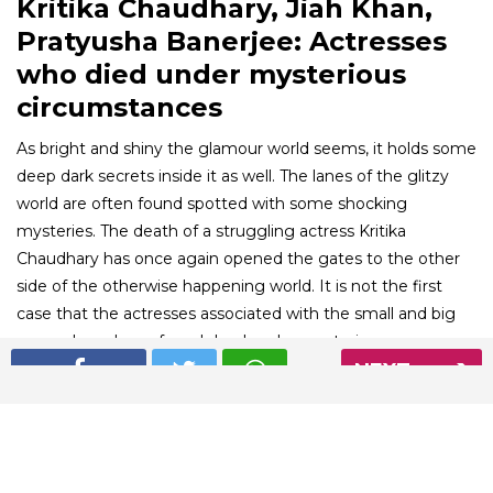
Kritika Chaudhary, Jiah Khan,
Pratyusha Banerjee: Actresses
who died under mysterious
circumstances
As bright and shiny the glamour world seems, it holds some
deep dark secrets inside it as well. The lanes of the glitzy
world are often found spotted with some shocking
mysteries. The death of a struggling actress Kritika
Chaudhary has once again opened the gates to the other
side of the otherwise happening world. It is not the first
case that the actresses associated with the small and big
screen have been found dead under mysterious
circumstances. Here is a list of the mysterious deaths of
NEXT
celebrities that left the country shocked.
01
/ 6