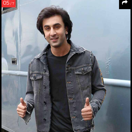
05
/ 7