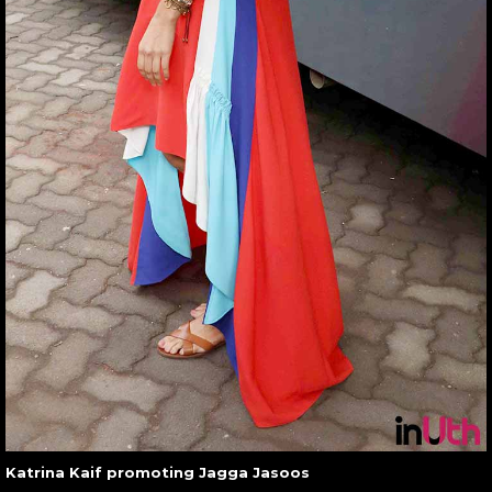
Katrina Kaif promoting Jagga Jasoos