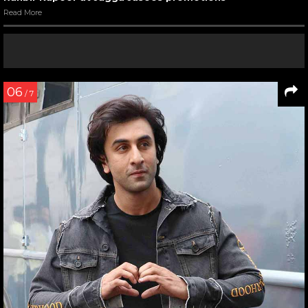
Read More
06
/ 7