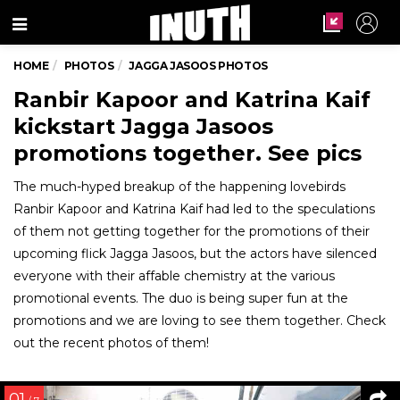
Menu
HOME
PHOTOS
JAGGA JASOOS PHOTOS
Ranbir Kapoor and Katrina Kaif
kickstart Jagga Jasoos
promotions together. See pics
The much-hyped breakup of the happening lovebirds
Ranbir Kapoor and Katrina Kaif had led to the speculations
of them not getting together for the promotions of their
upcoming flick Jagga Jasoos, but the actors have silenced
everyone with their affable chemistry at the various
promotional events. The duo is being super fun at the
promotions and we are loving to see them together. Check
out the recent photos of them!
01