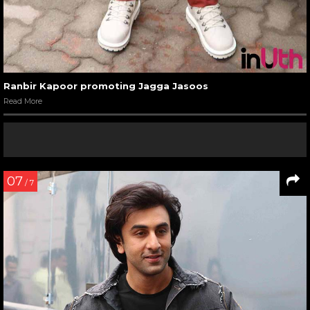
Ranbir Kapoor promoting Jagga Jasoos
Read More
07
/ 7