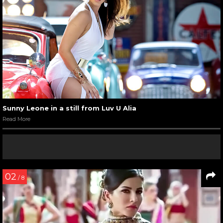
Sunny Leone in a still from Luv U Alia
Read More
02
/ 8