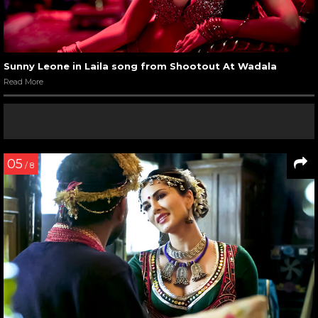
Sunny Leone in Laila song from Shootout At Wadala
Read More
05
/ 8