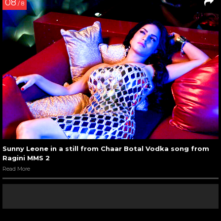
08
/ 8
Sunny Leone in a still from Chaar Botal Vodka song from
Ragini MMS 2
Read More