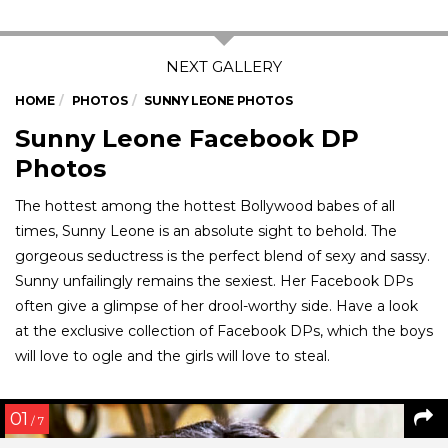
HOME
PHOTOS
SUNNY LEONE PHOTOS
Sunny Leone Facebook DP
Photos
The hottest among the hottest Bollywood babes of all
times, Sunny Leone is an absolute sight to behold. The
gorgeous seductress is the perfect blend of sexy and sassy.
Sunny unfailingly remains the sexiest. Her Facebook DPs
often give a glimpse of her drool-worthy side. Have a look
at the exclusive collection of Facebook DPs, which the boys
will love to ogle and the girls will love to steal.
01
/ 7