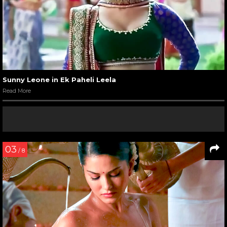
Sunny Leone in Ek Paheli Leela
Read More
03
/ 8