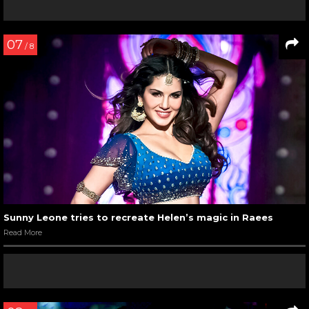
07
/ 8
Sunny Leone tries to recreate Helen’s magic in Raees
Read More