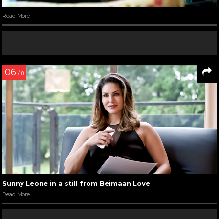
Read More
06
/ 8
Sunny Leone in a still from Beimaan Love
Read More