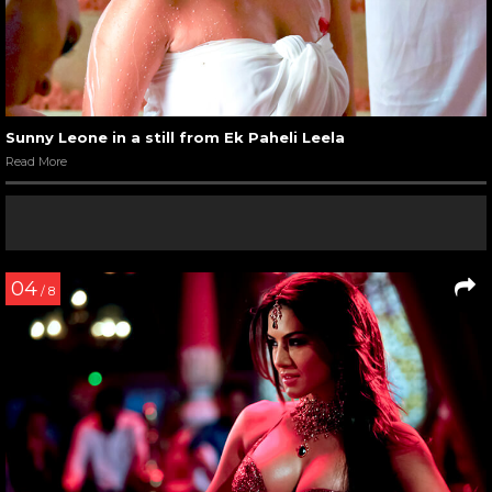
Sunny Leone in a still from Ek Paheli Leela
Read More
04
/ 8