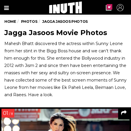
Menu
HOME
PHOTOS
JAGGA JASOOS PHOTOS
Jagga Jasoos Movie Photos
Mahesh Bhatt discovered the actress within Sunny Leone
from her stint in the Bigg Boss house and we can’t thank
him enough for this. She entered the Bollywood industry in
2012 with Jism 2 and since then have been entertaining the
masses with her sexy and sultry on-screen presence. We
have collected some of the best screen moments of Sunny
Leone from her movies like Ek Paheli Leela, Beimaan Love,
and Raees. Have a look.
01
/ 8