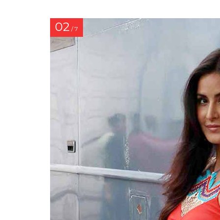
02
/ 7