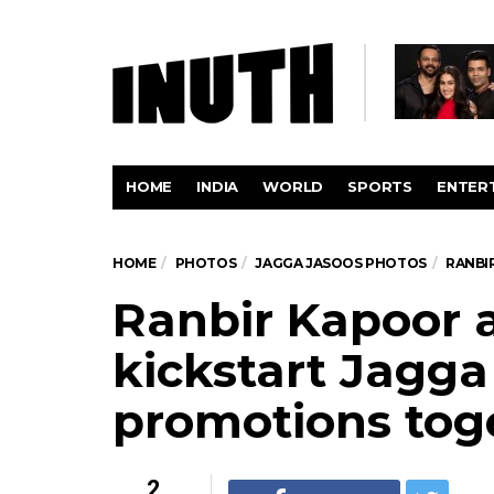
HOME
INDIA
WORLD
SPORTS
ENTER
HOME
PHOTOS
JAGGA JASOOS PHOTOS
RANBI
Ranbir Kapoor a
kickstart Jagga
promotions toge
2