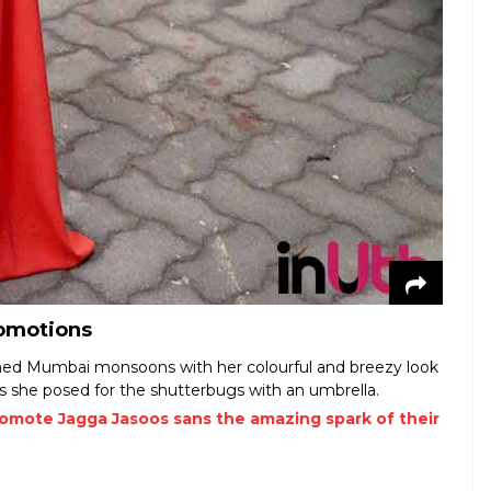
romotions
omed Mumbai monsoons with her colourful and breezy look
 she posed for the shutterbugs with an umbrella.
romote Jagga Jasoos sans the amazing spark of their