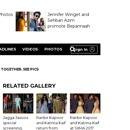
Photos
Jennifer Winget and
Sehban Azim
promote Bepannaah
ADLINES
VIDEOS
PHOTOS
Sign In
TOGETHER. SEE PICS
RELATED GALLERY
Ranbir Kapoor
Jagga Jasoos
Ranbir Kapoor
and Katrina Kaif
special
and Katrina Kaif
at SIIMA 2017
screening
return from