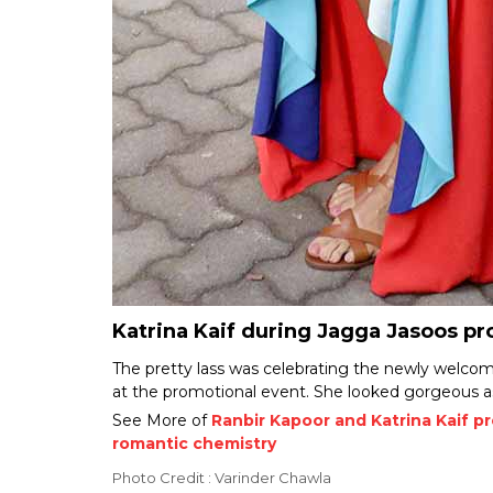
Katrina Kaif during Jagga Jasoos p
The pretty lass was celebrating the newly welc
at the promotional event. She looked gorgeous as
See More of
Ranbir Kapoor and Katrina Kaif p
romantic chemistry
Photo Credit : Varinder Chawla