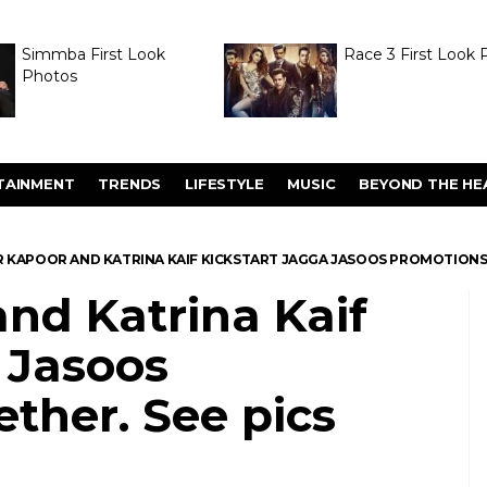
Simmba First Look
Race 3 First Look 
Photos
TAINMENT
TRENDS
LIFESTYLE
MUSIC
BEYOND THE HE
R KAPOOR AND KATRINA KAIF KICKSTART JAGGA JASOOS PROMOTIONS 
nd Katrina Kaif
 Jasoos
ther. See pics