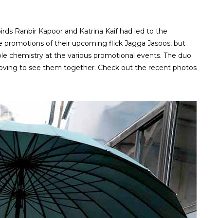
ds Ranbir Kapoor and Katrina Kaif had led to the
e promotions of their upcoming flick Jagga Jasoos, but
ble chemistry at the various promotional events. The duo
 loving to see them together. Check out the recent photos