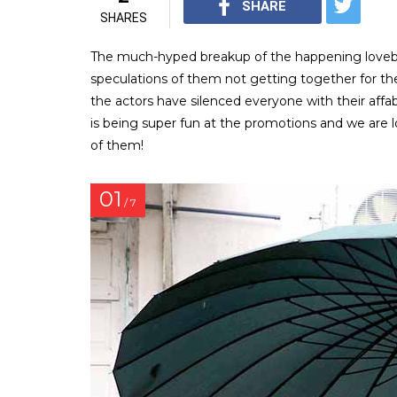
SHARE
SHARES
The much-hyped breakup of the happening lovebir
speculations of them not getting together for th
the actors have silenced everyone with their affa
is being super fun at the promotions and we are
of them!
01
/ 7