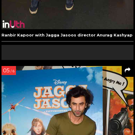
Ranbir Kapoor with Jagga Jasoos director Anurag Kashyap
05
/ 6