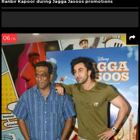
Ranbir Kapoor during Jagga Jasoos promotions
06
/ 6