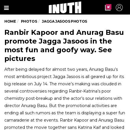
Menu
HOME
PHOTOS
JAGGA JASOOS PHOTOS
Ranbir Kapoor and Anurag Basu
promote Jagga Jasoos in the
most fun and goofy way. See
pictures
After being delayed for almost two years, Anurag Basu’s
most ambitious project Jagga Jasoos is all geared up for its
big release on July 14. The movie’s making was clouded in
several controversies regarding Ranbir-Katrina’s poor
chemistry post-breakup and the actor’s sour relations with
director Anurag Basu. But the promotional activities are
ending all such rumors as the team is displaying a super fun
camaraderie at the events. Ranbir Kapoor and Anurag Basu
promoted the movie together sans Katrina Kaif and looked