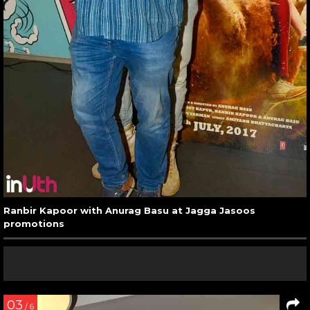
Ranbir Kapoor with Anurag Basu at Jagga Jasoos
promotions
03
/ 6