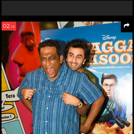
02
/ 6