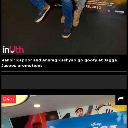
Ranbir Kapoor and Anurag Kashyap go goofy at Jagga
Jasoos promotions
04
/ 6