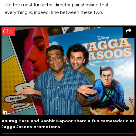
like the most fun actor-director pair showing that
everything is, indeed, fine between these two.
01
/ 6
Anurag Basu and Ranbir Kapoor share a fun camaraderie at
Jagga Jasoos promotions