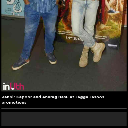
Ranbir Kapoor and Anurag Basu at Jagga Jasoos
promotions