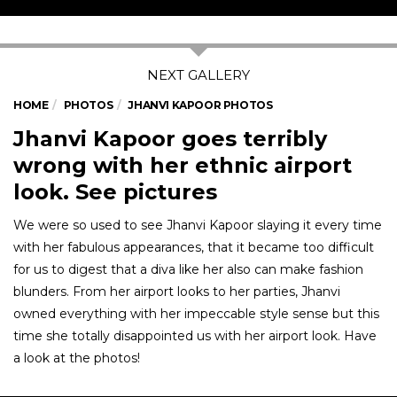
HOME
PHOTOS
JHANVI KAPOOR PHOTOS
Jhanvi Kapoor goes terribly
wrong with her ethnic airport
look. See pictures
We were so used to see Jhanvi Kapoor slaying it every time
with her fabulous appearances, that it became too difficult
for us to digest that a diva like her also can make fashion
blunders. From her airport looks to her parties, Jhanvi
owned everything with her impeccable style sense but this
time she totally disappointed us with her airport look. Have
a look at the photos!