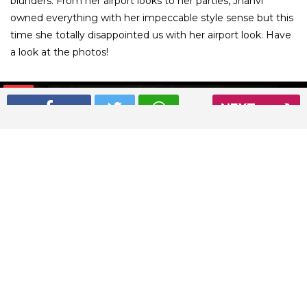
blunders. From her airport looks to her parties, Jhanvi
owned everything with her impeccable style sense but this
time she totally disappointed us with her airport look. Have
a look at the photos!
01
/ 7
NEXT