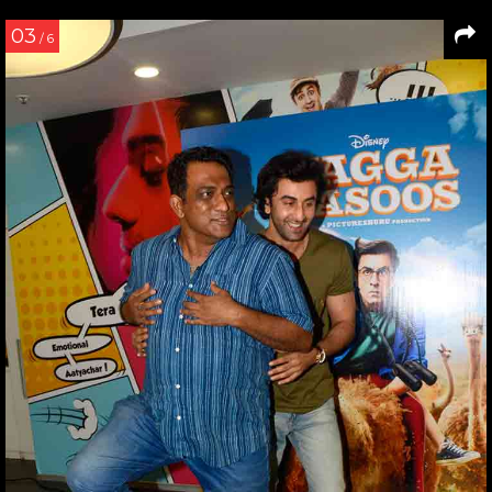
03
/ 6