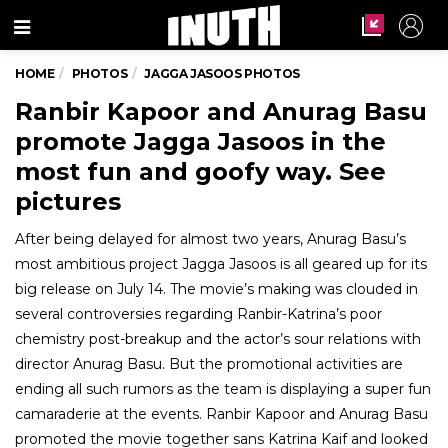
Menu
HOME
PHOTOS
JAGGA JASOOS PHOTOS
Ranbir Kapoor and Anurag Basu
promote Jagga Jasoos in the
most fun and goofy way. See
pictures
After being delayed for almost two years, Anurag Basu’s
most ambitious project Jagga Jasoos is all geared up for its
big release on July 14. The movie’s making was clouded in
several controversies regarding Ranbir-Katrina’s poor
chemistry post-breakup and the actor’s sour relations with
director Anurag Basu. But the promotional activities are
ending all such rumors as the team is displaying a super fun
camaraderie at the events. Ranbir Kapoor and Anurag Basu
promoted the movie together sans Katrina Kaif and looked