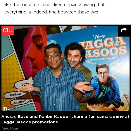
like the most fun actor-director pair showing that
everything is, indeed, fine between these two.
01
/ 6
Anurag Basu and Ranbir Kapoor share a fun camaraderie at
Jagga Jasoos promotions
Read More