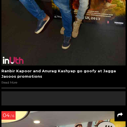
Ranbir Kapoor and Anurag Kashyap go goofy at Jagga
Jasoos promotions
Read More
04
/ 6