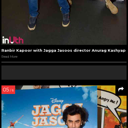
Ranbir Kapoor with Jagga Jasoos director Anurag Kashyap
Read More
05
/ 6