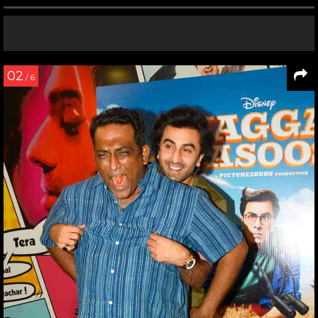
02
/ 6