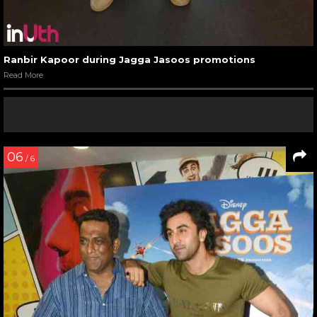
Ranbir Kapoor during Jagga Jasoos promotions
Read More
06
/ 6