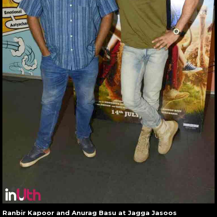
Ranbir Kapoor and Anurag Basu at Jagga Jasoos