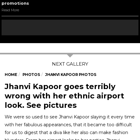
promotions
Read More
HOME
PHOTOS
JHANVI KAPOOR PHOTOS
Jhanvi Kapoor goes terribly
wrong with her ethnic airport
look. See pictures
We were so used to see Jhanvi Kapoor slaying it every time
with her fabulous appearances, that it became too difficult
for us to digest that a diva like her also can make fashion