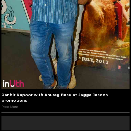
Ranbir Kapoor with Anurag Basu at Jagga Jasoos
promotions
Read More