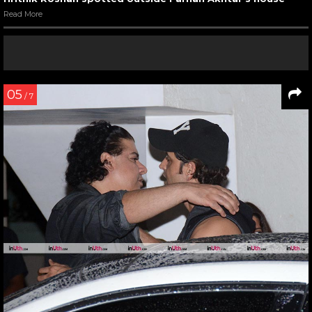
Read More
05
/ 7