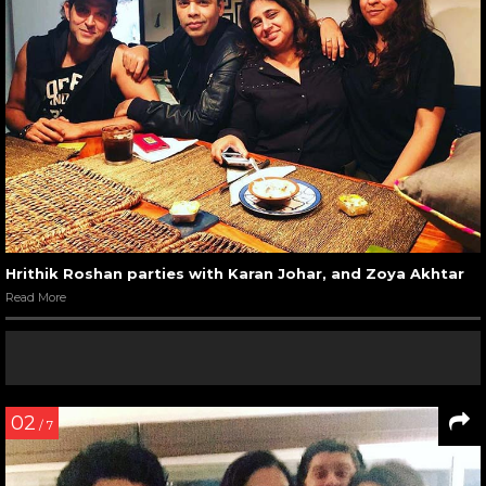
Hrithik Roshan parties with Karan Johar, and Zoya Akhtar
Read More
02
/ 7