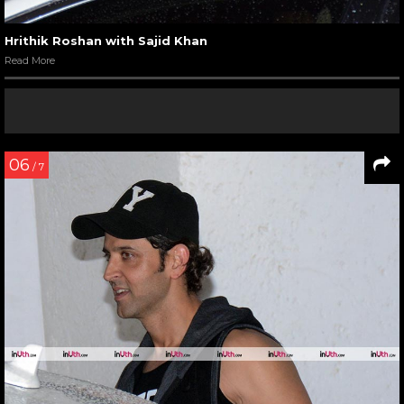
Hrithik Roshan with Sajid Khan
Read More
06
/ 7