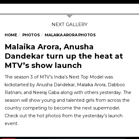
HOME
PHOTOS
MALAIKA ARORA PHOTOS
Malaika Arora, Anusha
Dandekar turn up the heat at
MTV’s show launch
The season 3 of MTV’s India’s Next Top Model was
kickstarted by Anusha Dandekar, Malaika Arora, Dabboo
Ratnani, and Neeraj Gaba along with others yesterday. The
season will show young and talented girls from across the
country competing to become the next supermodel.
Check out the hot photos from the yesterday’s launch
event.