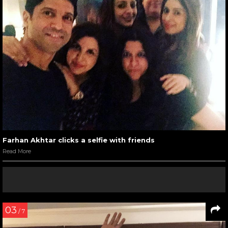
Farhan Akhtar clicks a selfie with friends
Read More
03
/ 7