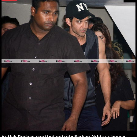
Hrithik Roshan spotted outside Farhan Akhtar’s house