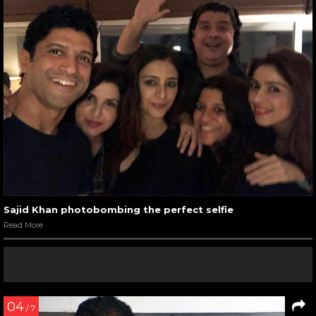
Sajid Khan photobombing the perfect selfie
Read More
04
/ 7