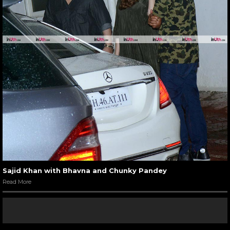
Sajid Khan with Bhavna and Chunky Pandey
Read More