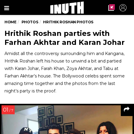
Menu
HOME
PHOTOS
HRITHIK ROSHAN PHOTOS
Hrithik Roshan parties with
Farhan Akhtar and Karan Johar
Amidst all the controversy surrounding him and Kangana,
Hrithik Roshan left his house to unwind a bit and partied
with Karan Johar, Farah Khan, Zoya Akhtar, and Tabu at
Farhan Akhtar’s house. The Bollywood celebs spent some
amazing time together and the photos from the last
night’s party is the proof.
01
/ 7