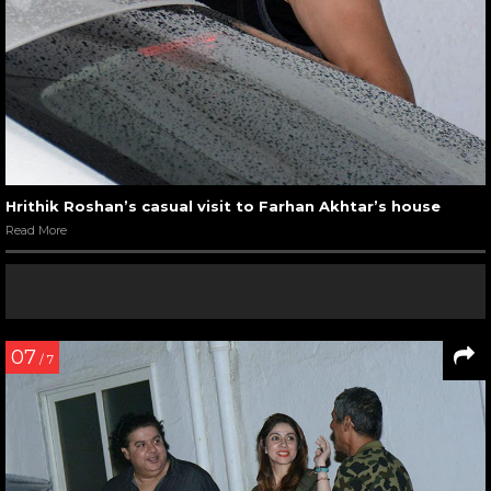
Hrithik Roshan’s casual visit to Farhan Akhtar’s house
Read More
07
/ 7