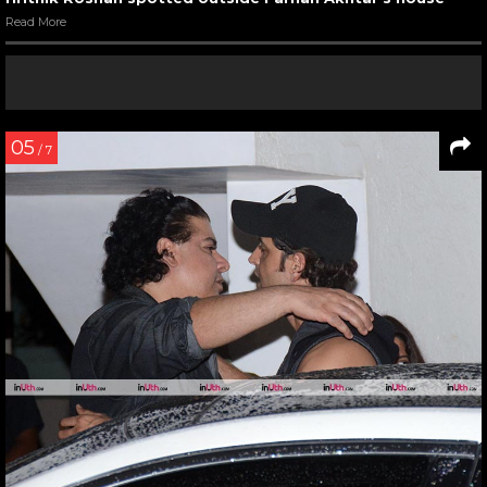
Read More
05
/ 7