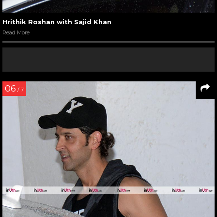
Hrithik Roshan with Sajid Khan
Read More
06
/ 7