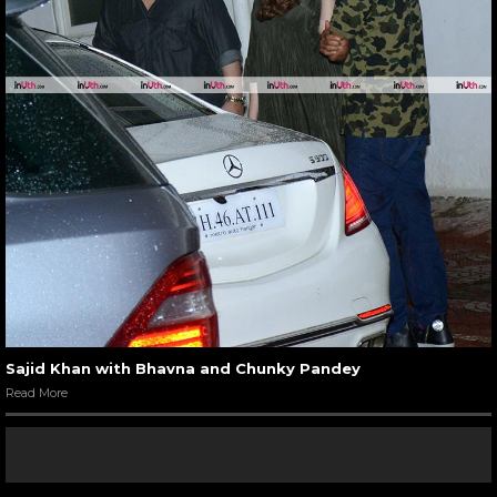
Sajid Khan with Bhavna and Chunky Pandey
Read More