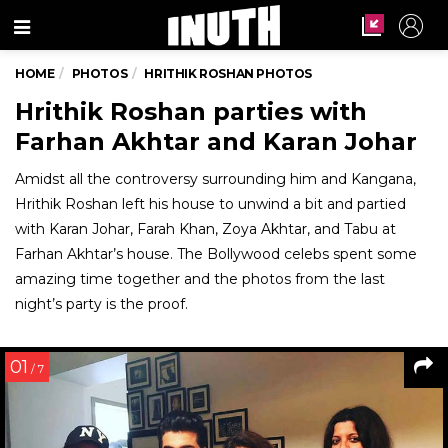
Menu
HOME
PHOTOS
HRITHIK ROSHAN PHOTOS
Hrithik Roshan parties with
Farhan Akhtar and Karan Johar
Amidst all the controversy surrounding him and Kangana,
Hrithik Roshan left his house to unwind a bit and partied
with Karan Johar, Farah Khan, Zoya Akhtar, and Tabu at
Farhan Akhtar’s house. The Bollywood celebs spent some
amazing time together and the photos from the last
night’s party is the proof.
01
/ 7