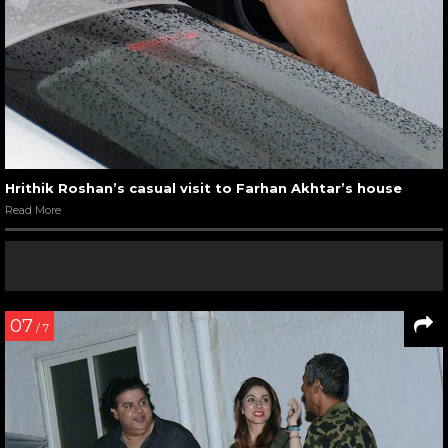
Hrithik Roshan’s casual visit to Farhan Akhtar’s house
Read More
07
/ 7