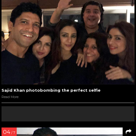
Sajid Khan photobombing the perfect selfie
Read More
04
/ 7