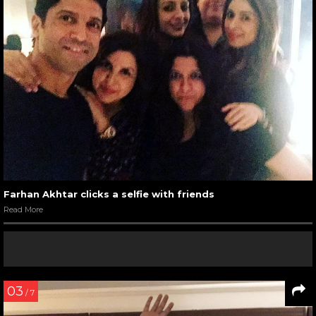
Farhan Akhtar clicks a selfie with friends
Read More
03
/ 7