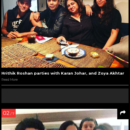
Hrithik Roshan parties with Karan Johar, and Zoya Akhtar
Read More
02
/ 7