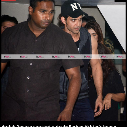
Hrithik Roshan spotted outside Farhan Akhtar’s house