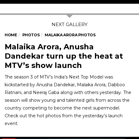
HOME
PHOTOS
MALAIKA ARORA PHOTOS
Malaika Arora, Anusha
Dandekar turn up the heat at
MTV’s show launch
The season 3 of MTV’s India’s Next Top Model was
kickstarted by Anusha Dandekar, Malaika Arora, Dabboo
Ratnani, and Neeraj Gaba along with others yesterday. The
season will show young and talented girls from across the
country competing to become the next supermodel.
Check out the hot photos from the yesterday’s launch
event.