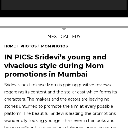
HOME
PHOTOS
MOM PHOTOS
IN PICS: Sridevi’s young and
vivacious style during Mom
promotions in Mumbai
Sridevi’s next release Mom is gaining positive reviews
regarding its content and the stellar cast which forms its
characters. The makers and the actors are leaving no
stones unturned to promote the film at every possible
platform. The beautiful Sridevi is leading the promotions
wonderfully, looking younger than ever in her looks and
being confident as ever in her dialogues. Here are some