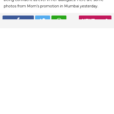
photos from Mom’s promotion in Mumbai yesterday.
NEXT
01
/ 5