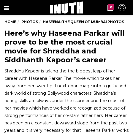
Menu
HOME
PHOTOS
HASEENA: THE QUEEN OF MUMBAI PHOTOS
Here’s why Haseena Parkar will
prove to be the most crucial
movie for Shraddha and
Siddhanth Kapoor’s career
Shraddha Kapoor is taking the the biggest leap of her
career with Haseena Parkar. The movie which takes her
away from her sweet girl-next-door image into a gritty and
dark world of strong Bollywood characters. Shraddha’s
acting skills are always under the scanner and the most of
her movies which have worked are recognized because of
strong performances of her co-stars rather hers. Her career
has been on a constant downward slope from the past two
years and it is very necessary for that Haseena Parkar works