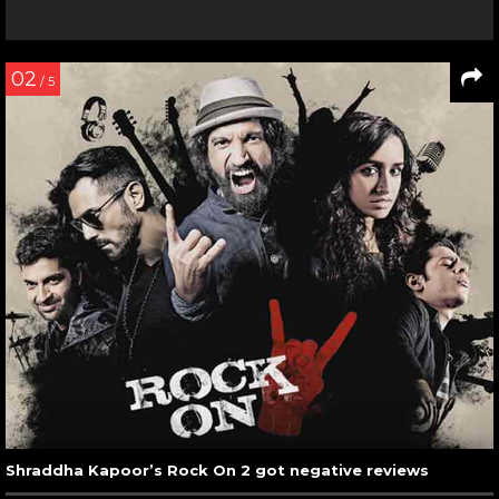
02
/ 5
Shraddha Kapoor’s Rock On 2 got negative reviews