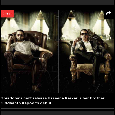
05
/ 5
Shraddha’s next release Haseena Parkar is her brother
Siddhanth Kapoor’s debut