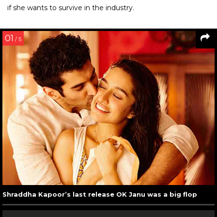
if she wants to survive in the industry.
01
/ 5
Shraddha Kapoor’s last release OK Janu was a big flop