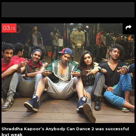
03
/ 5
Shraddha Kapoor’s Anybody Can Dance 2 was successful
but weak