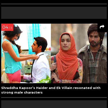
04
/ 5
Shraddha Kapoor’s Haider and Ek Villain resonated with
strong male characters