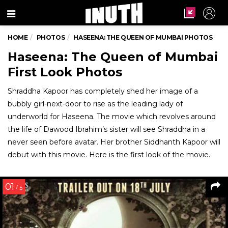
Menu
HOME
PHOTOS
HASEENA: THE QUEEN OF MUMBAI PHOTOS
Haseena: The Queen of Mumbai
First Look Photos
Shraddha Kapoor has completely shed her image of a
bubbly girl-next-door to rise as the leading lady of
underworld for Haseena. The movie which revolves around
the life of Dawood Ibrahim’s sister will see Shraddha in a
never seen before avatar. Her brother Siddhanth Kapoor will
debut with this movie. Here is the first look of the movie.
01
/ 5