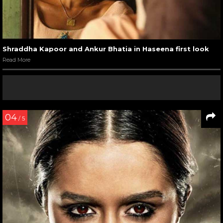
Shraddha Kapoor and Ankur Bhatia in Haseena first look
Read More
04
/ 5