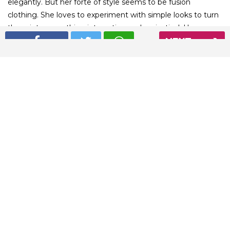
elegantly. But her forte of style seems to be fusion
clothing. She loves to experiment with simple looks to turn
them into something interesting and majestical. Here are
NEXT
some amazing fusion outfits from Sonam Kapoor’s
wardrobe.
01
/ 6