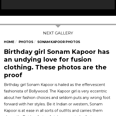
HOME
PHOTOS
SONAM KAPOOR PHOTOS
Birthday girl Sonam Kapoor has
an undying love for fusion
clothing. These photos are the
proof
Birthday girl Sonam Kapoor is hailed as the effervescent
fashionista of Bollywood. The Kapoor girl is very eccentric
about her fashion choices and seldom puts any wrong foot
forward with her styles. Be it Indian or western, Sonam
Kapoor is at ease in all sorts of outfits and carries them