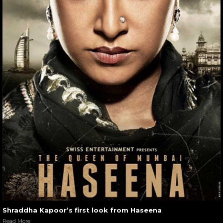
Shraddha Kapoor’s first look from Haseena
Read More