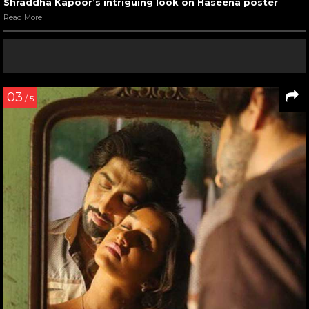
Shraddha Kapoor’s intriguing look on Haseena poster
Read More
03
/ 5