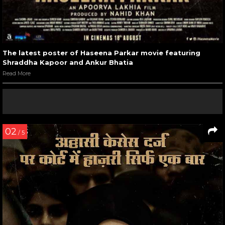
The latest poster of Haseena Parkar movie featuring
Shraddha Kapoor and Ankur Bhatia
Read More
02
/ 5