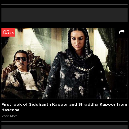
05
/ 5
First look of Siddhanth Kapoor and Shraddha Kapoor from
Haseena
Read More