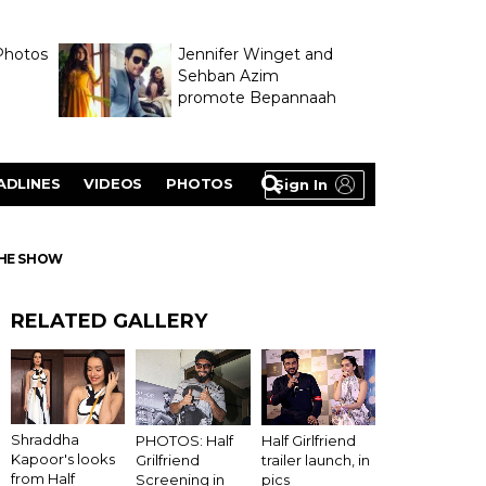
Photos
Jennifer Winget and
Sehban Azim
promote Bepannaah
ADLINES
VIDEOS
PHOTOS
Sign In
THE SHOW
RELATED GALLERY
Shraddha
PHOTOS: Half
Half Girlfriend
Kapoor's looks
Grilfriend
trailer launch, in
from Half
Screening in
pics