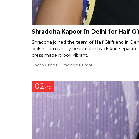
Shraddha Kapoor in Delhi for Half G
Shraddha joined the team of Half Girlfriend in Delh
looking amazingly beautiful in black knit separate
dress made it look vibrant.
Photo Credit : Pradeep Kumar
02
/ 10