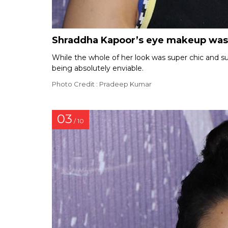
Shraddha Kapoor’s eye makeup was
While the whole of her look was super chic and 
being absolutely enviable.
Photo Credit : Pradeep Kumar
03
/ 10