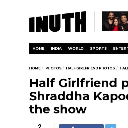
HOME
INDIA
WORLD
SPORTS
ENTER
HOME
PHOTOS
HALF GIRLFRIEND PHOTOS
HAL
Half Girlfriend
Shraddha Kapoor
the show
2