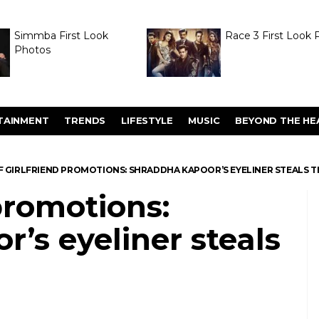
Simmba First Look
Race 3 First Look 
Photos
TAINMENT
TRENDS
LIFESTYLE
MUSIC
BEYOND THE HE
F GIRLFRIEND PROMOTIONS: SHRADDHA KAPOOR’S EYELINER STEALS 
 promotions:
’s eyeliner steals