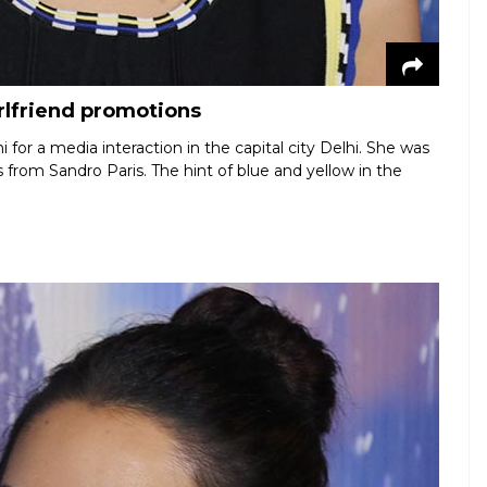
irlfriend promotions
i for a media interaction in the capital city Delhi. She was
s from Sandro Paris. The hint of blue and yellow in the