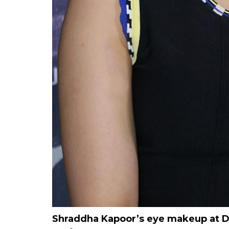
Shraddha Kapoor’s eye makeup at Del