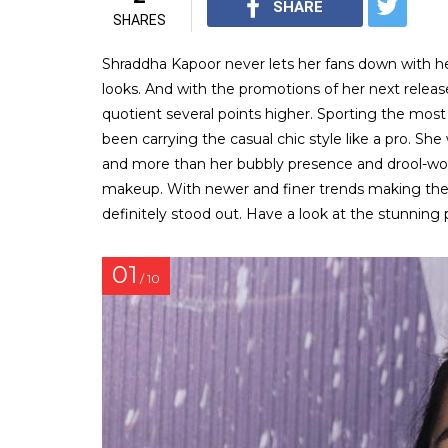
SHARE
SHARES
Shraddha Kapoor never lets her fans down with her
looks. And with the promotions of her next release,
quotient several points higher. Sporting the most
been carrying the casual chic style like a pro. Sh
and more than her bubbly presence and drool-wor
makeup. With newer and finer trends making thei
definitely stood out. Have a look at the stunning 
01
/ 10