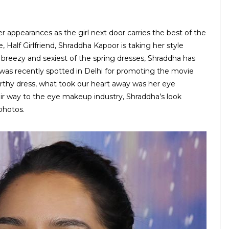
 appearances as the girl next door carries the best of the
 Half Girlfriend, Shraddha Kapoor is taking her style
 breezy and sexiest of the spring dresses, Shraddha has
e was recently spotted in Delhi for promoting the movie
thy dress, what took our heart away was her eye
r way to the eye makeup industry, Shraddha’s look
photos.