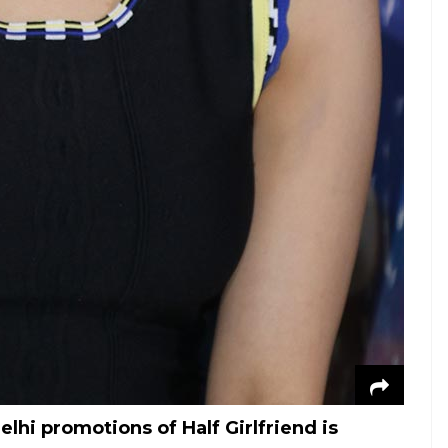
hi promotions of Half Girlfriend is