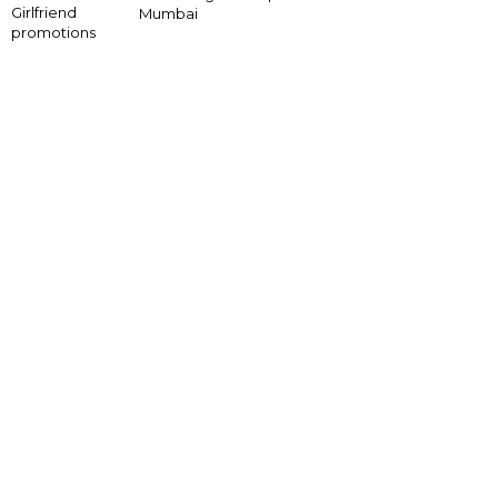
Girlfriend
Mumbai
promotions