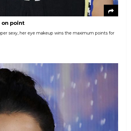
 on point
super sexy, her eye makeup wins the maximum points for