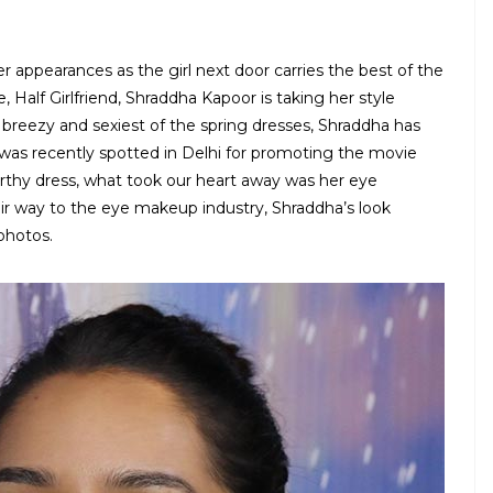
 appearances as the girl next door carries the best of the
 Half Girlfriend, Shraddha Kapoor is taking her style
 breezy and sexiest of the spring dresses, Shraddha has
e was recently spotted in Delhi for promoting the movie
thy dress, what took our heart away was her eye
r way to the eye makeup industry, Shraddha’s look
photos.