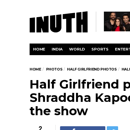
HOME
INDIA
WORLD
SPORTS
ENTER
HOME
PHOTOS
HALF GIRLFRIEND PHOTOS
HAL
Half Girlfriend
Shraddha Kapoor
the show
2