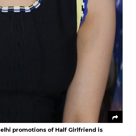
hi promotions of Half Girlfriend is