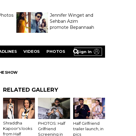
Photos
Jennifer Winget and
Sehban Azim
promote Bepannaah
ADLINES
VIDEOS
PHOTOS
Sign In
THE SHOW
RELATED GALLERY
Shraddha
PHOTOS: Half
Half Girlfriend
Kapoor's looks
Grilfriend
trailer launch, in
from Half
Screening in
pics