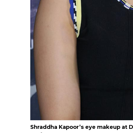
Shraddha Kapoor’s eye makeup at Del