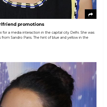
irlfriend promotions
i for a media interaction in the capital city Delhi. She was
s from Sandro Paris. The hint of blue and yellow in the