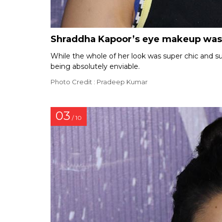
Shraddha Kapoor’s eye makeup was
While the whole of her look was super chic and 
being absolutely enviable.
Photo Credit : Pradeep Kumar
03
/ 10