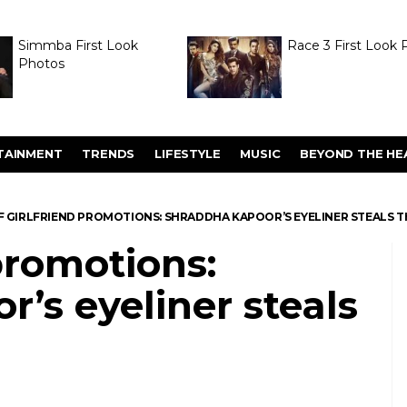
Simmba First Look
Race 3 First Look 
Photos
TAINMENT
TRENDS
LIFESTYLE
MUSIC
BEYOND THE HE
F GIRLFRIEND PROMOTIONS: SHRADDHA KAPOOR’S EYELINER STEALS 
 promotions:
’s eyeliner steals