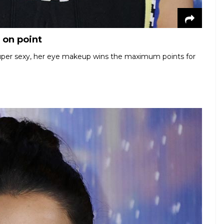
 on point
super sexy, her eye makeup wins the maximum points for