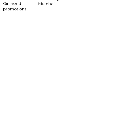
Girlfriend
Mumbai
promotions