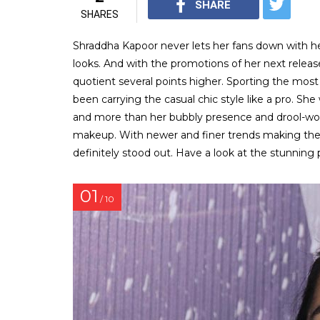
SHARE
SHARES
Shraddha Kapoor never lets her fans down with her
looks. And with the promotions of her next release,
quotient several points higher. Sporting the most
been carrying the casual chic style like a pro. Sh
and more than her bubbly presence and drool-wor
makeup. With newer and finer trends making thei
definitely stood out. Have a look at the stunning 
01
/ 10