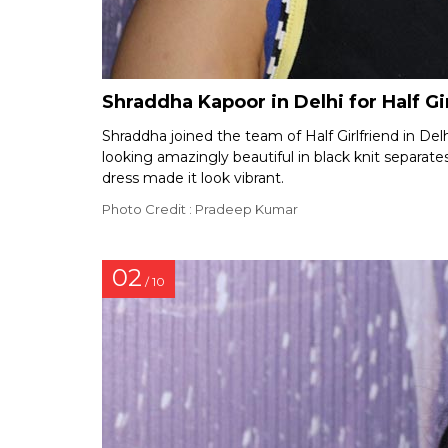
Shraddha Kapoor in Delhi for Half G
Shraddha joined the team of Half Girlfriend in Delh
looking amazingly beautiful in black knit separate
dress made it look vibrant.
Photo Credit : Pradeep Kumar
02
/ 10