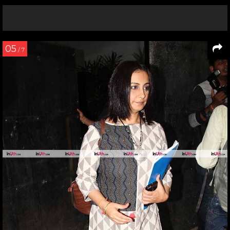
05
/ 7