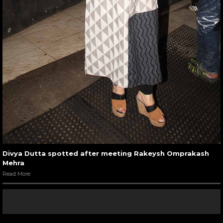
Divya Dutta spotted after meeting Rakeysh Omprakash
Mehra
Read More