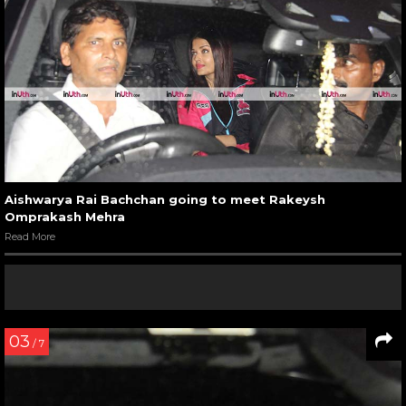
Aishwarya Rai Bachchan going to meet Rakeysh
Omprakash Mehra
Read More
03
/ 7