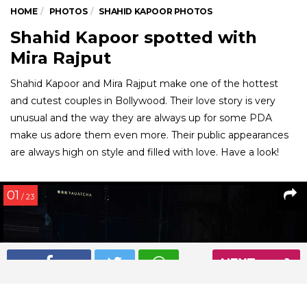
HOME
PHOTOS
SHAHID KAPOOR PHOTOS
Shahid Kapoor spotted with
Mira Rajput
Shahid Kapoor and Mira Rajput make one of the hottest
and cutest couples in Bollywood. Their love story is very
unusual and the way they are always up for some PDA
make us adore them even more. Their public appearances
are always high on style and filled with love. Have a look!
01
/ 23
NEXT