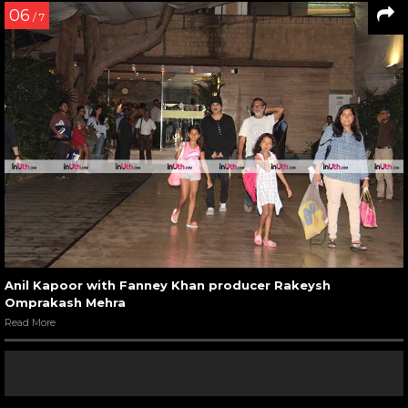
06
/ 7
Anil Kapoor with Fanney Khan producer Rakeysh
Omprakash Mehra
Read More