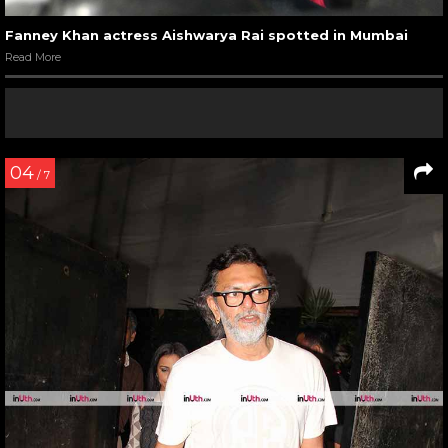
Fanney Khan actress Aishwarya Rai spotted in Mumbai
Read More
04
/ 7