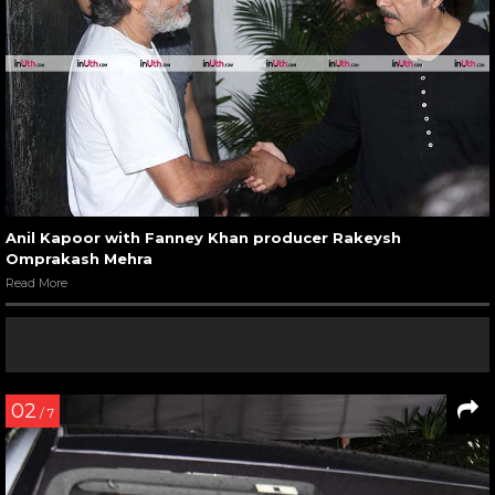
Anil Kapoor with Fanney Khan producer Rakeysh
Omprakash Mehra
Read More
02
/ 7