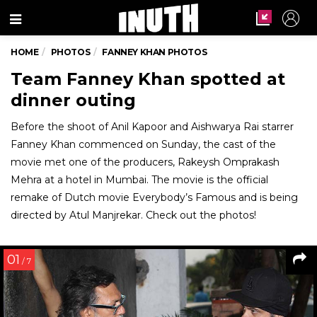
Menu
HOME
PHOTOS
FANNEY KHAN PHOTOS
Team Fanney Khan spotted at
dinner outing
Before the shoot of Anil Kapoor and Aishwarya Rai starrer
Fanney Khan commenced on Sunday, the cast of the
movie met one of the producers, Rakeysh Omprakash
Mehra at a hotel in Mumbai. The movie is the official
remake of Dutch movie Everybody’s Famous and is being
directed by Atul Manjrekar. Check out the photos!
01
/ 7