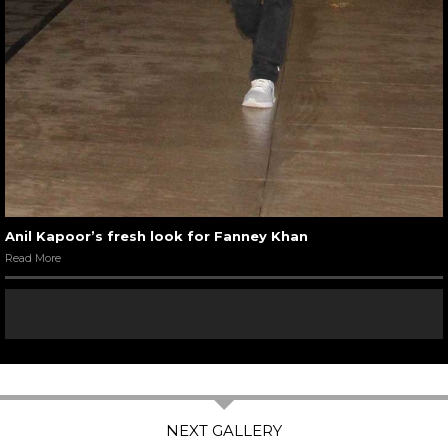
Anil Kapoor’s fresh look for Fanney Khan
Read More