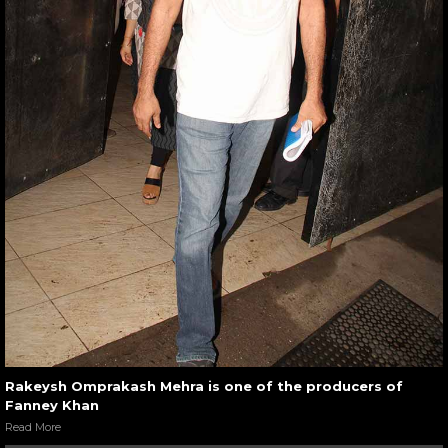
Rakeysh Omprakash Mehra is one of the producers of
Fanney Khan
Read More