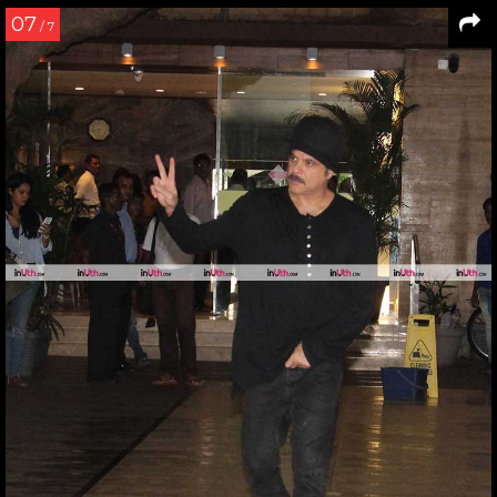
07
/ 7