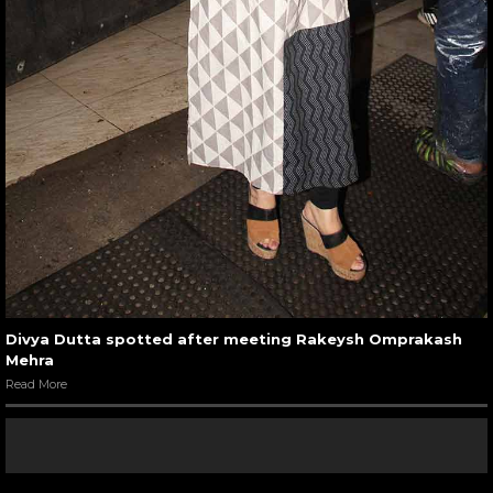
Divya Dutta spotted after meeting Rakeysh Omprakash
Mehra
Read More