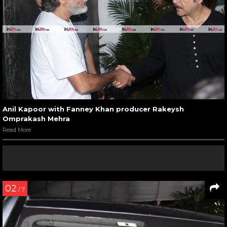
Anil Kapoor with Fanney Khan producer Rakeysh
Omprakash Mehra
Read More
02
/ 7