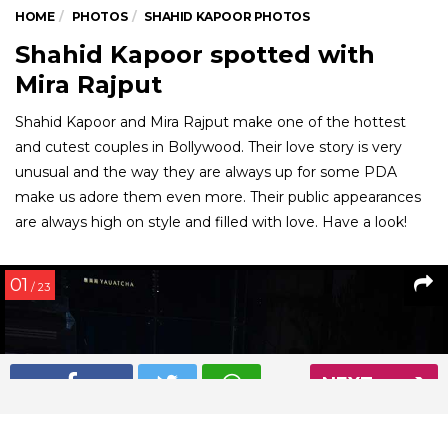
HOME
PHOTOS
SHAHID KAPOOR PHOTOS
Shahid Kapoor spotted with
Mira Rajput
Shahid Kapoor and Mira Rajput make one of the hottest
and cutest couples in Bollywood. Their love story is very
unusual and the way they are always up for some PDA
make us adore them even more. Their public appearances
are always high on style and filled with love. Have a look!
01
/ 23
NEXT