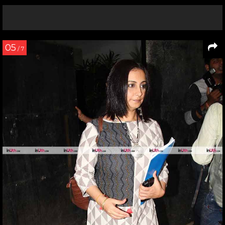
05
/ 7