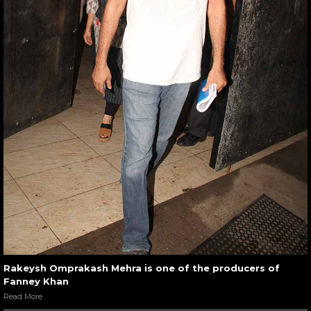
Rakeysh Omprakash Mehra is one of the producers of
Fanney Khan
Read More