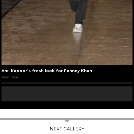
Anil Kapoor’s fresh look for Fanney Khan
Read More