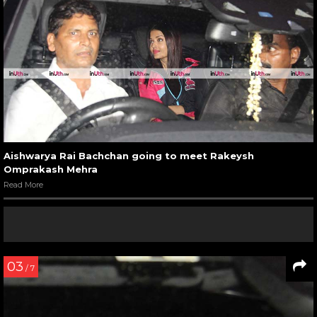
Aishwarya Rai Bachchan going to meet Rakeysh
Omprakash Mehra
Read More
03
/ 7