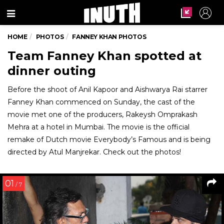
Menu
HOME
PHOTOS
FANNEY KHAN PHOTOS
Team Fanney Khan spotted at
dinner outing
Before the shoot of Anil Kapoor and Aishwarya Rai starrer
Fanney Khan commenced on Sunday, the cast of the
movie met one of the producers, Rakeysh Omprakash
Mehra at a hotel in Mumbai. The movie is the official
remake of Dutch movie Everybody’s Famous and is being
directed by Atul Manjrekar. Check out the photos!
01
/ 7