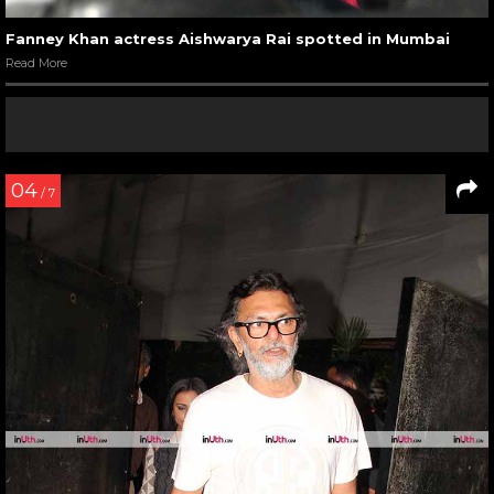
Fanney Khan actress Aishwarya Rai spotted in Mumbai
Read More
04
/ 7