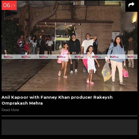
06
/ 7
Anil Kapoor with Fanney Khan producer Rakeysh
Omprakash Mehra
Read More