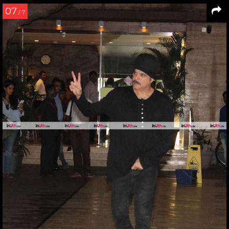
07
/ 7