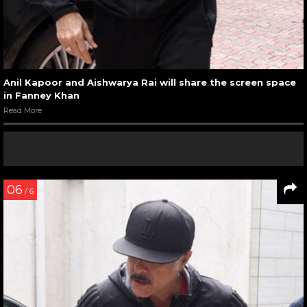
Anil Kapoor and Aishwarya Rai will share the screen space
in Fanney Khan
Read More
06
/ 6