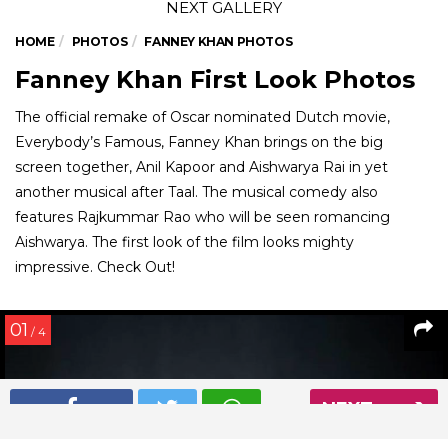
HOME
PHOTOS
FANNEY KHAN PHOTOS
Fanney Khan First Look Photos
The official remake of Oscar nominated Dutch movie,
Everybody’s Famous, Fanney Khan brings on the big
screen together, Anil Kapoor and Aishwarya Rai in yet
another musical after Taal. The musical comedy also
features Rajkummar Rao who will be seen romancing
Aishwarya. The first look of the film looks mighty
impressive. Check Out!
01
/ 4
NEXT