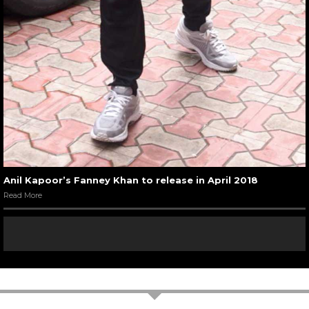
Anil Kapoor’s Fanney Khan to release in April 2018
Read More