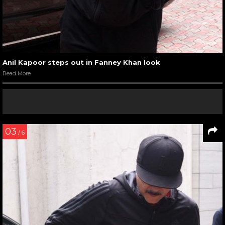
Anil Kapoor steps out in Fanney Khan look
Read More
03
/ 6