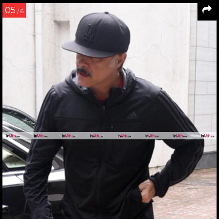
05
/ 6