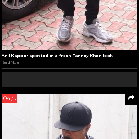
Anil Kapoor spotted in a fresh Fanney Khan look
Read More
04
/ 6