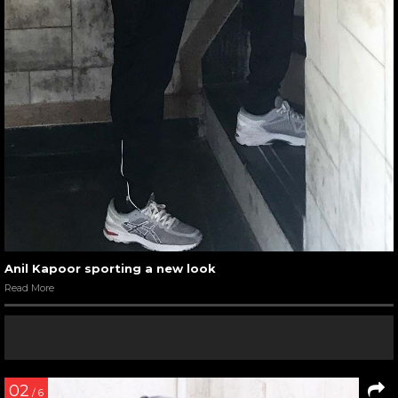
Anil Kapoor sporting a new look
Read More
02
/ 6