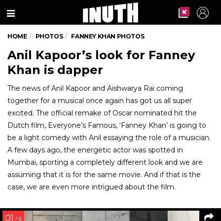
Menu
HOME
PHOTOS
FANNEY KHAN PHOTOS
Anil Kapoor’s look for Fanney
Khan is dapper
The news of Anil Kapoor and Aishwarya Rai coming
together for a musical once again has got us all super
excited. The official remake of Oscar nominated hit the
Dutch film, Everyone’s Famous, ‘Fanney Khan’ is going to
be a light comedy with Anil essaying the role of a musician.
A few days ago, the energetic actor was spotted in
Mumbai, sporting a completely different look and we are
assuming that it is for the same movie. And if that is the
case, we are even more intrigued about the film.
01
/ 6