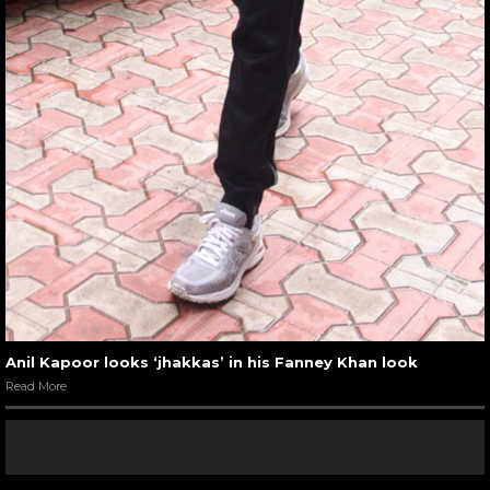
Anil Kapoor looks ‘jhakkas’ in his Fanney Khan look
Read More