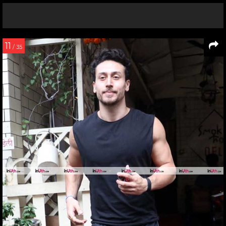
11
/ 35