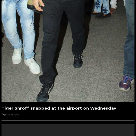
Tiger Shroff snapped at the airport on Wednesday
Read More