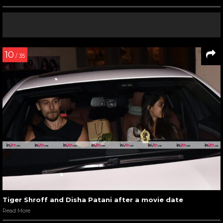
10
/ 35
Tiger Shroff and Disha Patani after a movie date
Read More