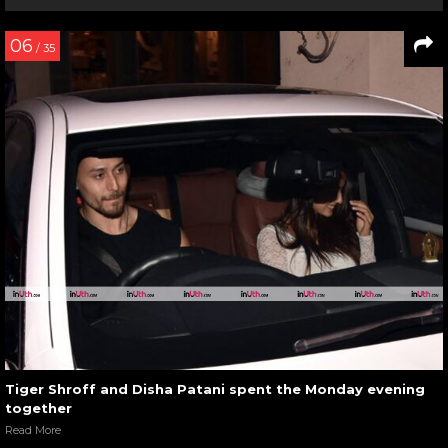
06
/ 35
Tiger Shroff and Disha Patani spent the Monday evening
together
Read More