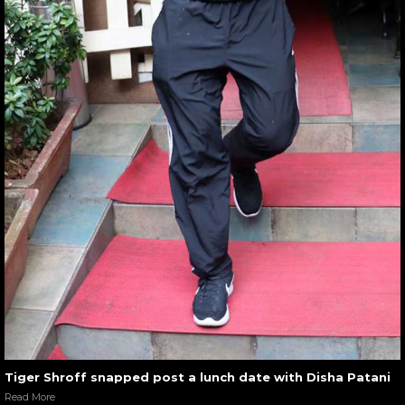
Tiger Shroff snapped post a lunch date with Disha Patani
Read More