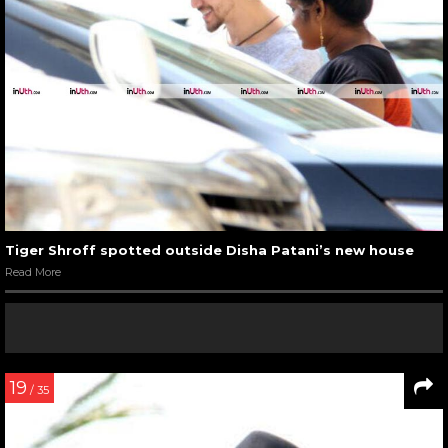
Tiger Shroff spotted outside Disha Patani’s new house
Read More
19
/ 35