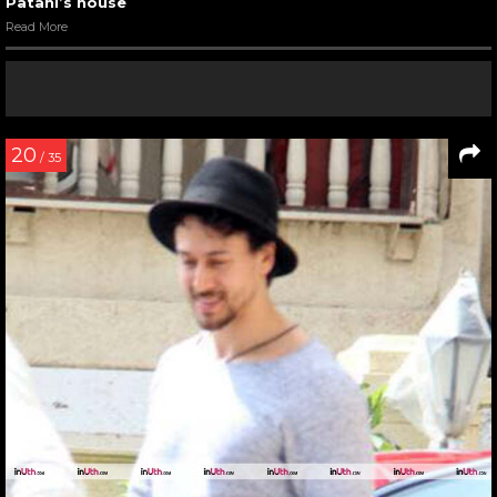
Patani’s house
Read More
20
/ 35