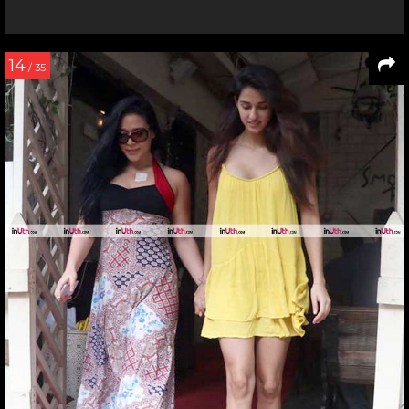
14
/ 35