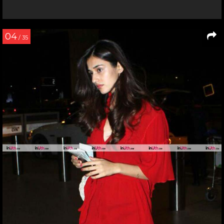
04
/ 35