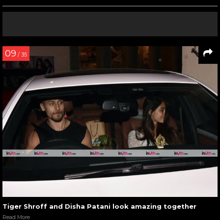
09
/ 35
Tiger Shroff and Disha Patani look amazing together
Read More