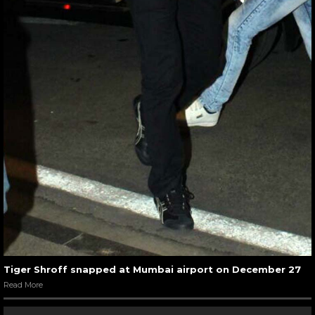
Tiger Shroff snapped at Mumbai airport on December 27
Read More