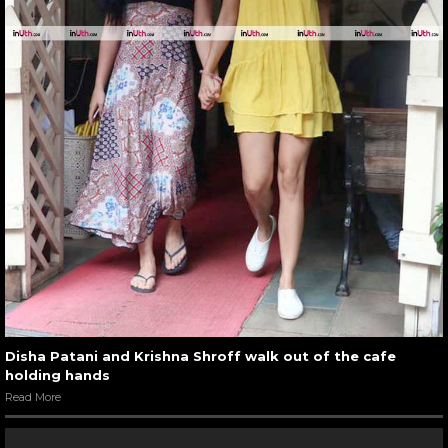
Disha Patani and Krishna Shroff walk out of the cafe
holding hands
Read More