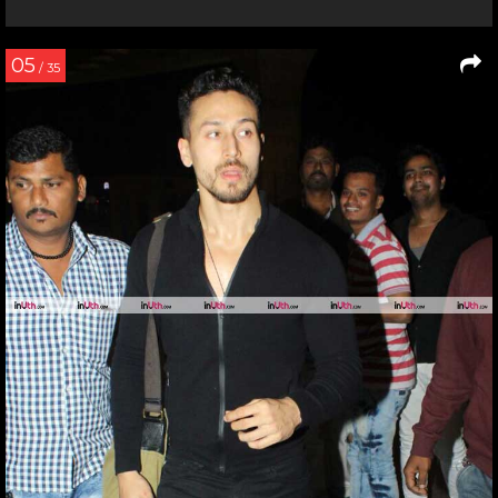
05
/ 35