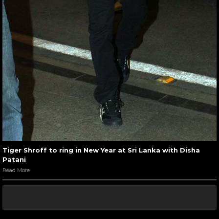
Tiger Shroff to ring in New Year at Sri Lanka with Disha
Patani
Read More