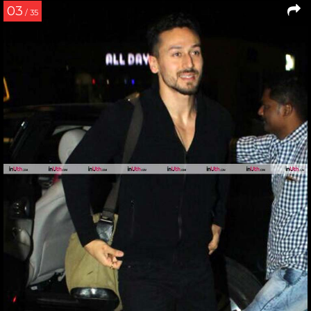
03
/ 35