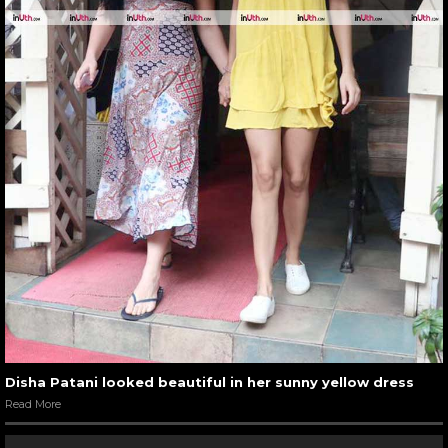
Disha Patani looked beautiful in her sunny yellow dress
Read More