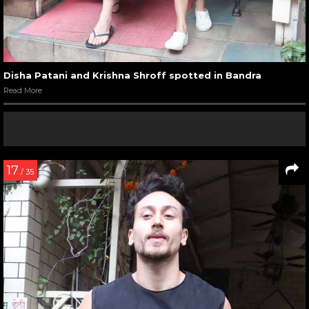
Disha Patani and Krishna Shroff spotted in Bandra
Read More
17
/ 35