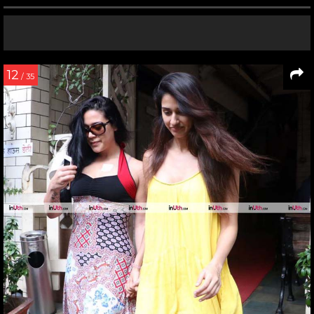
12
/ 35