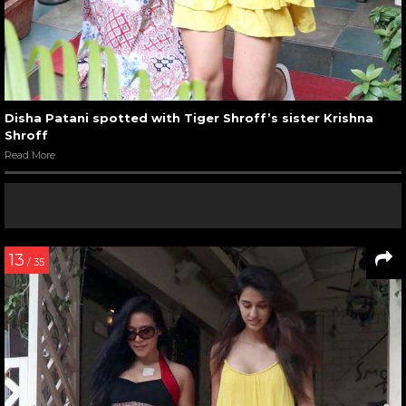
Disha Patani spotted with Tiger Shroff’s sister Krishna
Shroff
Read More
13
/ 35