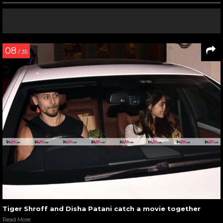
08
/ 35
Tiger Shroff and Disha Patani catch a movie together
Read More