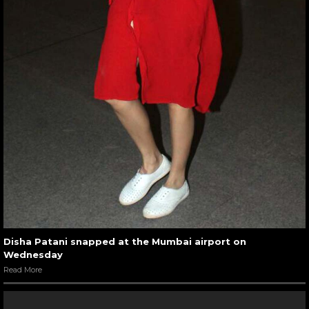
Disha Patani snapped at the Mumbai airport on
Wednesday
Read More