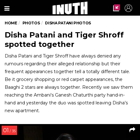
Menu
HOME
PHOTOS
DISHA PATANI PHOTOS
Disha Patani and Tiger Shroff
spotted together
Disha Patani and Tiger Shroff have always denied any
rumours regarding their alleged relationship but their
frequent appearances together tell a totally different tale.
Be it grocery shopping or red carpet appearances, the
Baaghi 2 stars are always together. Recently we saw them
reaching the Ambani's Ganesh Chaturthi party hand-in-
hand and yesterday the duo was spotted leaving Disha’s
new apartment.
01
/ 35