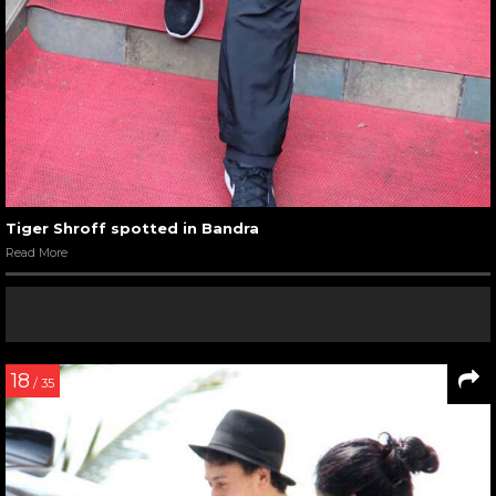
Tiger Shroff spotted in Bandra
Read More
18
/ 35