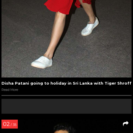
Disha Patani going to holiday in Sri Lanka with Tiger Shroff
Read More
02
/ 35