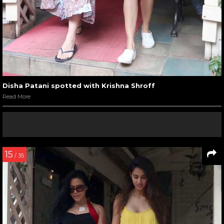
Disha Patani spotted with Krishna Shroff
Read More
15
/ 35