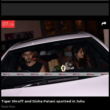
07
/ 35
Tiger Shroff and Disha Patani spotted in Juhu
Read More