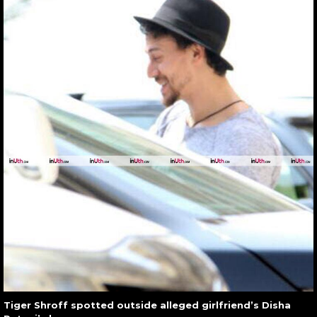
Tiger Shroff spotted outside alleged girlfriend’s Disha