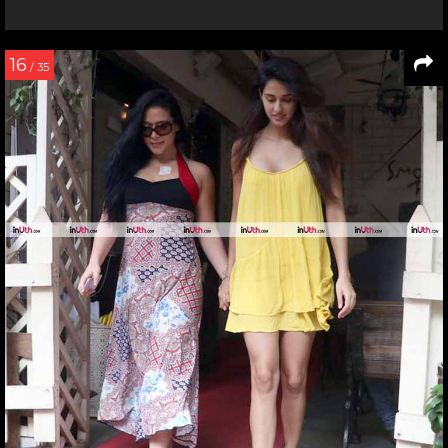
16
/ 35