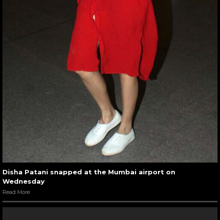
Disha Patani snapped at the Mumbai airport on
Wednesday
Read More