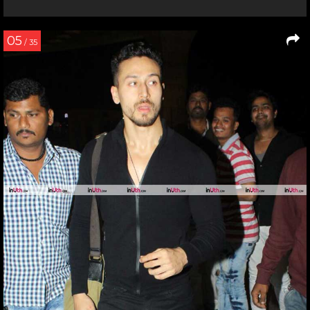
05
/ 35