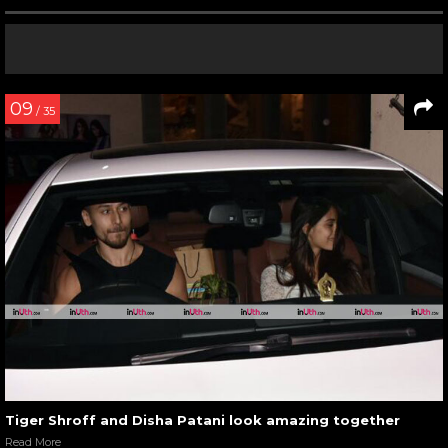
09
/ 35
Tiger Shroff and Disha Patani look amazing together
Read More