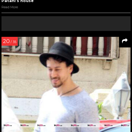
Patani’s house
Read More
20
/ 35