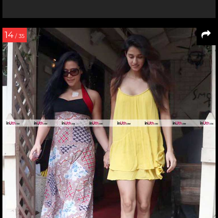
14
/ 35