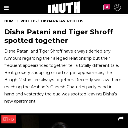
Menu
HOME
PHOTOS
DISHA PATANI PHOTOS
Disha Patani and Tiger Shroff
spotted together
Disha Patani and Tiger Shroff have always denied any
rumours regarding their alleged relationship but their
frequent appearances together tell a totally different tale.
Be it grocery shopping or red carpet appearances, the
Baaghi 2 stars are always together. Recently we saw them
reaching the Ambani's Ganesh Chaturthi party hand-in-
hand and yesterday the duo was spotted leaving Disha’s
new apartment.
01
/ 35