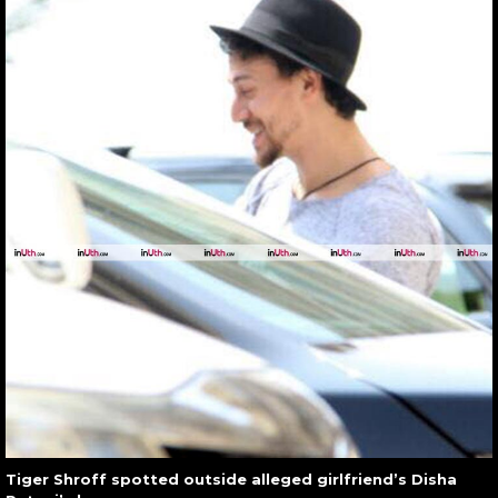
Tiger Shroff spotted outside alleged girlfriend’s Disha