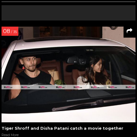
08
/ 35
Tiger Shroff and Disha Patani catch a movie together
Read More