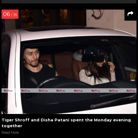
06
/ 35
Tiger Shroff and Disha Patani spent the Monday evening
together
Read More