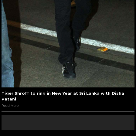
Tiger Shroff to ring in New Year at Sri Lanka with Disha
Patani
Read More