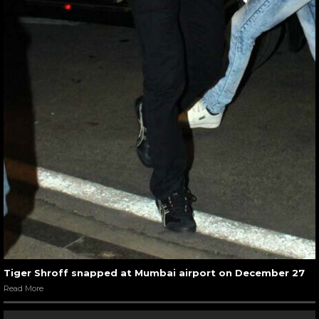
Tiger Shroff snapped at Mumbai airport on December 27
Read More