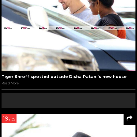
Tiger Shroff spotted outside Disha Patani’s new house
Read More
19
/ 35