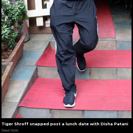
Tiger Shroff snapped post a lunch date with Disha Patani
Read More