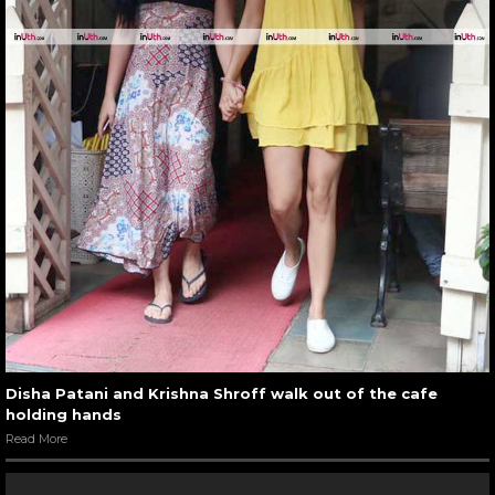
Disha Patani and Krishna Shroff walk out of the cafe
holding hands
Read More