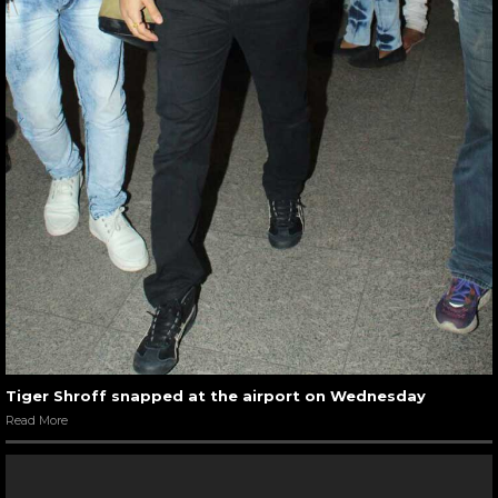
Tiger Shroff snapped at the airport on Wednesday
Read More