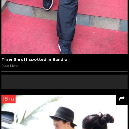
Tiger Shroff spotted in Bandra
Read More
18
/ 35