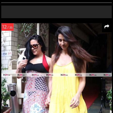
12
/ 35