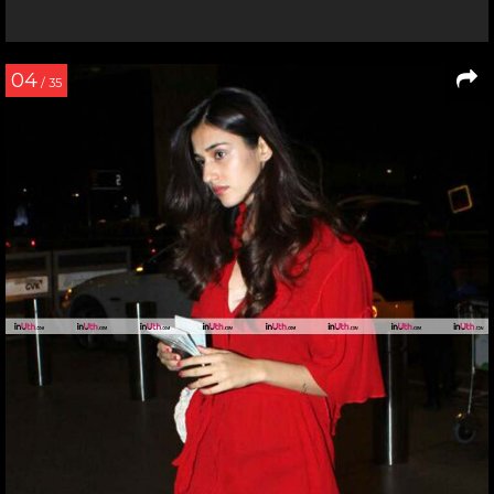
04
/ 35