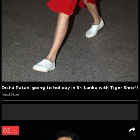
Disha Patani going to holiday in Sri Lanka with Tiger Shroff
Read More
02
/ 35