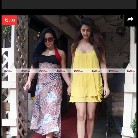
16
/ 35