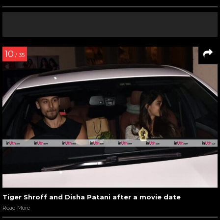
10
/ 35
Tiger Shroff and Disha Patani after a movie date
Read More