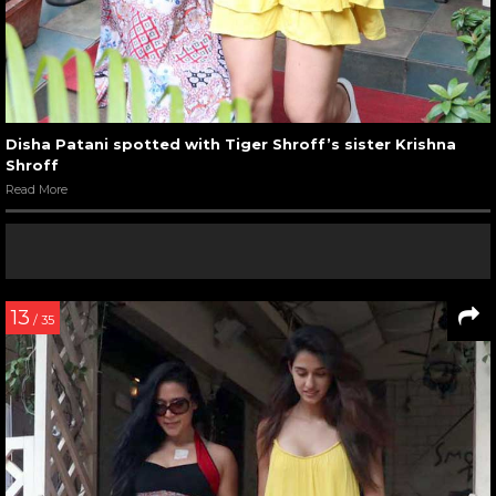
Disha Patani spotted with Tiger Shroff’s sister Krishna
Shroff
Read More
13
/ 35