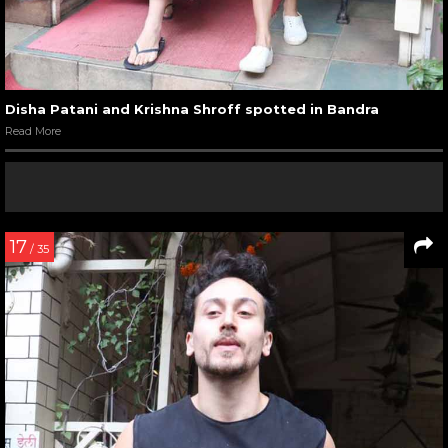
Disha Patani and Krishna Shroff spotted in Bandra
Read More
17
/ 35