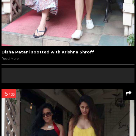
Disha Patani spotted with Krishna Shroff
Read More
15
/ 35