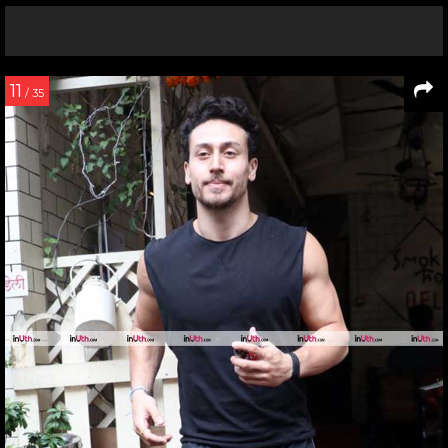
11
/ 35