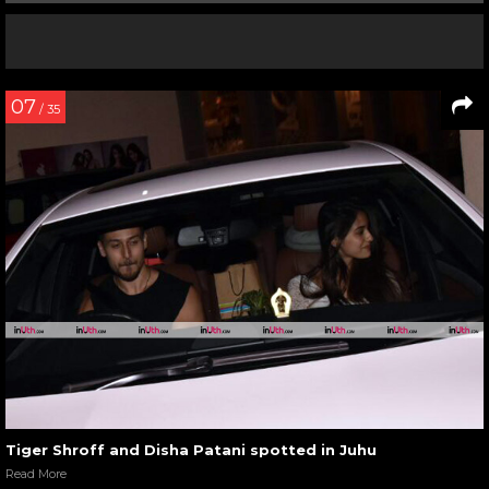
07
/ 35
Tiger Shroff and Disha Patani spotted in Juhu
Read More