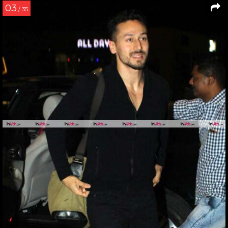
03
/ 35