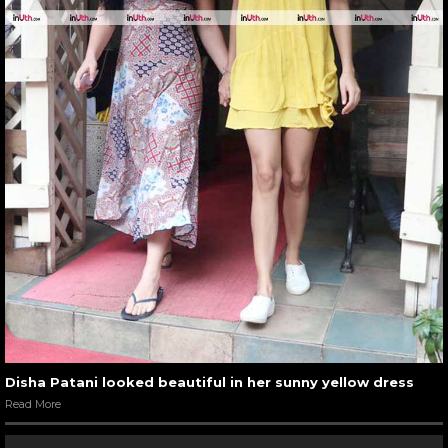
Disha Patani looked beautiful in her sunny yellow dress
Read More