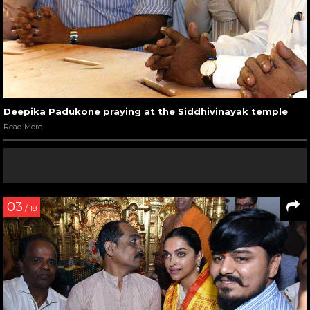
Deepika Padukone praying at the Siddhivinayak temple
Read More
03
/ 18