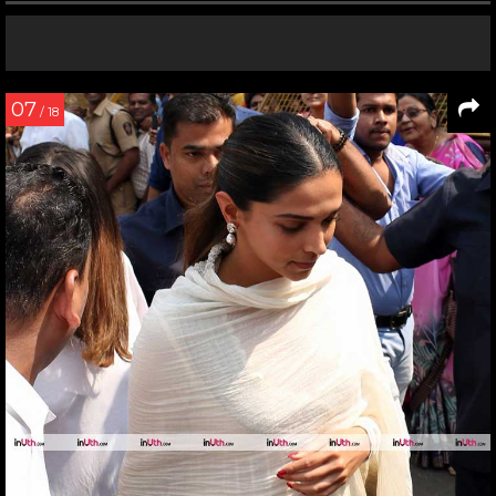
07
/ 18