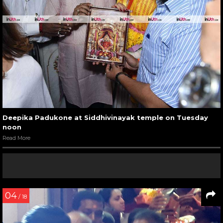
Deepika Padukone at Siddhivinayak temple on Tuesday
noon
Read More
04
/ 18