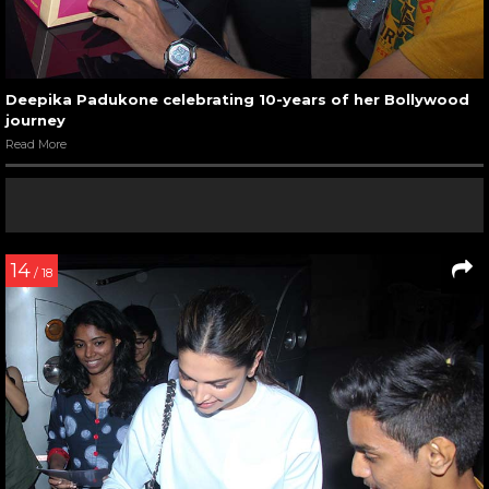
Deepika Padukone celebrating 10-years of her Bollywood
journey
Read More
14
/ 18