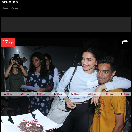
studios
Read More
17
/ 18