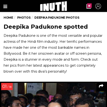
Menu
HOME
PHOTOS
DEEPIKA PADUKONE PHOTOS
Deepika Padukone spotted
Deepika Padukone is one of the most versatile and popular
actress of the Hindi film industry. Her terrific performances
have made her one of the most bankable names in
Bollywood. Be it her onscreen avatar or off screen persona,
Deepika is a stunner in every mode and form. Check out
her pics from her latest appearances to get completely
blown over with this diva’s personality!
01
/ 18