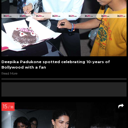
Deepika Padukone spotted celebrating 10-years of
Bollywood with a fan
Read More
15
/ 18