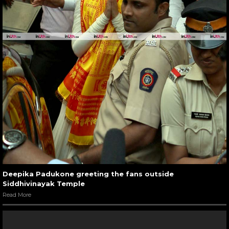
Deepika Padukone greeting the fans outside
Siddhivinayak Temple
Read More