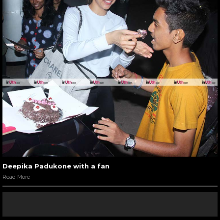
Deepika Padukone with a fan
Read More