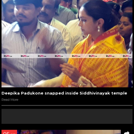
Deepika Padukone snapped inside Siddhivinayak temple
Read More