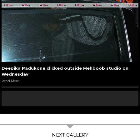
Deepika Padukone clicked outside Mehboob studio on
Wednesday
Read More