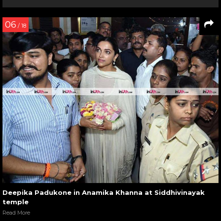
06
/ 18
Deepika Padukone in Anamika Khanna at Siddhivinayak
temple
Read More