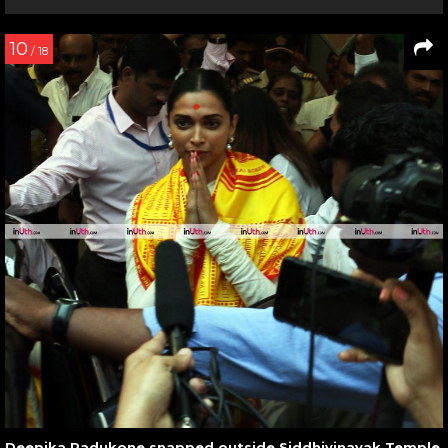
10
/ 18
Deepika Padukone snapped outside Siddhivinayak Temple