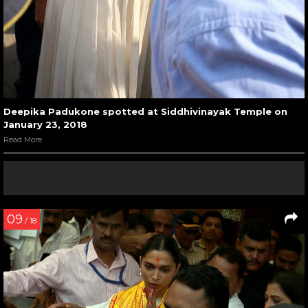
Deepika Padukone spotted at Siddhivinayak Temple on
January 23, 2018
Read More
09
/ 18