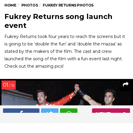
HOME
PHOTOS
FUKREY RETURNS PHOTOS
Fukrey Returns song launch
event
Fukrey Returns took four years to reach the screens but it
is going to be ‘double the fun’ and ‘double the mazaa’ as
stated by the makers of the film. The cast and crew
launched the song of the film with a fun event last night.
Check out the amazing pics!
01
/ 10
NEXT