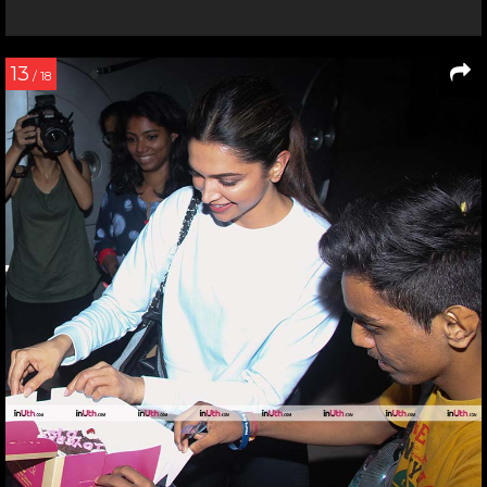
13
/ 18