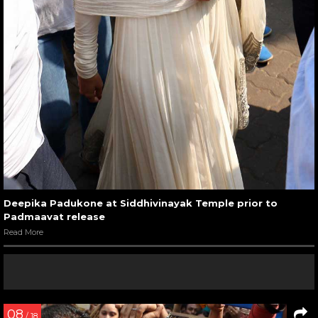
Deepika Padukone at Siddhivinayak Temple prior to
Padmaavat release
Read More
08
/ 18