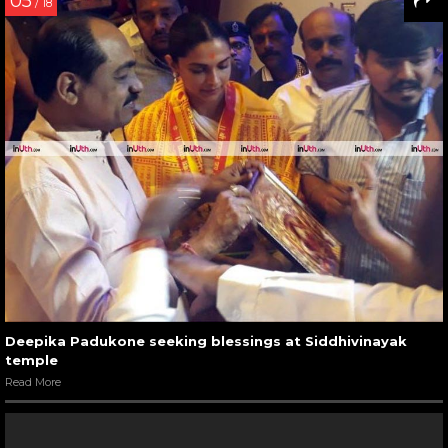
05
/ 18
Deepika Padukone seeking blessings at Siddhivinayak
temple
Read More