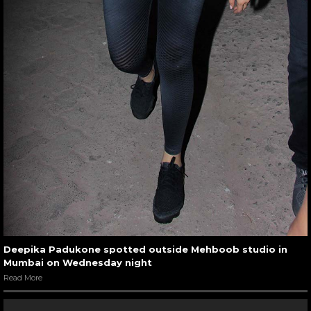
Deepika Padukone spotted outside Mehboob studio in
Mumbai on Wednesday night
Read More