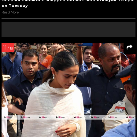
on Tuesday
Read More
11
/ 18