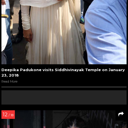
Deepika Padukone visits Siddhivinayak Temple on January
23, 2018
Read More
12
/ 18