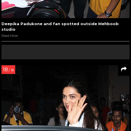
Deepika Padukone and fan spotted outside Mehboob
studio
Read More
18
/ 18