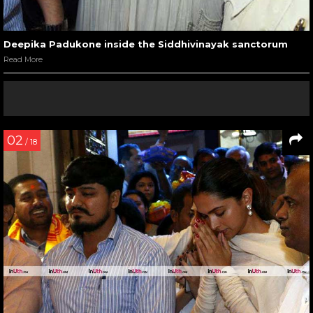
Deepika Padukone inside the Siddhivinayak sanctorum
Read More
02
/ 18