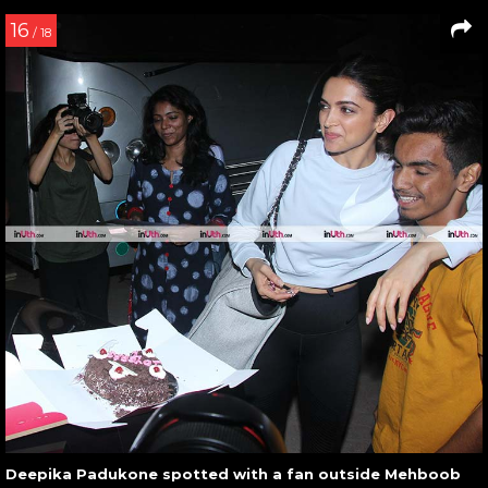
16
/ 18
Deepika Padukone spotted with a fan outside Mehboob