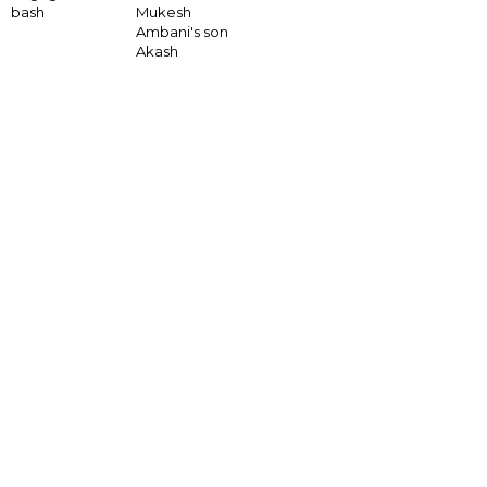
bash
Mukesh
Ambani's son
Akash