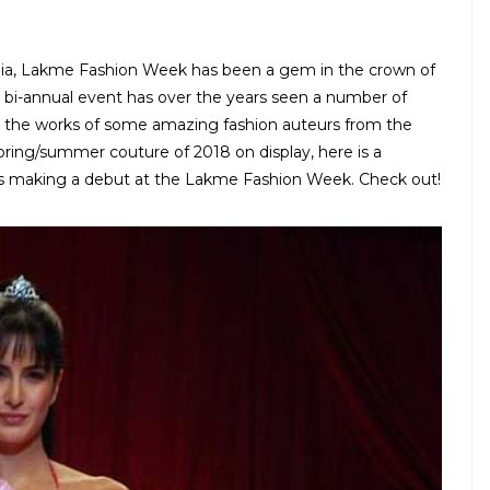
dia, Lakme Fashion Week has been a gem in the crown of
he bi-annual event has over the years seen a number of
g the works of some amazing fashion auteurs from the
pring/summer couture of 2018 on display, here is a
es making a debut at the Lakme Fashion Week. Check out!