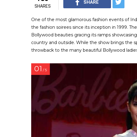
SHARE
SHARES
One of the most glamorous fashion events of In
the fashion soirees since its inception in 1999. T
Bollywood beauties gracing its ramps showcasin
country and outside. While the show brings the s
throwback to the many beautiful Bollywood ladi
01
/ 5