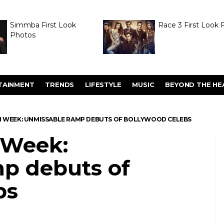
Simmba First Look
Race 3 First Look 
Photos
TAINMENT
TRENDS
LIFESTYLE
MUSIC
BEYOND THE HE
N WEEK: UNMISSABLE RAMP DEBUTS OF BOLLYWOOD CELEBS
 Week:
p debuts of
bs