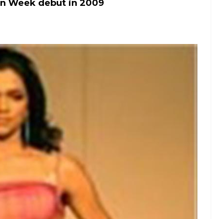
on Week debut in 2009