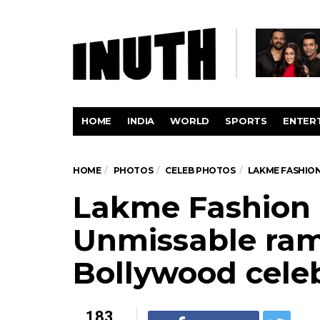
HOME
INDIA
WORLD
SPORTS
ENTER
HOME
PHOTOS
CELEB PHOTOS
LAKME FASHIO
Lakme Fashion
Unmissable ram
Bollywood cele
183