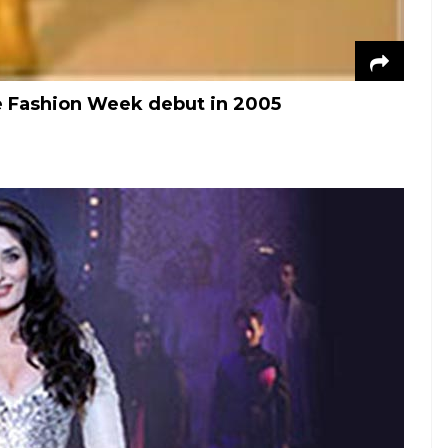
Fashion Week debut in 2005