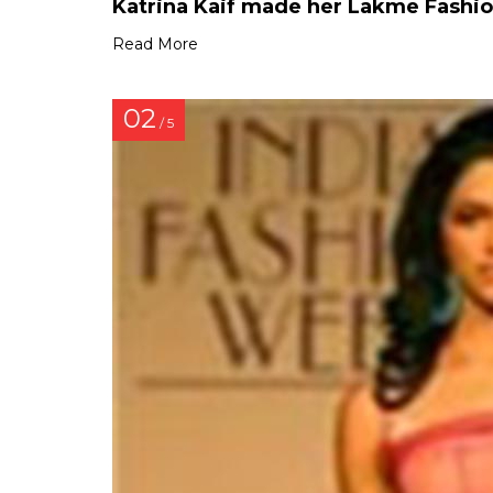
Katrina Kaif made her Lakme Fashi
Read More
02
/ 5