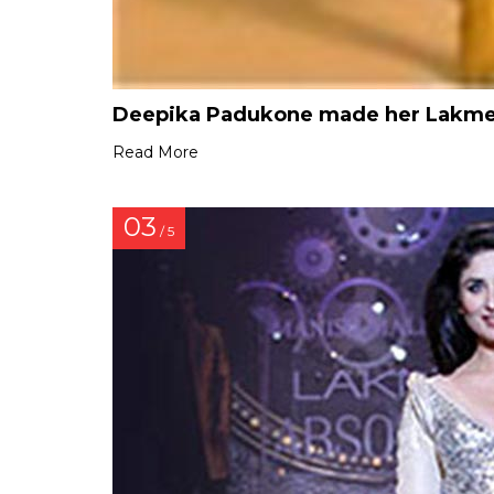
Deepika Padukone made her Lakme 
Read More
03
/ 5