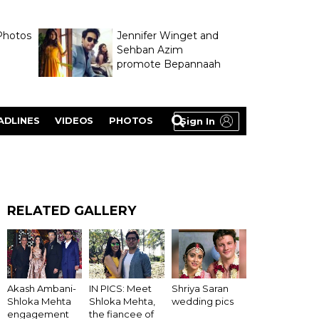
Photos
Jennifer Winget and
Sehban Azim
promote Bepannaah
ADLINES
VIDEOS
PHOTOS
Sign In
RELATED GALLERY
Akash Ambani-
IN PICS: Meet
Shriya Saran
Shloka Mehta
Shloka Mehta,
wedding pics
engagement
the fiancee of