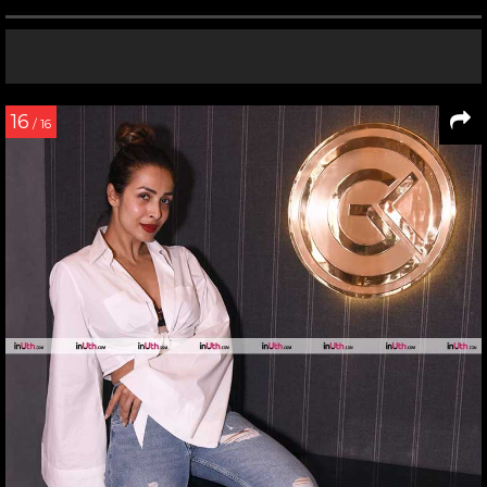
16
/ 16