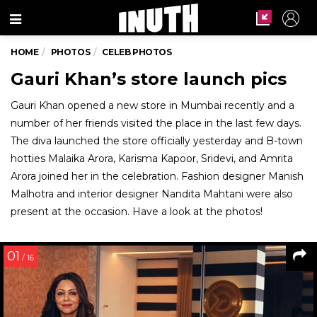
Menu
HOME
PHOTOS
CELEB PHOTOS
Gauri Khan’s store launch pics
Gauri Khan opened a new store in Mumbai recently and a
number of her friends visited the place in the last few days.
The diva launched the store officially yesterday and B-town
hotties Malaika Arora, Karisma Kapoor, Sridevi, and Amrita
Arora joined her in the celebration. Fashion designer Manish
Malhotra and interior designer Nandita Mahtani were also
present at the occasion. Have a look at the photos!
01
/ 16