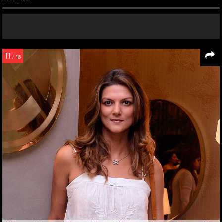
11
/ 16