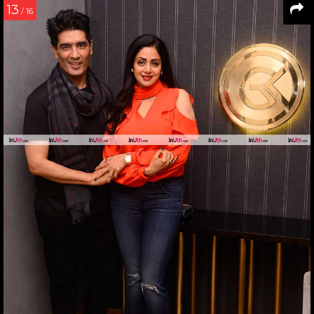
13
/ 16