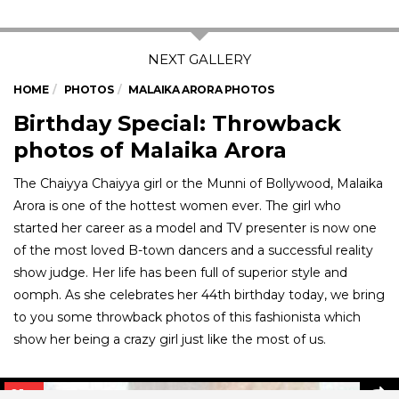
HOME
PHOTOS
MALAIKA ARORA PHOTOS
Birthday Special: Throwback
photos of Malaika Arora
The Chaiyya Chaiyya girl or the Munni of Bollywood, Malaika
Arora is one of the hottest women ever. The girl who
started her career as a model and TV presenter is now one
of the most loved B-town dancers and a successful reality
show judge. Her life has been full of superior style and
oomph. As she celebrates her 44th birthday today, we bring
to you some throwback photos of this fashionista which
show her being a crazy girl just like the most of us.
01
/ 7