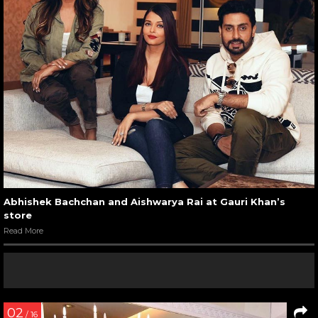
Abhishek Bachchan and Aishwarya Rai at Gauri Khan’s
store
Read More
02
/ 16