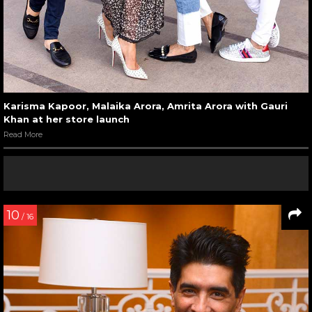
Karisma Kapoor, Malaika Arora, Amrita Arora with Gauri
Khan at her store launch
Read More
10
/ 16