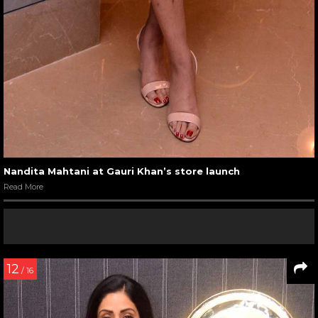
Nandita Mahtani at Gauri Khan’s store launch
Read More
12
/ 16