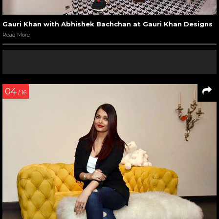
Gauri Khan with Abhishek Bachchan at Gauri Khan Designs
Read More
04
/ 16