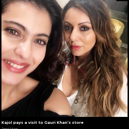
Kajol pays a visit to Gauri Khan’s store
Read More