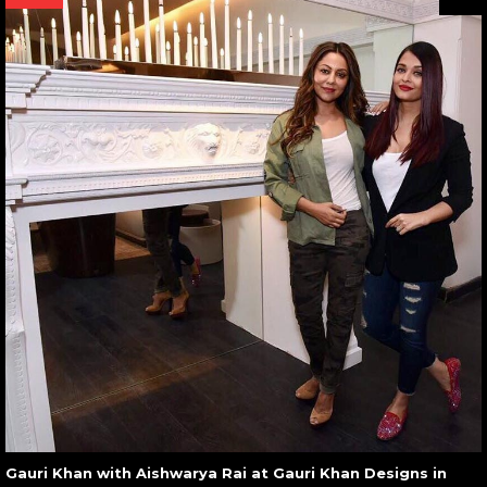
Gauri Khan with Aishwarya Rai at Gauri Khan Designs in