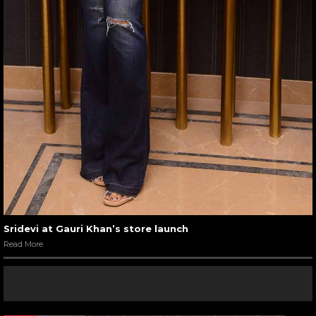
Sridevi at Gauri Khan’s store launch
Read More