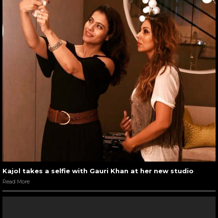
Kajol takes a selfie with Gauri Khan at her new studio
Read More