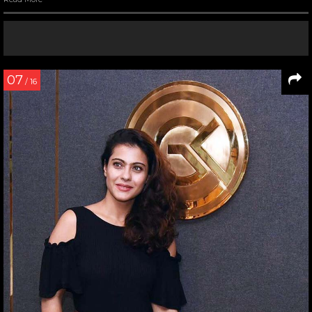
07
/ 16