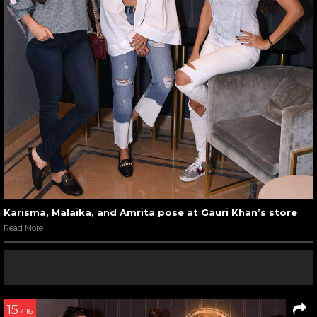
Karisma, Malaika, and Amrita pose at Gauri Khan’s store
Read More
15
/ 16