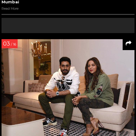
Mumbai
Read More
03
/ 16