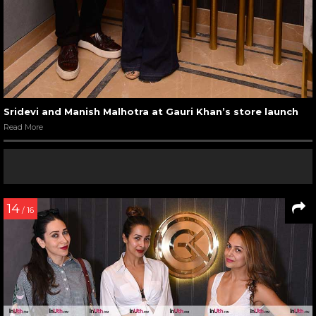
Sridevi and Manish Malhotra at Gauri Khan’s store launch
Read More
14
/ 16