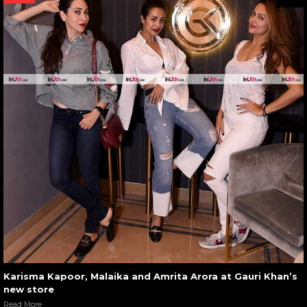
Karisma Kapoor, Malaika and Amrita Arora at Gauri Khan’s
new store
Read More