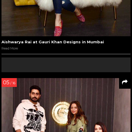
Aishwarya Rai at Gauri Khan Designs in Mumbai
Read More
05
/ 16