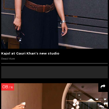
Kajol at Gauri Khan’s new studio
Read More
08
/ 16