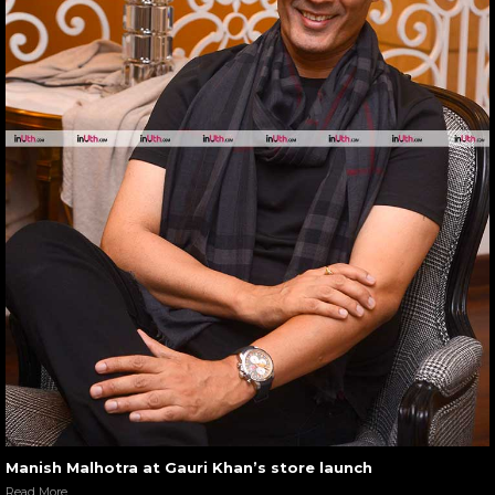
Manish Malhotra at Gauri Khan’s store launch
Read More