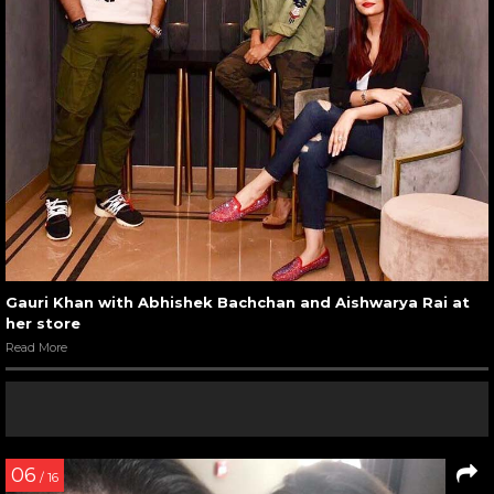
Gauri Khan with Abhishek Bachchan and Aishwarya Rai at
her store
Read More
06
/ 16