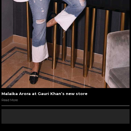
Malaika Arora at Gauri Khan’s new store
Read More