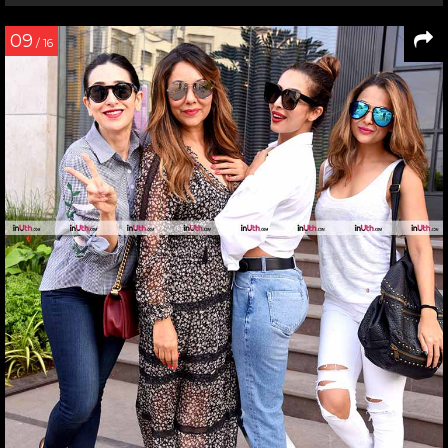
09
/ 16