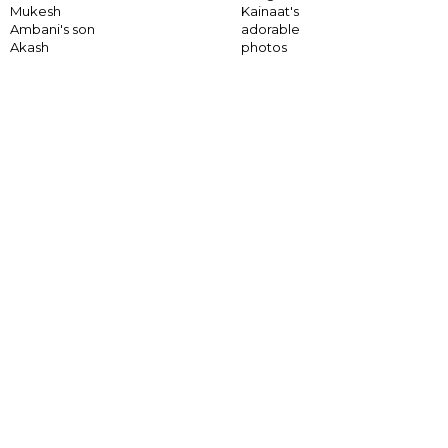
Mukesh
Kainaat's
Ambani's son
adorable
Akash
photos