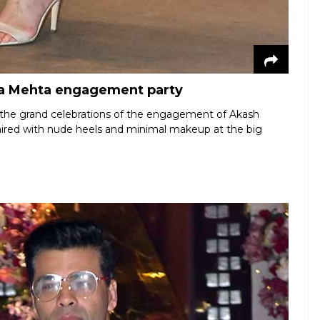
oka Mehta engagement party
or the grand celebrations of the engagement of Akash
aired with nude heels and minimal makeup at the big