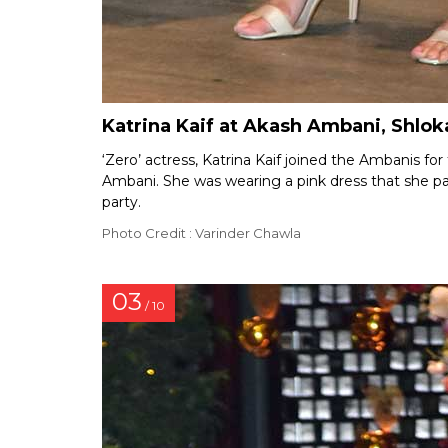
Katrina Kaif at Akash Ambani, Shl
‘Zero’ actress, Katrina Kaif joined the Ambanis f
Ambani. She was wearing a pink dress that she p
party.
Photo Credit : Varinder Chawla
03
/ 10