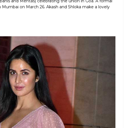
anis and Mehtas) celebrating the union in Goa. A formal
 Mumbai on March 26. Akash and Shloka make a lovely