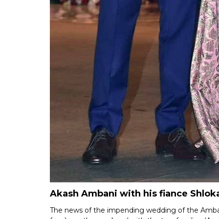
Akash Ambani with his fiance Shlok
The news of the impending wedding of the Amba