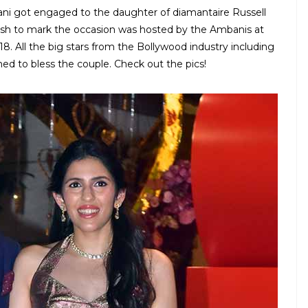
ni got engaged to the daughter of diamantaire Russell
sh to mark the occasion was hosted by the Ambanis at
. All the big stars from the Bollywood industry including
ed to bless the couple. Check out the pics!