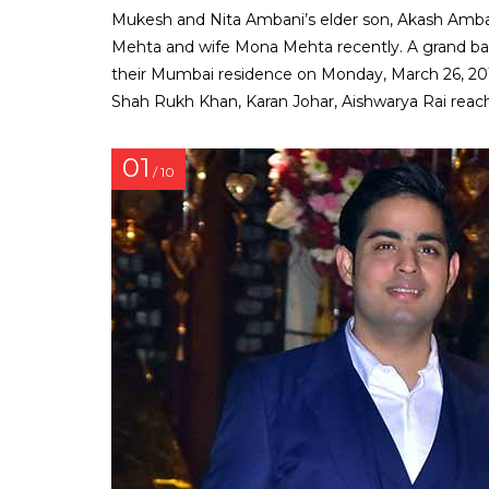
Mukesh and Nita Ambani’s elder son, Akash Amba
Mehta and wife Mona Mehta recently. A grand ba
their Mumbai residence on Monday, March 26, 2018
Shah Rukh Khan, Karan Johar, Aishwarya Rai reach
01
/ 10