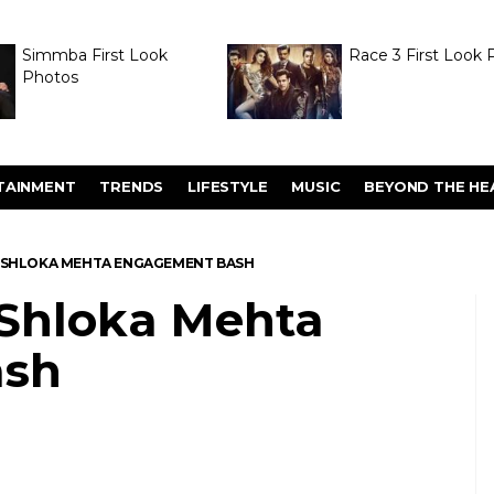
Simmba First Look
Race 3 First Look 
Photos
TAINMENT
TRENDS
LIFESTYLE
MUSIC
BEYOND THE HE
-SHLOKA MEHTA ENGAGEMENT BASH
Shloka Mehta
ash