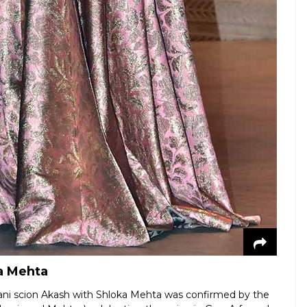
a Mehta
ni scion Akash with Shloka Mehta was confirmed by the