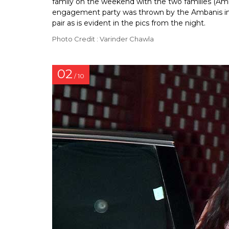
family on the weekend with the two families (Amb
engagement party was thrown by the Ambanis in
pair as is evident in the pics from the night.
Photo Credit : Varinder Chawla
02
/ 10