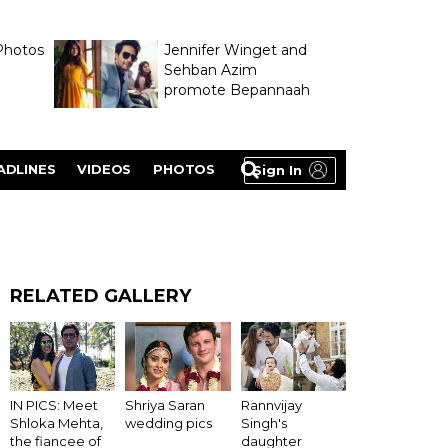
Photos
Jennifer Winget and
Sehban Azim
promote Bepannaah
ADLINES
VIDEOS
PHOTOS
Sign In
RELATED GALLERY
IN PICS: Meet
Shriya Saran
Rannvijay
Shloka Mehta,
wedding pics
Singh's
the fiancee of
daughter