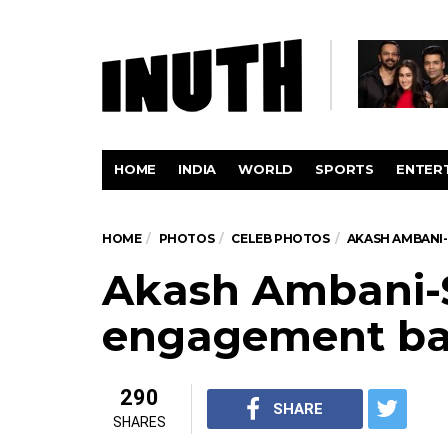
HOME
INDIA
WORLD
SPORTS
ENTER
HOME
PHOTOS
CELEB PHOTOS
AKASH AMBANI
Akash Ambani-
engagement b
290
SHARE
SHARES