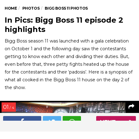
HOME
PHOTOS
BIGG BOSS 11 PHOTOS
In Pics: Bigg Boss 11 episode 2
highlights
Bigg Boss season 11 was launched with a gala celebration
on October 1 and the following day saw the contestants
getting to know each other and dividing their duties. But,
even before that, three petty fights heated up the house
for the contestants and their ‘padosis’. Here is a synopsis of
what all cooked in the Bigg Boss 11 house on the day 2 of
the show.
01
/ 4
NEXT