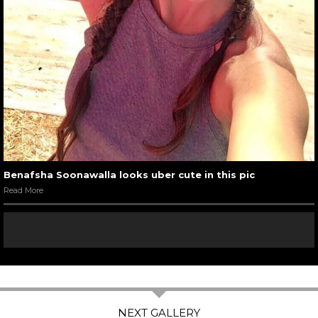
Benafsha Soonawalla looks uber cute in this pic
Read More