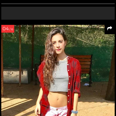
04
/ 6