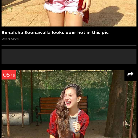
Benafsha Soonawalla looks uber hot in this pic
Read More
05
/ 6