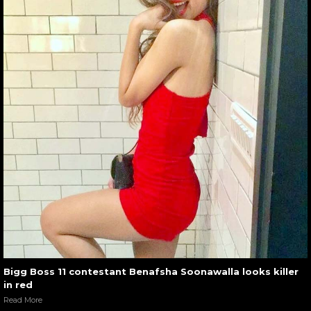
Bigg Boss 11 contestant Benafsha Soonawalla looks killer
in red
Read More