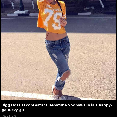
Bigg Boss 11 contestant Benafsha Soonawalla is a happy-
go-lucky girl
Read More