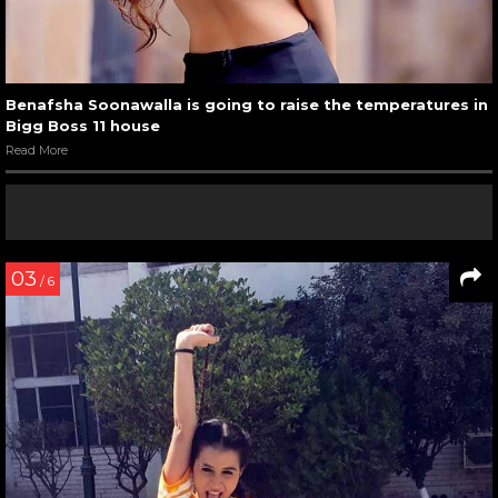
Benafsha Soonawalla is going to raise the temperatures in
Bigg Boss 11 house
Read More
03
/ 6