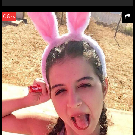
06
/ 6