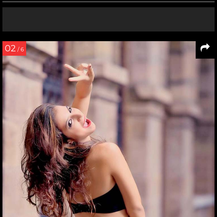
02
/ 6