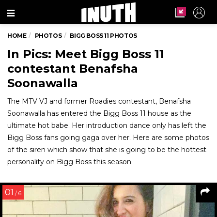
Menu
HOME
PHOTOS
BIGG BOSS 11 PHOTOS
In Pics: Meet Bigg Boss 11
contestant Benafsha
Soonawalla
The MTV VJ and former Roadies contestant, Benafsha
Soonawalla has entered the Bigg Boss 11 house as the
ultimate hot babe. Her introduction dance only has left the
Bigg Boss fans going gaga over her. Here are some photos
of the siren which show that she is going to be the hottest
personality on Bigg Boss this season.
01
/ 6