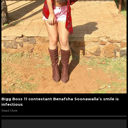
Bigg Boss 11 contestant Benafsha Soonawalla’s smile is
infectious
Read More