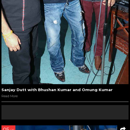
Sanjay Dutt with Bhushan Kumar and Omung Kumar
Read More
05