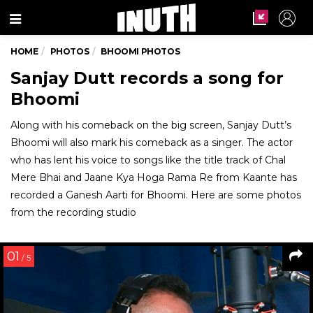
Menu
HOME
PHOTOS
BHOOMI PHOTOS
Sanjay Dutt records a song for
Bhoomi
Along with his comeback on the big screen, Sanjay Dutt’s
Bhoomi will also mark his comeback as a singer. The actor
who has lent his voice to songs like the title track of Chal
Mere Bhai and Jaane Kya Hoga Rama Re from Kaante has
recorded a Ganesh Aarti for Bhoomi. Here are some photos
from the recording studio
01
/ 5