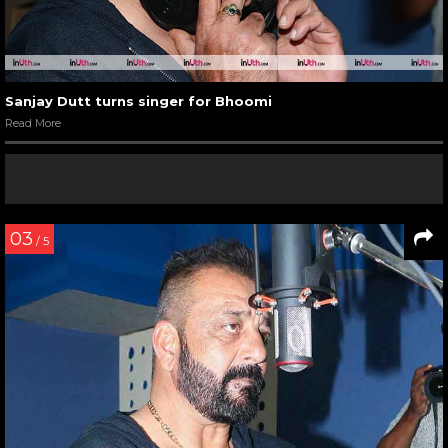
Sanjay Dutt turns singer for Bhoomi
Read More
03
/ 5