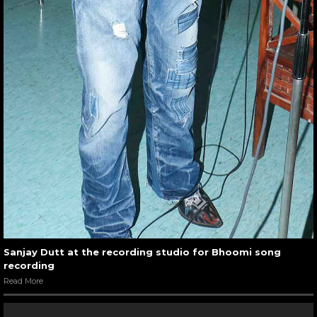
Sanjay Dutt at the recording studio for Bhoomi song
recording
Read More