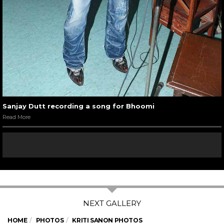
Sanjay Dutt recording a song for Bhoomi
Read More
HOME
PHOTOS
KRITI SANON PHOTOS