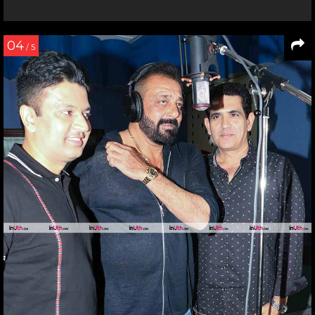
04
/ 5