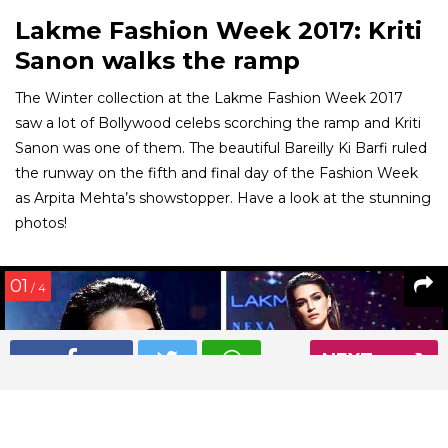
Lakme Fashion Week 2017: Kriti
Sanon walks the ramp
The Winter collection at the Lakme Fashion Week 2017
saw a lot of Bollywood celebs scorching the ramp and Kriti
Sanon was one of them. The beautiful Bareilly Ki Barfi ruled
the runway on the fifth and final day of the Fashion Week
as Arpita Mehta’s showstopper. Have a look at the stunning
photos!
01
/ 4
NEXT