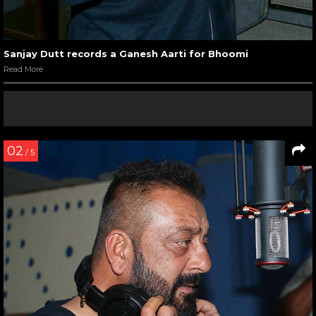
Sanjay Dutt records a Ganesh Aarti for Bhoomi
Read More
02
/ 5