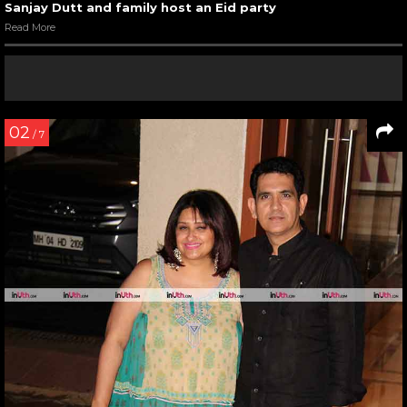
Sanjay Dutt and family host an Eid party
Read More
02
/ 7