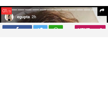
01
/ 5
NEXT