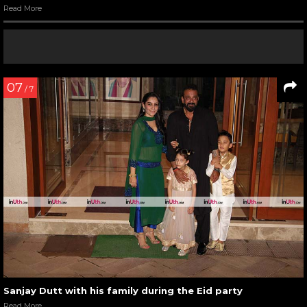
Read More
07
/ 7
Sanjay Dutt with his family during the Eid party
Read More