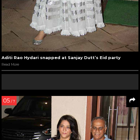
Aditi Rao Hydari snapped at Sanjay Dutt’s Eid party
Read More
05
/ 7