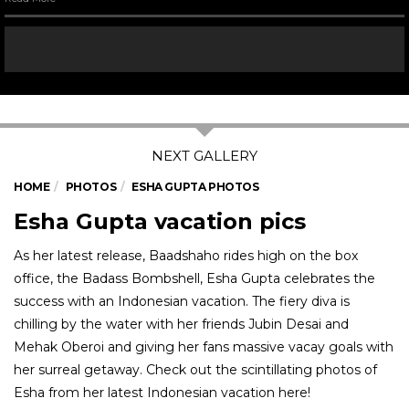
HOME
PHOTOS
ESHA GUPTA PHOTOS
Esha Gupta vacation pics
As her latest release, Baadshaho rides high on the box
office, the Badass Bombshell, Esha Gupta celebrates the
success with an Indonesian vacation. The fiery diva is
chilling by the water with her friends Jubin Desai and
Mehak Oberoi and giving her fans massive vacay goals with
her surreal getaway. Check out the scintillating photos of
Esha from her latest Indonesian vacation here!