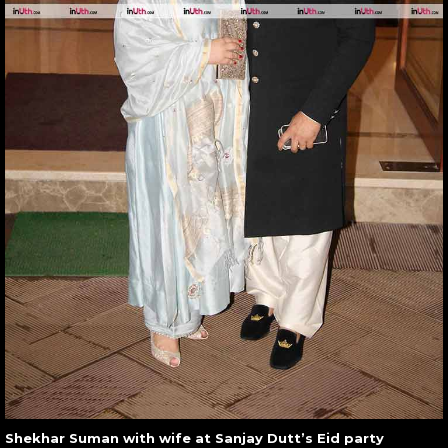
Shekhar Suman with wife at Sanjay Dutt’s Eid party