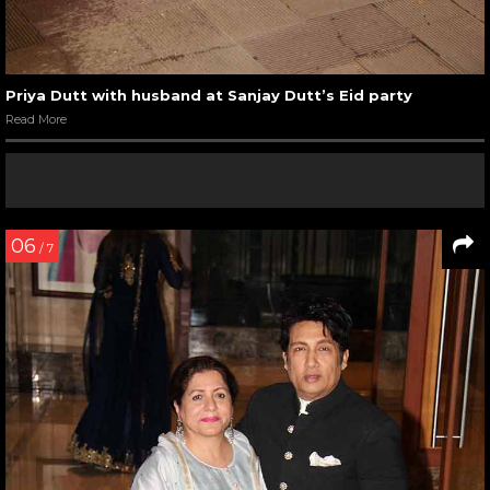
Priya Dutt with husband at Sanjay Dutt’s Eid party
Read More
06
/ 7