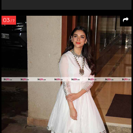
03
/ 7