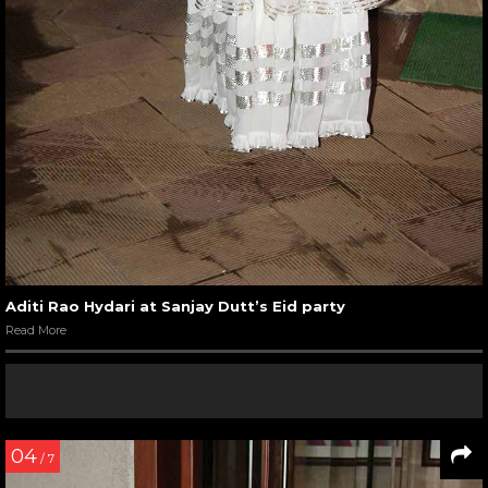
Aditi Rao Hydari at Sanjay Dutt’s Eid party
Read More
04
/ 7