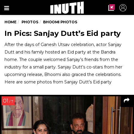
Menu
HOME
PHOTOS
BHOOMI PHOTOS
In Pics: Sanjay Dutt’s Eid party
After the days of Ganesh Utsav celebration, actor Sanjay
Dutt and his family hosted an Eid party at the Bandra
home. The couple welcomed Sanjay’s friends from the
industry for a small party. Sanjay Dutt’s co-stars from her
upcoming release, Bhoomi also graced the celebrations.
Here are some photos from Sanjay Dutt’s Eid party
01
/ 7