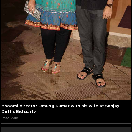
Bhoomi director Omung Kumar with his wife at Sanjay
Dutt’s Eid party
Read More