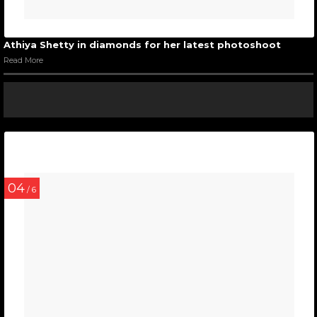
Athiya Shetty in diamonds for her latest photoshoot
Read More
04
/ 6