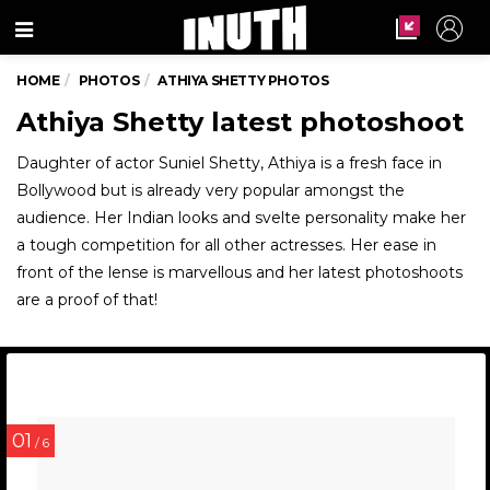
Menu
HOME
PHOTOS
ATHIYA SHETTY PHOTOS
Athiya Shetty latest photoshoot
Daughter of actor Suniel Shetty, Athiya is a fresh face in
Bollywood but is already very popular amongst the
audience. Her Indian looks and svelte personality make her
a tough competition for all other actresses. Her ease in
front of the lense is marvellous and her latest photoshoots
are a proof of that!
01
/ 6