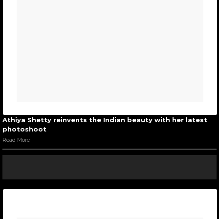
Athiya Shetty reinvents the Indian beauty with her latest
photoshoot
Read More