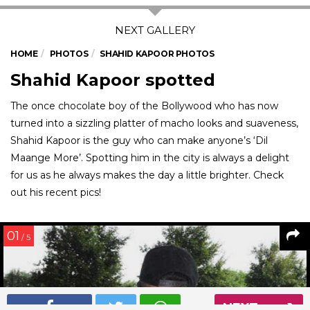
HOME
PHOTOS
SHAHID KAPOOR PHOTOS
Shahid Kapoor spotted
The once chocolate boy of the Bollywood who has now
turned into a sizzling platter of macho looks and suaveness,
Shahid Kapoor is the guy who can make anyone’s ‘Dil
Maange More’. Spotting him in the city is always a delight
for us as he always makes the day a little brighter. Check
out his recent pics!
01
/ 5
NEXT