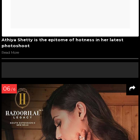
Athiya Shetty is the epitome of hotness in her latest
photoshoot
Read More
06
/ 6