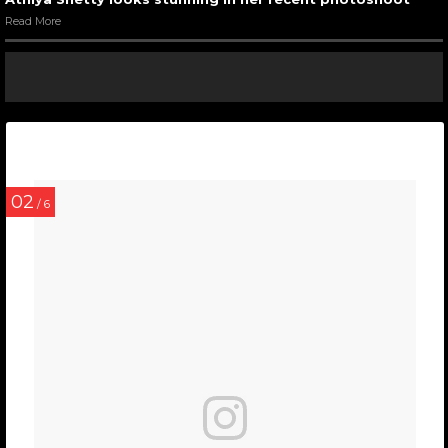
Read More
02
/ 6