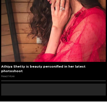
Athiya Shetty is beauty personified in her latest
photoshoot
Read More