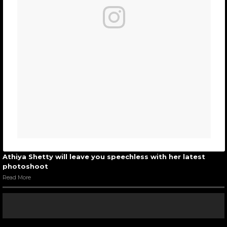
Athiya Shetty will leave you speechless with her latest
photoshoot
Read More