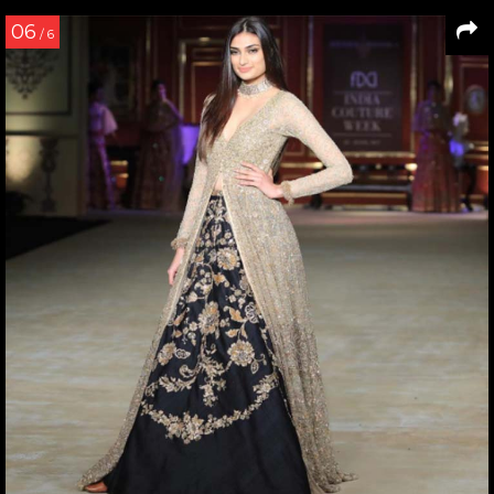
06
/ 6