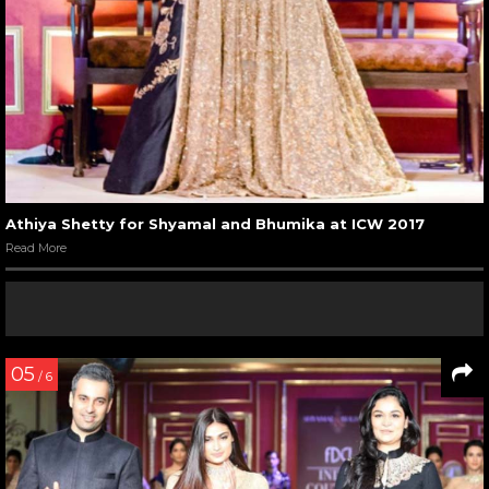
Athiya Shetty for Shyamal and Bhumika at ICW 2017
Read More
05
/ 6