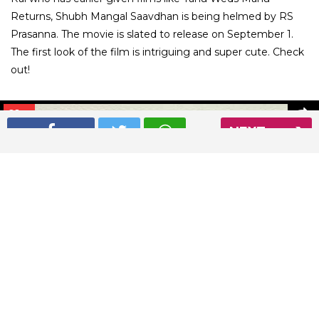
Returns, Shubh Mangal Saavdhan is being helmed by RS
Prasanna. The movie is slated to release on September 1.
The first look of the film is intriguing and super cute. Check
out!
01
/ 7
NEXT