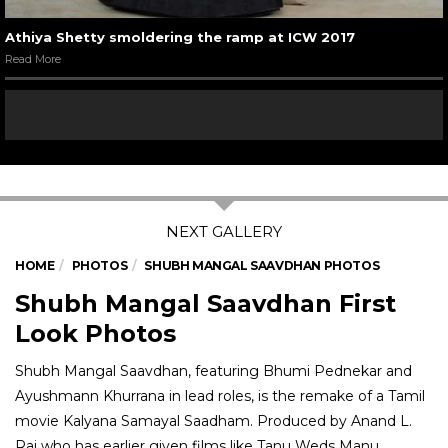
Athiya Shetty smoldering the ramp at ICW 2017
Read More
HOME
PHOTOS
SHUBH MANGAL SAAVDHAN PHOTOS
Shubh Mangal Saavdhan First
Look Photos
Shubh Mangal Saavdhan, featuring Bhumi Pednekar and
Ayushmann Khurrana in lead roles, is the remake of a Tamil
movie Kalyana Samayal Saadham. Produced by Anand L.
Rai who has earlier given films like Tanu Weds Manu