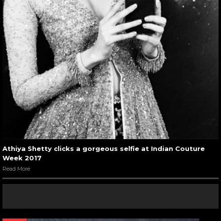
Athiya Shetty clicks a gorgeous selfie at Indian Couture
Week 2017
Read More