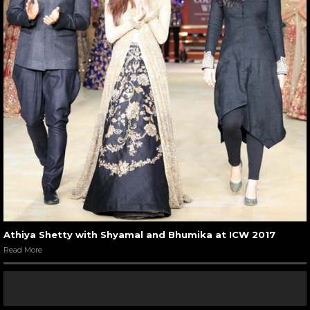
Athiya Shetty with Shyamal and Bhumika at ICW 2017
Read More