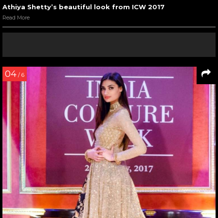
Athiya Shetty’s beautiful look from ICW 2017
Read More
04
/ 6