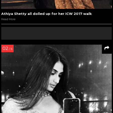
Athiya Shetty all dolled up for her ICW 2017 walk
Read More
02
/ 6