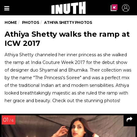
Menu
HOME
PHOTOS
ATHIYA SHETTY PHOTOS
Athiya Shetty walks the ramp at
ICW 2017
Athiya Shetty channeled her inner princess as she walked
the ramp at India Couture Week 2017 for the debut show
of designer duo Shyamal and Bhumika. Their collection was
by the name "The Princess's Soiree" and was a perfect mix
of the traditional Indian art and modern sensibilities. Athiya
looked breathtakingly majestic as she ruled the ramp with
her grace and beauty. Check out the stunning photos!
01
/ 6