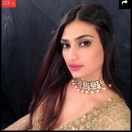
03
/ 6