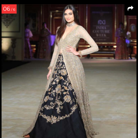
06
/ 6