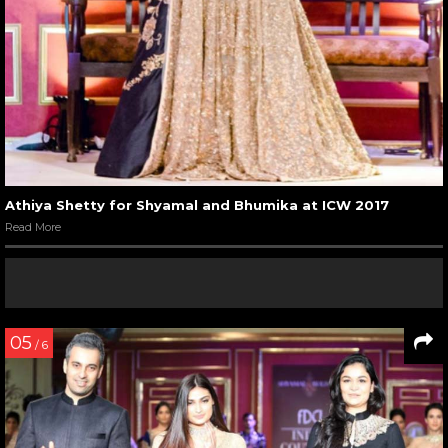
Athiya Shetty for Shyamal and Bhumika at ICW 2017
Read More
05
/ 6