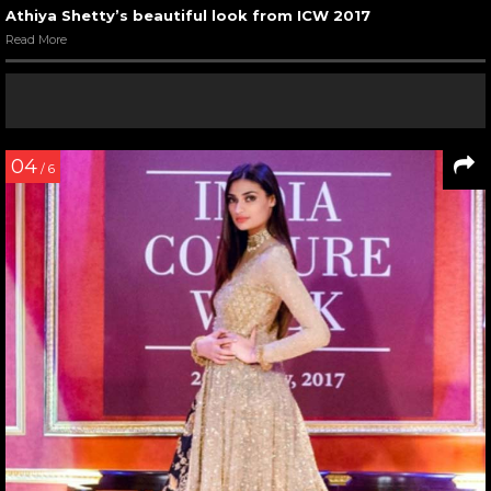
Athiya Shetty’s beautiful look from ICW 2017
Read More
04
/ 6