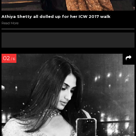
Athiya Shetty all dolled up for her ICW 2017 walk
Read More
02
/ 6