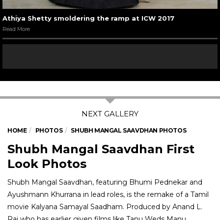
Athiya Shetty smoldering the ramp at ICW 2017
Read More
HOME
PHOTOS
SHUBH MANGAL SAAVDHAN PHOTOS
Shubh Mangal Saavdhan First
Look Photos
Shubh Mangal Saavdhan, featuring Bhumi Pednekar and
Ayushmann Khurrana in lead roles, is the remake of a Tamil
movie Kalyana Samayal Saadham. Produced by Anand L.
Rai who has earlier given films like Tanu Weds Manu