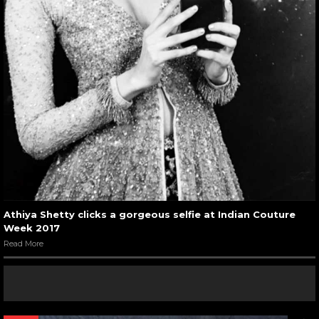
Athiya Shetty clicks a gorgeous selfie at Indian Couture
Week 2017
Read More