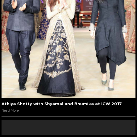
Athiya Shetty with Shyamal and Bhumika at ICW 2017
Read More