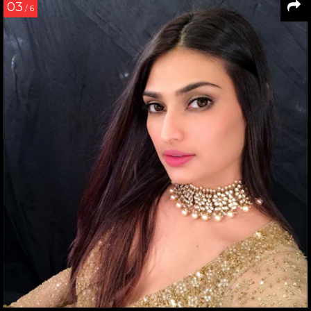
03
/ 6