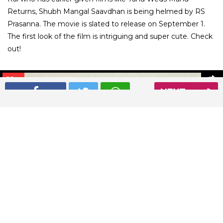
Returns, Shubh Mangal Saavdhan is being helmed by RS
Prasanna. The movie is slated to release on September 1.
The first look of the film is intriguing and super cute. Check
out!
01
/ 7
NEXT