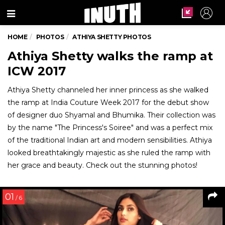
Menu
HOME
PHOTOS
ATHIYA SHETTY PHOTOS
Athiya Shetty walks the ramp at
ICW 2017
Athiya Shetty channeled her inner princess as she walked
the ramp at India Couture Week 2017 for the debut show
of designer duo Shyamal and Bhumika. Their collection was
by the name "The Princess's Soiree" and was a perfect mix
of the traditional Indian art and modern sensibilities. Athiya
looked breathtakingly majestic as she ruled the ramp with
her grace and beauty. Check out the stunning photos!
01
/ 6