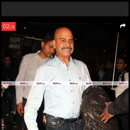
02
/ 6