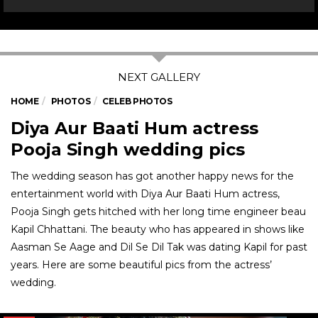
HOME
PHOTOS
CELEB PHOTOS
Diya Aur Baati Hum actress
Pooja Singh wedding pics
The wedding season has got another happy news for the
entertainment world with Diya Aur Baati Hum actress,
Pooja Singh gets hitched with her long time engineer beau
Kapil Chhattani. The beauty who has appeared in shows like
Aasman Se Aage and Dil Se Dil Tak was dating Kapil for past
years. Here are some beautiful pics from the actress’
wedding.