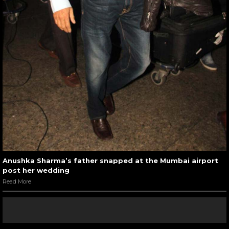
Anushka Sharma’s father snapped at the Mumbai airport
post her wedding
Read More