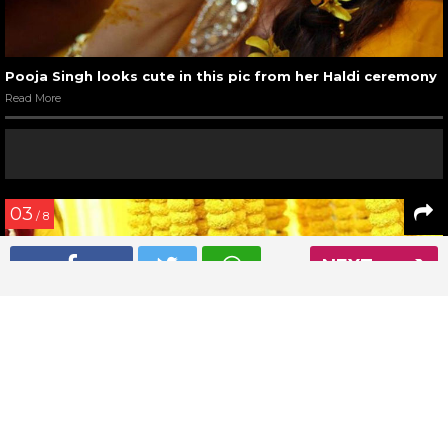
Pooja Singh looks cute in this pic from her Haldi ceremony
Read More
03
/ 8
NEXT