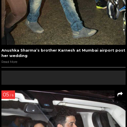
Anushka Sharma’s brother Karnesh at Mumbai airport post
her wedding
Read More
05
/ 6