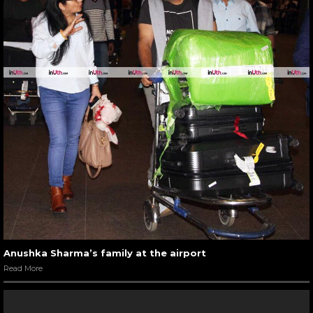
Anushka Sharma’s family at the airport
Read More