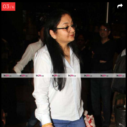
03
/ 6