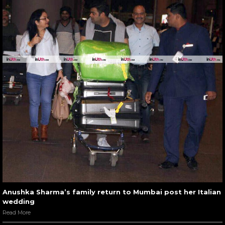
Anushka Sharma’s family return to Mumbai post her Italian
wedding
Read More