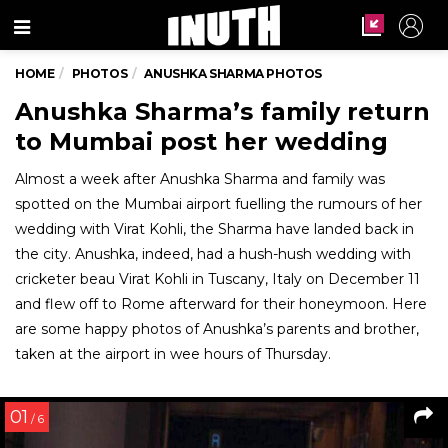
Menu
HOME
PHOTOS
ANUSHKA SHARMA PHOTOS
Anushka Sharma’s family return
to Mumbai post her wedding
Almost a week after Anushka Sharma and family was
spotted on the Mumbai airport fuelling the rumours of her
wedding with Virat Kohli, the Sharma have landed back in
the city. Anushka, indeed, had a hush-hush wedding with
cricketer beau Virat Kohli in Tuscany, Italy on December 11
and flew off to Rome afterward for their honeymoon. Here
are some happy photos of Anushka’s parents and brother,
taken at the airport in wee hours of Thursday.
01
/ 6