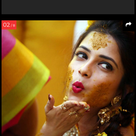
02
/ 8