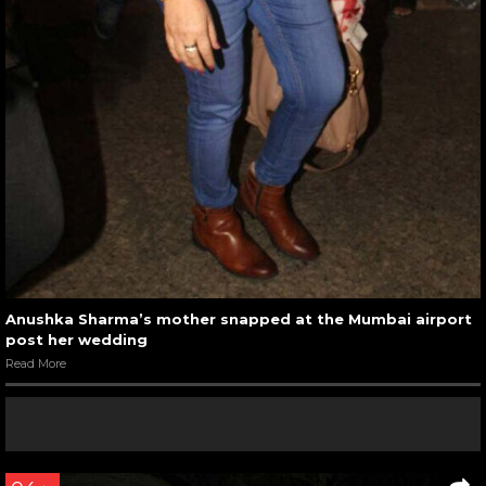
Anushka Sharma’s mother snapped at the Mumbai airport
post her wedding
Read More