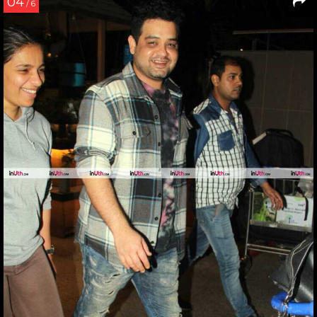
04
/ 6