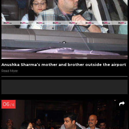
Anushka Sharma’s mother and brother outside the airport
Read More
06
/ 6