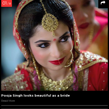
01
/ 8
Pooja Singh looks beautiful as a bride
Read More