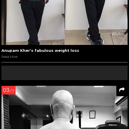
Anupam Kher’s fabulous weight loss
Read More
03
/ 7