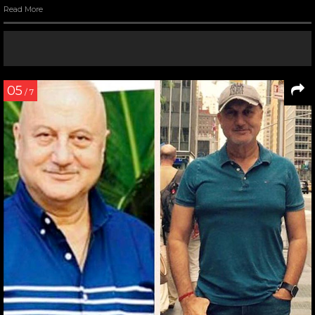
Read More
05
/ 7