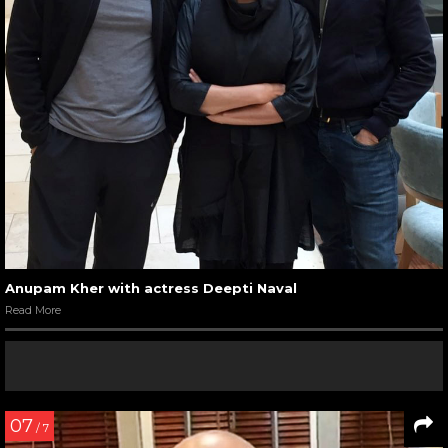
Anupam Kher with actress Deepti Naval
Read More
07
/ 7