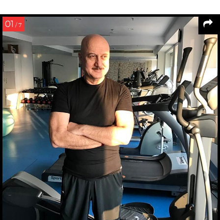
01
/ 7