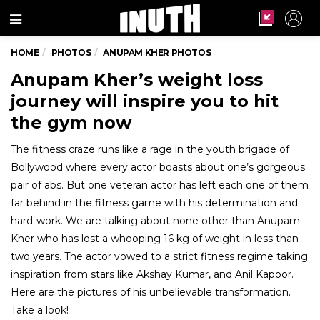
Menu
HOME
PHOTOS
ANUPAM KHER PHOTOS
Anupam Kher’s weight loss
journey will inspire you to hit
the gym now
The fitness craze runs like a rage in the youth brigade of
Bollywood where every actor boasts about one’s gorgeous
pair of abs. But one veteran actor has left each one of them
far behind in the fitness game with his determination and
hard-work. We are talking about none other than Anupam
Kher who has lost a whooping 16 kg of weight in less than
two years. The actor vowed to a strict fitness regime taking
inspiration from stars like Akshay Kumar, and Anil Kapoor.
Here are the pictures of his unbelievable transformation.
Take a look!