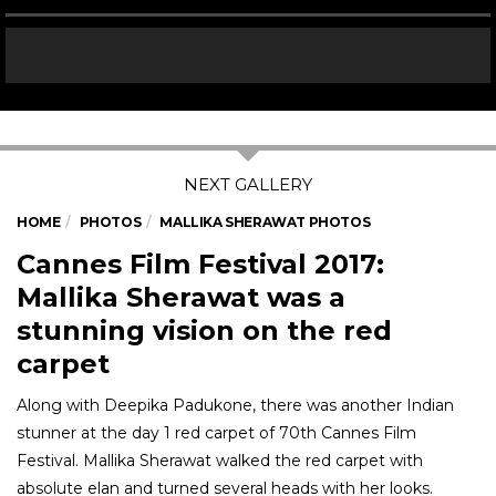
HOME
PHOTOS
MALLIKA SHERAWAT PHOTOS
Cannes Film Festival 2017:
Mallika Sherawat was a
stunning vision on the red
carpet
Along with Deepika Padukone, there was another Indian
stunner at the day 1 red carpet of 70th Cannes Film
Festival. Mallika Sherawat walked the red carpet with
absolute elan and turned several heads with her looks.