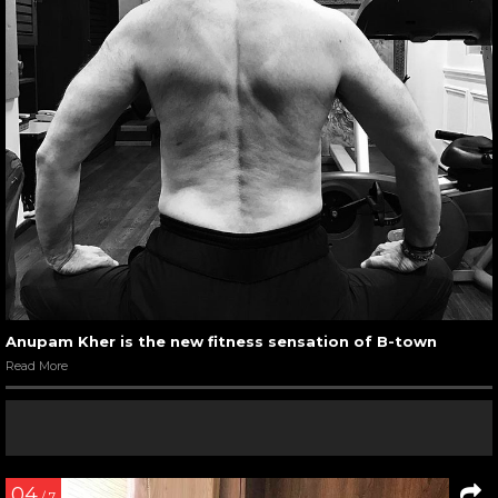
Anupam Kher is the new fitness sensation of B-town
Read More
04
/ 7