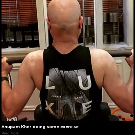
Anupam Kher doing some exercise
Read More