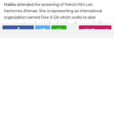
Mallika attended the screening of French film Les
Fantomes d'Ismae. She is representing an international
organization named Free A Girl which works to raise
awareness towards sexual exploitation of young girls. Have
NEXT
a look at her stunning red carpet moments.
01
/ 5