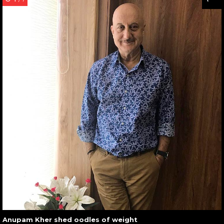
Anupam Kher shed oodles of weight