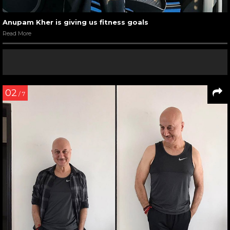
Anupam Kher is giving us fitness goals
Read More
02
/ 7