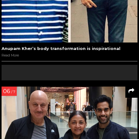
Anupam Kher’s body transformation is inspirational
Read More
06
/ 7