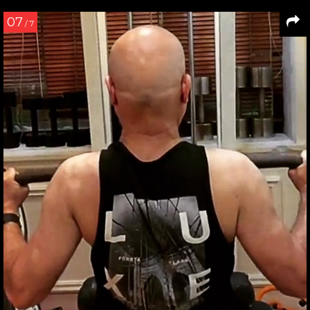
07
/ 7