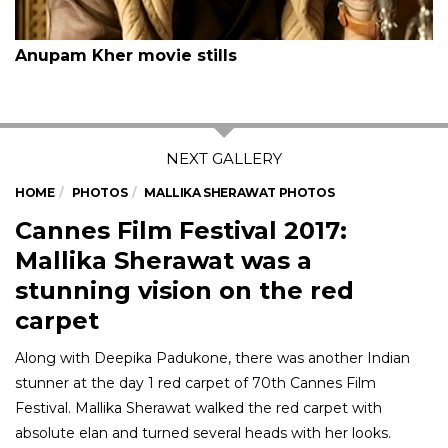
Anupam Kher movie stills
HOME
PHOTOS
MALLIKA SHERAWAT PHOTOS
Cannes Film Festival 2017:
Mallika Sherawat was a
stunning vision on the red
carpet
Along with Deepika Padukone, there was another Indian
stunner at the day 1 red carpet of 70th Cannes Film
Festival. Mallika Sherawat walked the red carpet with
absolute elan and turned several heads with her looks.