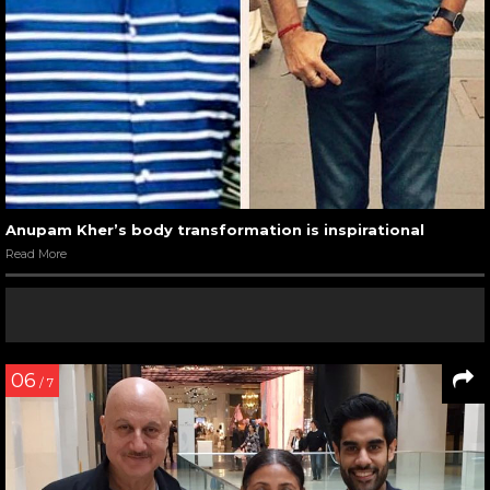
Anupam Kher’s body transformation is inspirational
Read More
06
/ 7