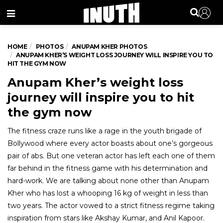
Menu
HOME
PHOTOS
ANUPAM KHER PHOTOS
ANUPAM KHER’S WEIGHT LOSS JOURNEY WILL INSPIRE YOU TO
HIT THE GYM NOW
Anupam Kher’s weight loss
journey will inspire you to hit
the gym now
The fitness craze runs like a rage in the youth brigade of
Bollywood where every actor boasts about one’s gorgeous
pair of abs. But one veteran actor has left each one of them
far behind in the fitness game with his determination and
hard-work. We are talking about none other than Anupam
Kher who has lost a whooping 16 kg of weight in less than
two years. The actor vowed to a strict fitness regime taking
inspiration from stars like Akshay Kumar, and Anil Kapoor.