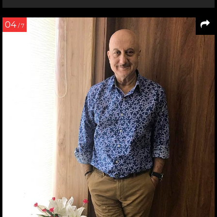
04
/ 7