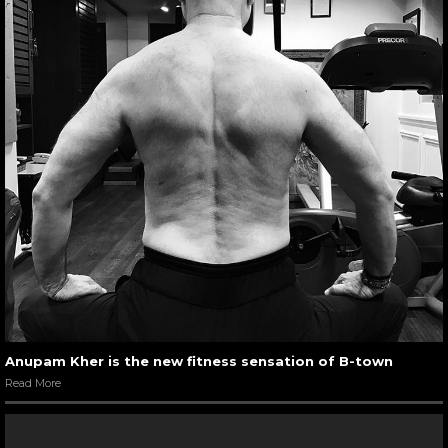
Anupam Kher is the new fitness sensation of B-town
Read More