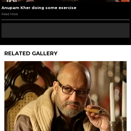
Anupam Kher doing some exercise
Read More
RELATED GALLERY