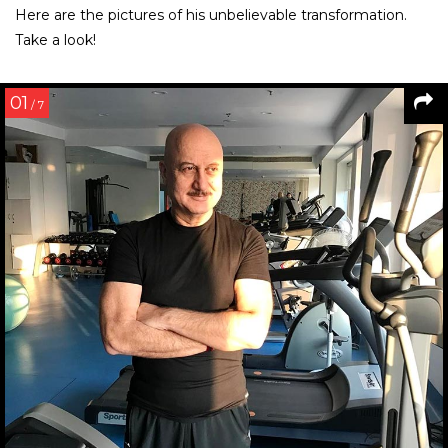
Here are the pictures of his unbelievable transformation.
Take a look!
01
/ 7