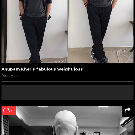
Anupam Kher’s fabulous weight loss
Read More
03
/ 7