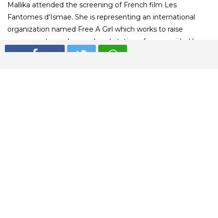
Mallika attended the screening of French film Les
Fantomes d'Ismae. She is representing an international
organization named Free A Girl which works to raise
awareness towards sexual exploitation of young girls. Have
a look at her stunning red carpet moments.
01
/ 5