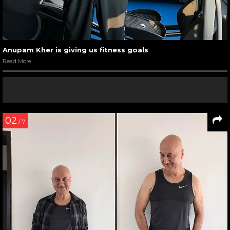
Anupam Kher is giving us fitness goals
Read More
02
/ 7