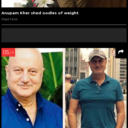
Anupam Kher shed oodles of weight
Read More
05
/ 7