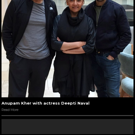
Anupam Kher with actress Deepti Naval
Read More