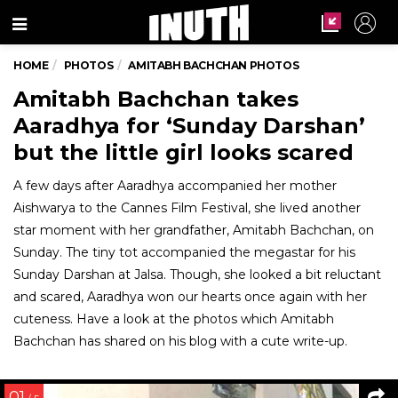
Menu
HOME
PHOTOS
AMITABH BACHCHAN PHOTOS
Amitabh Bachchan takes
Aaradhya for ‘Sunday Darshan’
but the little girl looks scared
A few days after Aaradhya accompanied her mother
Aishwarya to the Cannes Film Festival, she lived another
star moment with her grandfather, Amitabh Bachchan, on
Sunday. The tiny tot accompanied the megastar for his
Sunday Darshan at Jalsa. Though, she looked a bit reluctant
and scared, Aaradhya won our hearts once again with her
cuteness. Have a look at the photos which Amitabh
Bachchan has shared on his blog with a cute write-up.
01