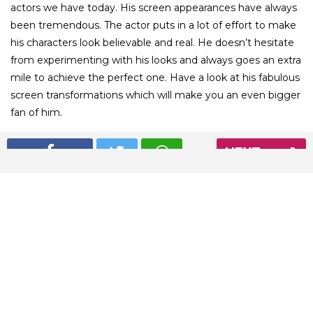
actors we have today. His screen appearances have always
been tremendous. The actor puts in a lot of effort to make
his characters look believable and real. He doesn’t hesitate
from experimenting with his looks and always goes an extra
mile to achieve the perfect one. Have a look at his fabulous
screen transformations which will make you an even bigger
fan of him.
NEXT
01
/ 4