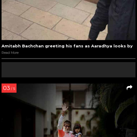
Amitabh Bachchan greeting his fans as Aaradhya looks by
Read More
03
/ 5