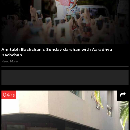
Amitabh Bachchan’s Sunday darshan with Aaradhya
Bachchan
Read More
04
/ 5