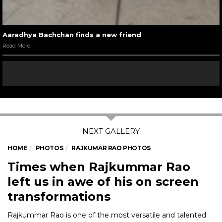
Aaradhya Bachchan finds a new friend
Read More
HOME
PHOTOS
RAJKUMAR RAO PHOTOS
Times when Rajkummar Rao
left us in awe of his on screen
transformations
Rajkummar Rao is one of the most versatile and talented