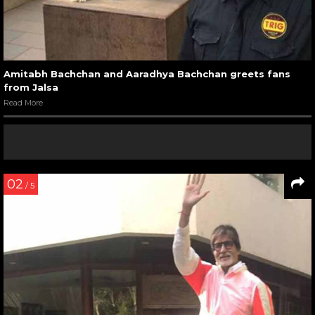
Amitabh Bachchan and Aaradhya Bachchan greets fans
from Jalsa
Read More
02
/ 5