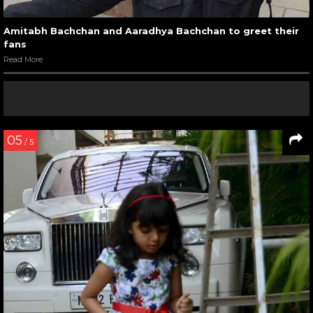
Amitabh Bachchan and Aaradhya Bachchan to greet their
fans
Read More
05
/ 5