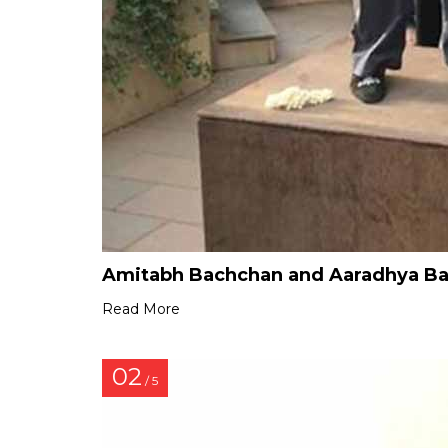
Amitabh Bachchan and Aaradhya Bac
Read More
02
/ 5