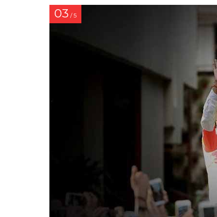
03
/ 5