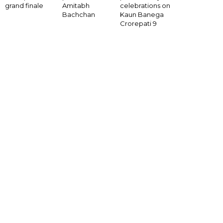
Amitabh
grand finale
celebrations on
Bachchan
Kaun Banega
Crorepati 9