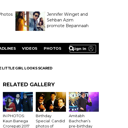
Photos
Jennifer Winget and
Sehban Azim
promote Bepannaah
ADLINES
VIDEOS
PHOTOS
Sign In
 LITTLE GIRL LOOKS SCARED
RELATED GALLERY
Birthday
IN PHOTOS:
Amitabh
Special: Candid
Kaun Banega
Bachchan’s
photos of
Crorepati 2017
pre-birthday