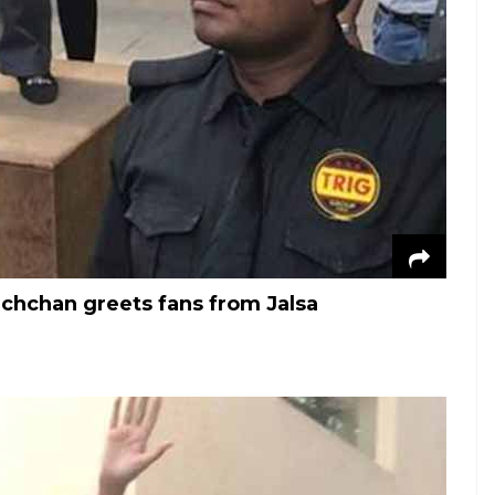
hchan greets fans from Jalsa