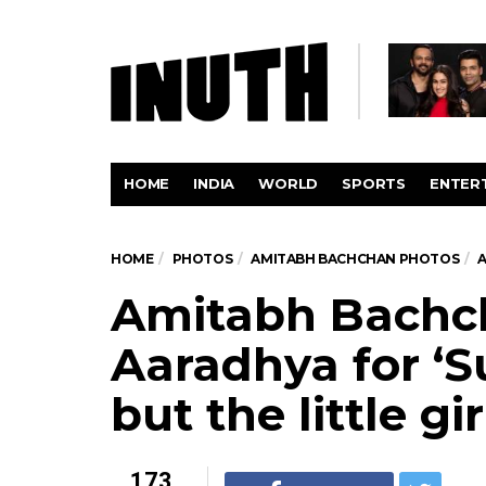
HOME
INDIA
WORLD
SPORTS
ENTER
HOME
PHOTOS
AMITABH BACHCHAN PHOTOS
A
Amitabh Bachc
Aaradhya for ‘
but the little gi
173