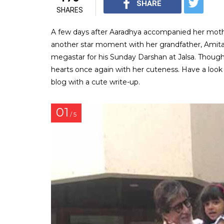
SHARE
SHARES
A few days after Aaradhya accompanied her mothe
another star moment with her grandfather, Amit
megastar for his Sunday Darshan at Jalsa. Though
hearts once again with her cuteness. Have a loo
blog with a cute write-up.
01
/ 5