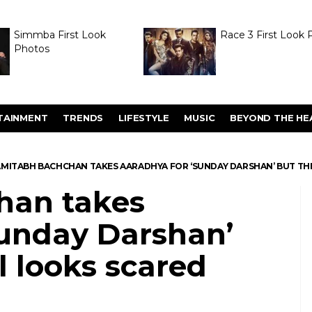
Simmba First Look
Race 3 First Look 
Photos
TAINMENT
TRENDS
LIFESTYLE
MUSIC
BEYOND THE HE
MITABH BACHCHAN TAKES AARADHYA FOR ‘SUNDAY DARSHAN’ BUT THE
han takes
Sunday Darshan’
rl looks scared