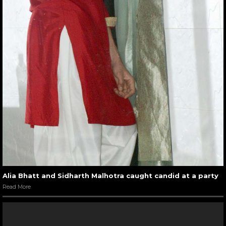
Alia Bhatt and Sidharth Malhotra caught candid at a party
Read More