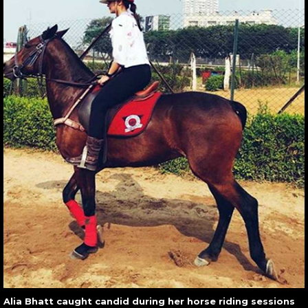
Alia Bhatt caught candid during her horse riding sessions