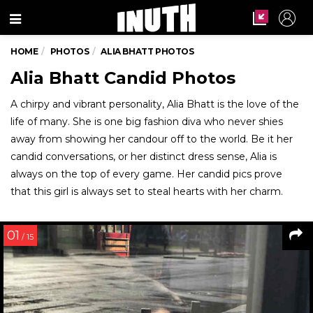
Menu
HOME
PHOTOS
ALIA BHATT PHOTOS
Alia Bhatt Candid Photos
A chirpy and vibrant personality, Alia Bhatt is the love of the
life of many. She is one big fashion diva who never shies
away from showing her candour off to the world. Be it her
candid conversations, or her distinct dress sense, Alia is
always on the top of every game. Her candid pics prove
that this girl is always set to steal hearts with her charm.
01
/ 15