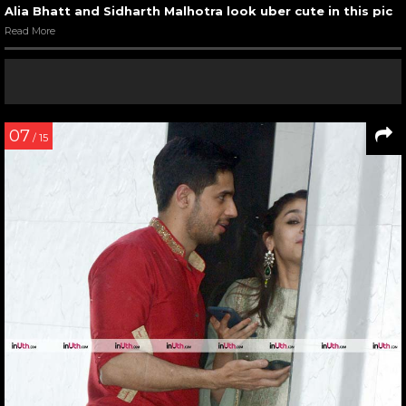
Alia Bhatt and Sidharth Malhotra look uber cute in this pic
Read More
07
/ 15