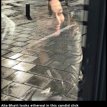
Alia Bhatt looks ethereal in this candid click