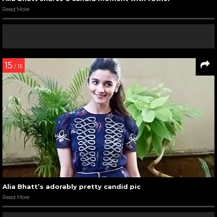
Read More
15
/ 15
Alia Bhatt’s adorably pretty candid pic
Read More