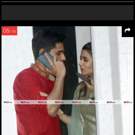
05
/ 15