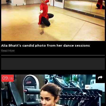
Alia Bhatt’s candid photo from her dance sessions
Read More
09
/ 15