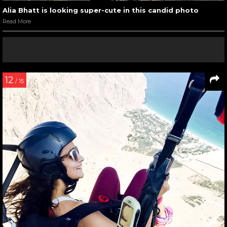
Alia Bhatt is looking super-cute in this candid photo
Read More
12
/ 15