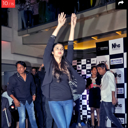
10
/ 15