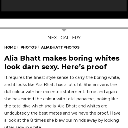
HOME
PHOTOS
ALIA BHATT PHOTOS
Alia Bhatt makes boring whites
look darn sexy. Here’s proof
It requires the finest style sense to carry the boring white,
and it looks like Alia Bhatt has a lot of it. She enlivens the
dull colour with her eccentric statement. Time and again
she has carried the colour with total panache, looking like
the total diva which she is. Alia Bhatt and whites are
undoubtedly the best mates and we have the proof. Have
a look at the 8 times she blew our minds away by looking
utter sexy in white.