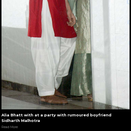
Alia Bhatt with at a party with rumoured boyfriend
Sidharth Malhotra
Read More