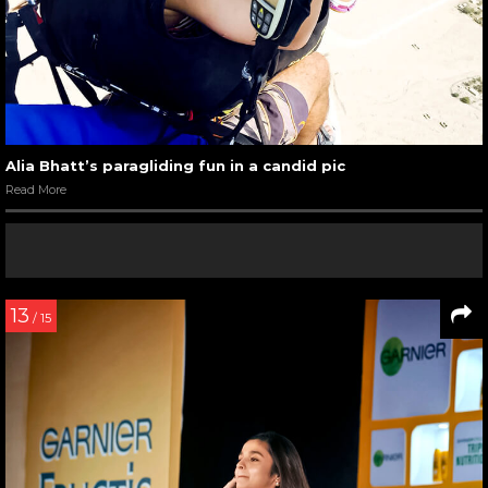
Alia Bhatt’s paragliding fun in a candid pic
Read More
13
/ 15