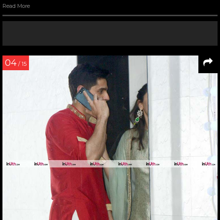
Read More
04
/ 15