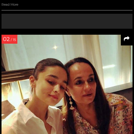
Read More
02
/ 15