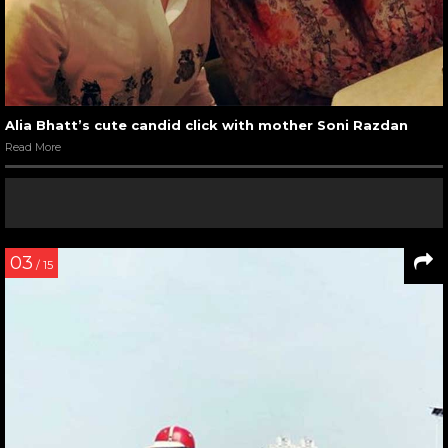
Alia Bhatt’s cute candid click with mother Soni Razdan
Read More
03
/ 15