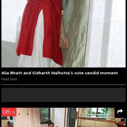
Alia Bhatt and Sidharth Malhotra’s cute candid moment
Read More
08
/ 15