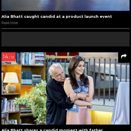
Alia Bhatt caught candid at a product launch event
Read More
14
/ 15
Alia Bhatt shares a candid moment with father