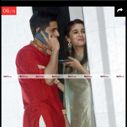
06
/ 15