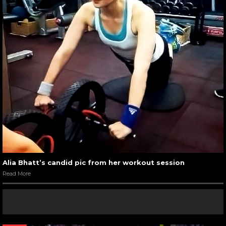
Alia Bhatt’s candid pic from her workout session
Read More