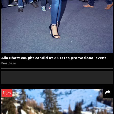
Alia Bhatt caught candid at 2 States promotional event
Read More
11
/ 15