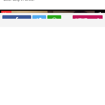
01
/ 8
NEXT