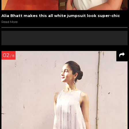
Alia Bhatt makes this all white jumpsuit look super-chic
Read More
02
/ 8