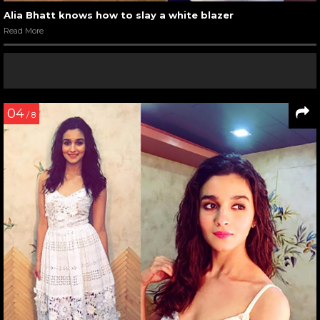
Alia Bhatt knows how to slay a white blazer
Read More
04
/ 8