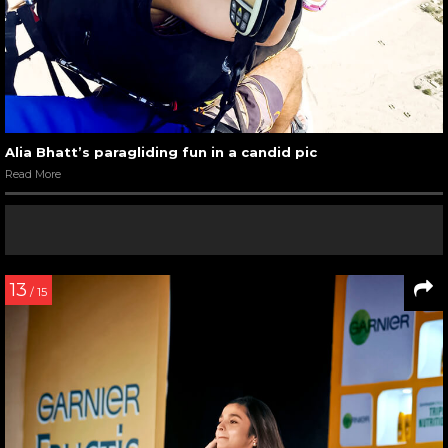
Alia Bhatt’s paragliding fun in a candid pic
Read More
13
/ 15