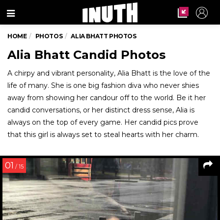
Menu
HOME
PHOTOS
ALIA BHATT PHOTOS
Alia Bhatt Candid Photos
A chirpy and vibrant personality, Alia Bhatt is the love of the
life of many. She is one big fashion diva who never shies
away from showing her candour off to the world. Be it her
candid conversations, or her distinct dress sense, Alia is
always on the top of every game. Her candid pics prove
that this girl is always set to steal hearts with her charm.
01
/ 15