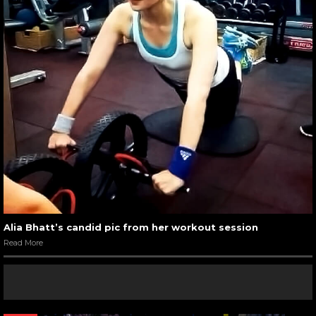
Alia Bhatt’s candid pic from her workout session
Read More