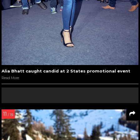
Alia Bhatt caught candid at 2 States promotional event
Read More
11
/ 15