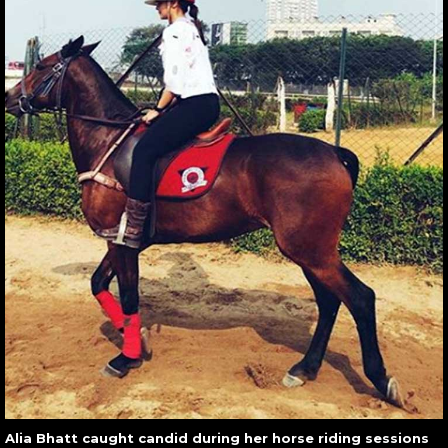
Alia Bhatt caught candid during her horse riding sessions