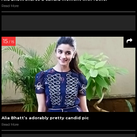
Read More
15
/ 15
Alia Bhatt’s adorably pretty candid pic
Read More