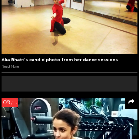
Alia Bhatt’s candid photo from her dance sessions
Read More
09
/ 15