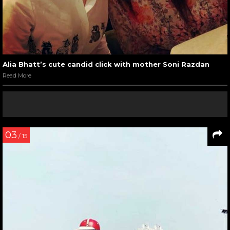
Alia Bhatt’s cute candid click with mother Soni Razdan
Read More
03
/ 15