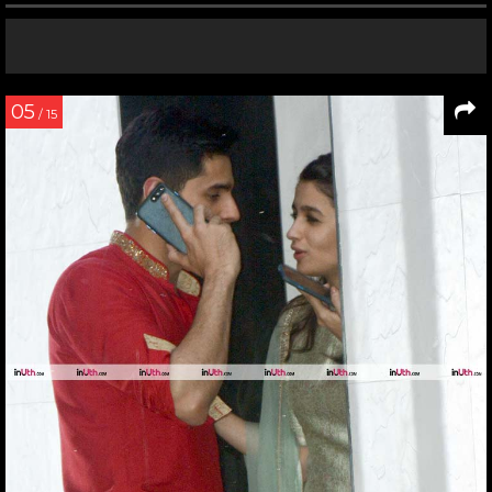
05
/ 15