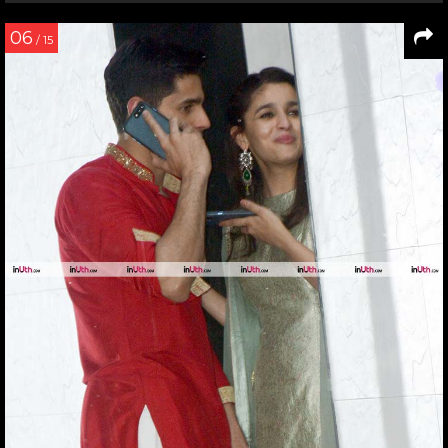
06
/ 15