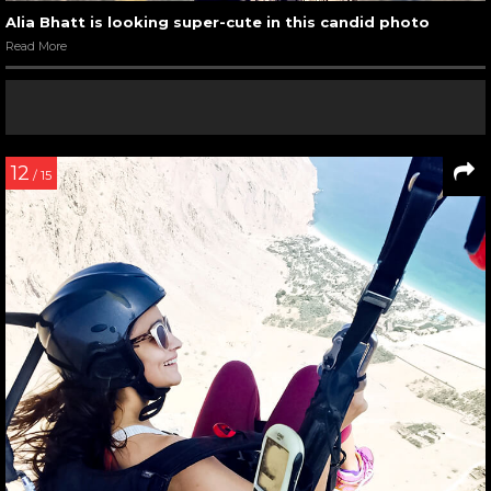
Alia Bhatt is looking super-cute in this candid photo
Read More
12
/ 15