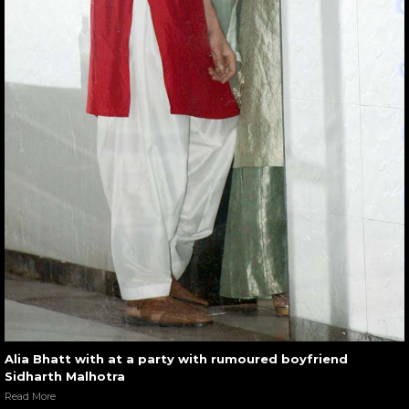
Alia Bhatt with at a party with rumoured boyfriend
Sidharth Malhotra
Read More