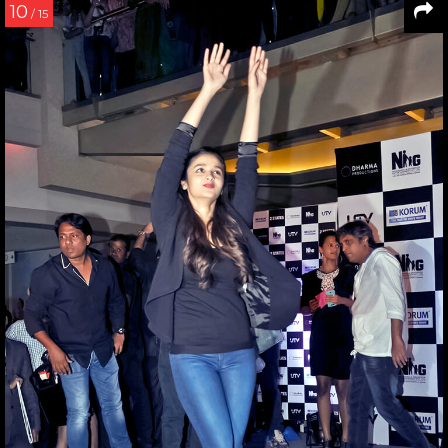
10
/ 15