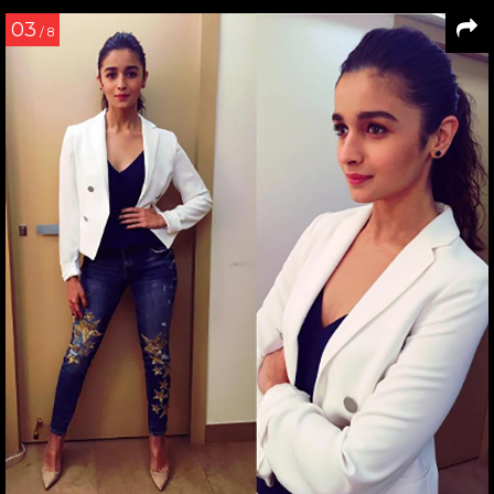
03
/ 8