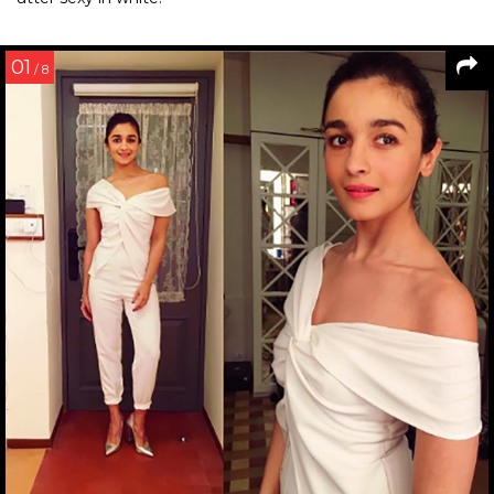
01
/ 8