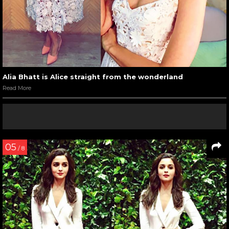
Alia Bhatt is Alice straight from the wonderland
Read More
05
/ 8