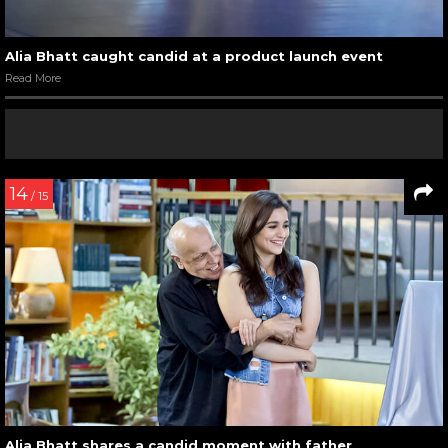
Alia Bhatt caught candid at a product launch event
Read More
14
/ 15
Alia Bhatt shares a candid moment with father