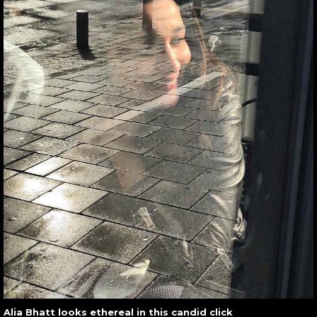
Alia Bhatt looks ethereal in this candid click