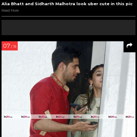
Alia Bhatt and Sidharth Malhotra look uber cute in this pic
Read More
07
/ 15