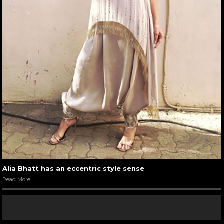
Alia Bhatt has an eccentric style sense
Read More