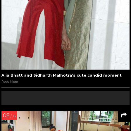
Alia Bhatt and Sidharth Malhotra’s cute candid moment
Read More
08
/ 15