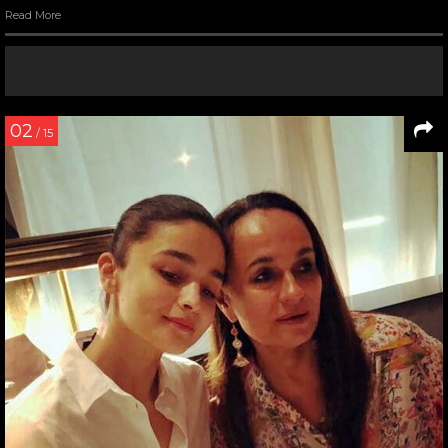
Read More
02
/ 15