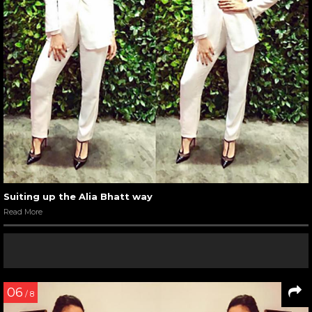
Suiting up the Alia Bhatt way
Read More
06
/ 8