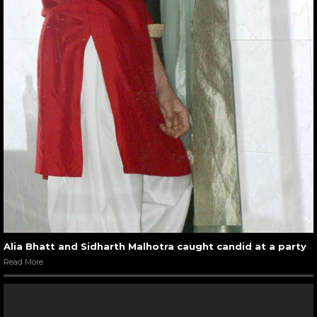
Alia Bhatt and Sidharth Malhotra caught candid at a party
Read More