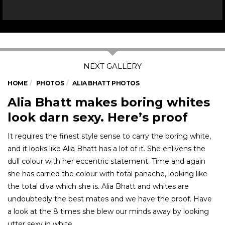
HOME
PHOTOS
ALIA BHATT PHOTOS
Alia Bhatt makes boring whites
look darn sexy. Here’s proof
It requires the finest style sense to carry the boring white,
and it looks like Alia Bhatt has a lot of it. She enlivens the
dull colour with her eccentric statement. Time and again
she has carried the colour with total panache, looking like
the total diva which she is. Alia Bhatt and whites are
undoubtedly the best mates and we have the proof. Have
a look at the 8 times she blew our minds away by looking
utter sexy in white.