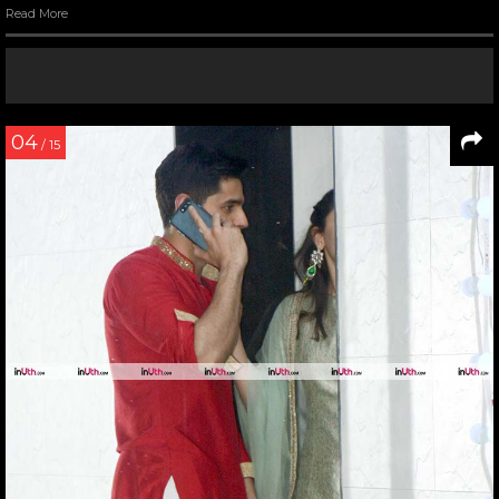
Read More
04
/ 15