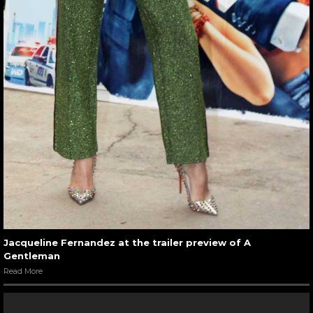
Jacqueline Fernandez at the trailer preview of A
Gentleman
Read More