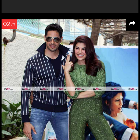
02
/ 7