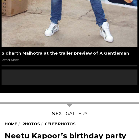
Sidharth Malhotra at the trailer preview of A Gentleman
Read More
HOME
PHOTOS
CELEB PHOTOS
Neetu Kapoor’s birthday party