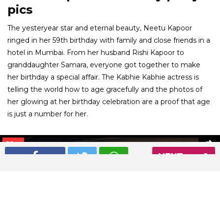
pics
The yesteryear star and eternal beauty, Neetu Kapoor
ringed in her 59th birthday with family and close friends in a
hotel in Mumbai. From her husband Rishi Kapoor to
granddaughter Samara, everyone got together to make
her birthday a special affair. The Kabhie Kabhie actress is
telling the world how to age gracefully and the photos of
her glowing at her birthday celebration are a proof that age
is just a number for her.
01
/ 6
NEXT