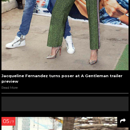
Jacqueline Fernandez turns poser at A Gentleman trailer
preview
Read More
05
/ 7