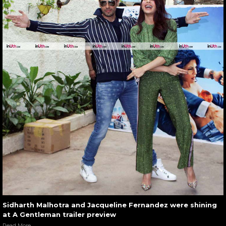
Sidharth Malhotra and Jacqueline Fernandez were shining
at A Gentleman trailer preview
Read More