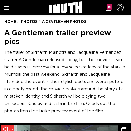
Menu
HOME
PHOTOS
A GENTLEMAN PHOTOS
A Gentleman trailer preview
pics
The trailer of Sidharth Malhotra and Jacqueline Fernandez
starrer A Gentleman released today, but the movie’s team
held a special preview for a few selected fans of the stars in
Mumbai the past weekend. Sidharth and Jacqueline
attended the event in their stylish bests and were spotted
in a goofy mood. The movie revolves around the story of a
mistaken identity and Sidharth will be playing two
characters--Gaurav and Rishi in the film. Check out the
photos from the trailer preview event of the film.
01
/ 7