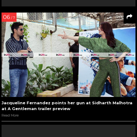
06
/ 7
Jacqueline Fernandez points her gun at Sidharth Malhotra
at A Gentleman trailer preview
Read More