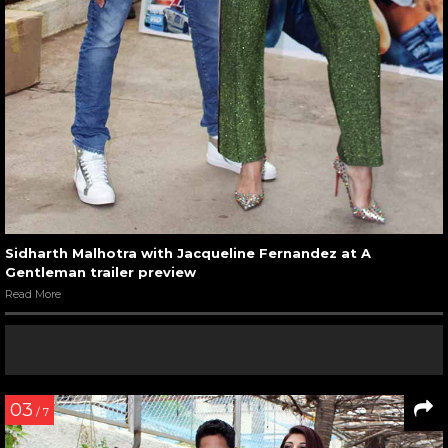
Sidharth Malhotra with Jacqueline Fernandez at A
Gentleman trailer preview
Read More
03
/ 7