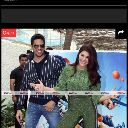
04
/ 7