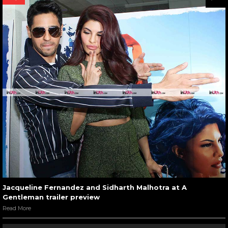
Jacqueline Fernandez and Sidharth Malhotra at A
Gentleman trailer preview
Read More