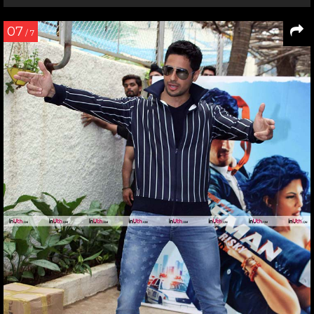
07
/ 7