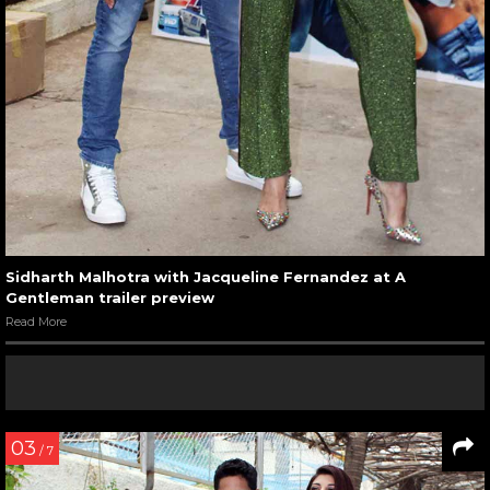
Sidharth Malhotra with Jacqueline Fernandez at A
Gentleman trailer preview
Read More
03
/ 7