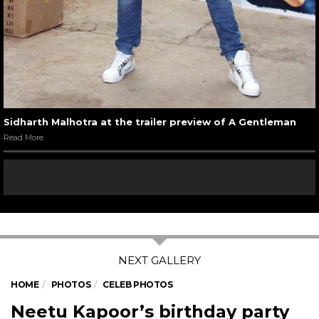
Sidharth Malhotra at the trailer preview of A Gentleman
Read More
HOME
PHOTOS
CELEB PHOTOS
Neetu Kapoor’s birthday party