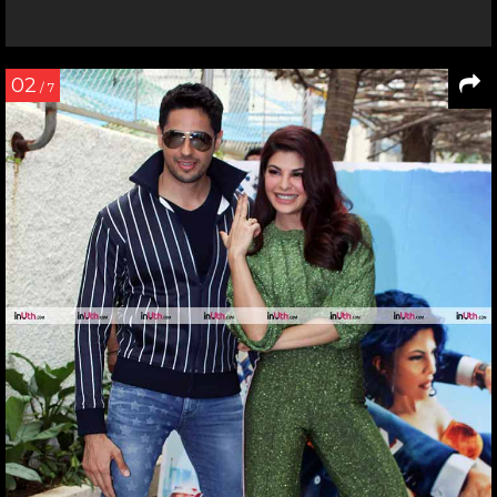
02
/ 7