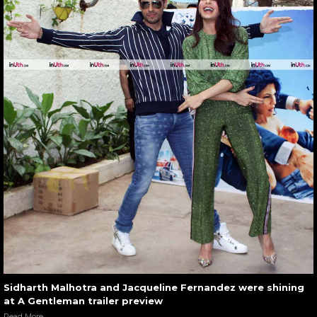
Sidharth Malhotra and Jacqueline Fernandez were shining
at A Gentleman trailer preview
Read More