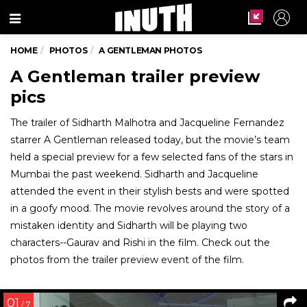
Menu
HOME
PHOTOS
A GENTLEMAN PHOTOS
A Gentleman trailer preview
pics
The trailer of Sidharth Malhotra and Jacqueline Fernandez
starrer A Gentleman released today, but the movie’s team
held a special preview for a few selected fans of the stars in
Mumbai the past weekend. Sidharth and Jacqueline
attended the event in their stylish bests and were spotted
in a goofy mood. The movie revolves around the story of a
mistaken identity and Sidharth will be playing two
characters--Gaurav and Rishi in the film. Check out the
photos from the trailer preview event of the film.
01
/ 7