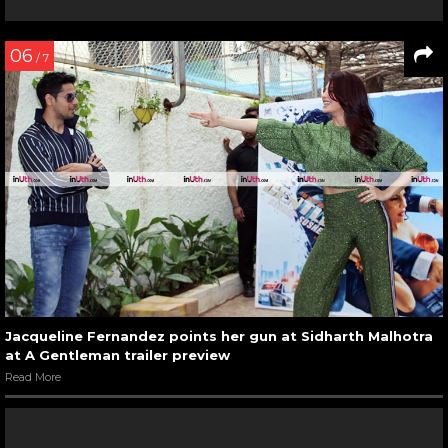
06
/ 7
Jacqueline Fernandez points her gun at Sidharth Malhotra
at A Gentleman trailer preview
Read More