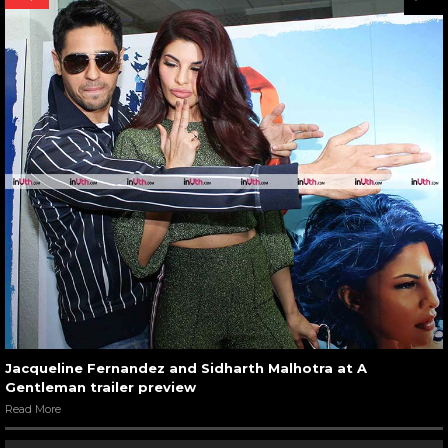
Jacqueline Fernandez and Sidharth Malhotra at A
Gentleman trailer preview
Read More