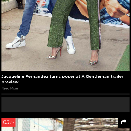
Jacqueline Fernandez turns poser at A Gentleman trailer
preview
Read More
05
/ 7