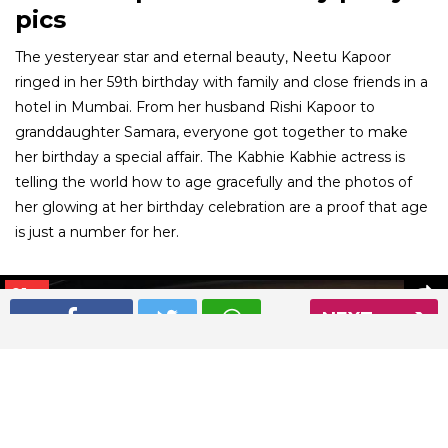
pics
The yesteryear star and eternal beauty, Neetu Kapoor
ringed in her 59th birthday with family and close friends in a
hotel in Mumbai. From her husband Rishi Kapoor to
granddaughter Samara, everyone got together to make
her birthday a special affair. The Kabhie Kabhie actress is
telling the world how to age gracefully and the photos of
her glowing at her birthday celebration are a proof that age
is just a number for her.
01
/ 6
NEXT