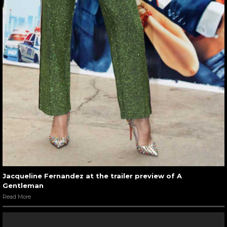
Jacqueline Fernandez at the trailer preview of A
Gentleman
Read More