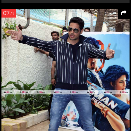
07
/ 7