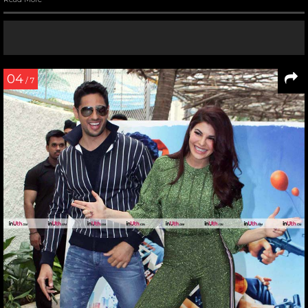
04
/ 7