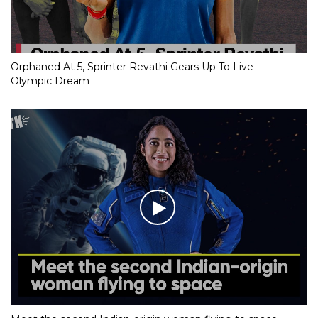
Orphaned At 5, Sprinter Revathi Gears Up To Live
Olympic Dream