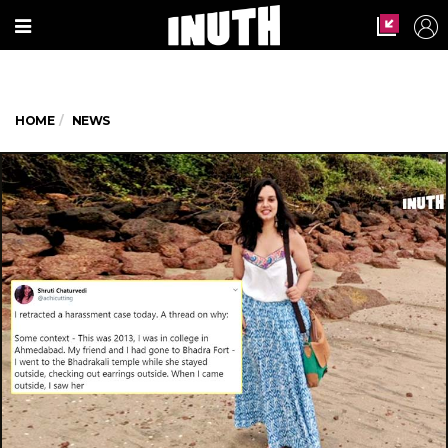
HOME
NEWS