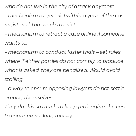
who do not live in the city of attack anymore.
– mechanism to get trial within a year of the case
registered, too much to ask?
– mechanism to retract a case online if someone
wants to.
– mechanism to conduct faster trials – set rules
where if either parties do not comply to produce
what is asked, they are penalised. Would avoid
stalling.
– a way to ensure opposing lawyers do not settle
among themselves
They do this so much to keep prolonging the case,
to continue making money.