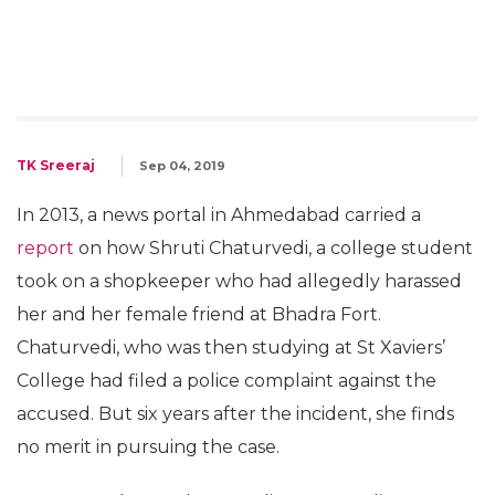
TK Sreeraj
Sep 04, 2019
In 2013, a news portal in Ahmedabad carried a
report
on how Shruti Chaturvedi, a college student
took on a shopkeeper who had allegedly harassed
her and her female friend at Bhadra Fort.
Chaturvedi, who was then studying at St Xaviers’
College had filed a police complaint against the
accused. But six years after the incident, she finds
no merit in pursuing the case.