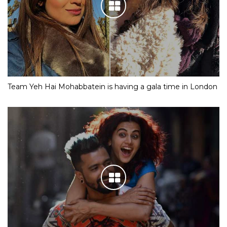
Team Yeh Hai Mohabbatein is having a gala time in London