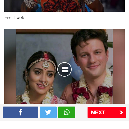
First Look
NEXT
Shriya Saran wedding pics