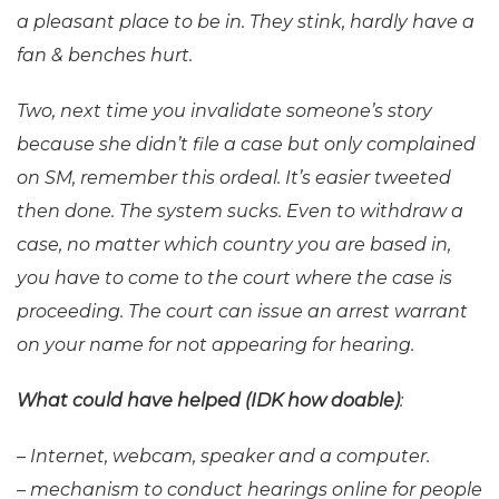
a pleasant place to be in. They stink, hardly have a
fan & benches hurt.
Two, next time you invalidate someone’s story
because she didn’t file a case but only complained
on SM, remember this ordeal. It’s easier tweeted
then done.
The system sucks. Even to withdraw a
case, no matter which country you are based in,
you have to come to the court where the case is
proceeding. The court can issue an arrest warrant
on your name for not appearing for hearing.
What could have helped (IDK how doable)
:
– Internet, webcam, speaker and a computer.
– mechanism to conduct hearings online for people