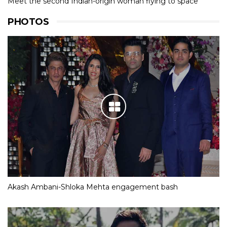
Meet the second Indian-origin woman flying to space
PHOTOS
Akash Ambani-Shloka Mehta engagement bash