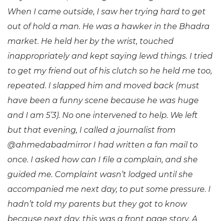
When I came outside, I saw her trying hard to get
out of hold a man. He was a hawker in the Bhadra
market. He held her by the wrist, touched
inappropriately and kept saying lewd things. I tried
to get my friend out of his clutch so he held me too,
repeated. I slapped him and moved back (must
have been a funny
scene because he was huge
and I am 5’3). No one intervened to help. We left
but that evening, I called a journalist from
@ahmedabadmirror I had written a fan mail to
once. I asked how can I file a complain, and she
guided me. Complaint wasn’t lodged until she
accompanied me next day, to put some pressure. I
hadn’t told my parents but they got to know
because next day, this was a front page story. A