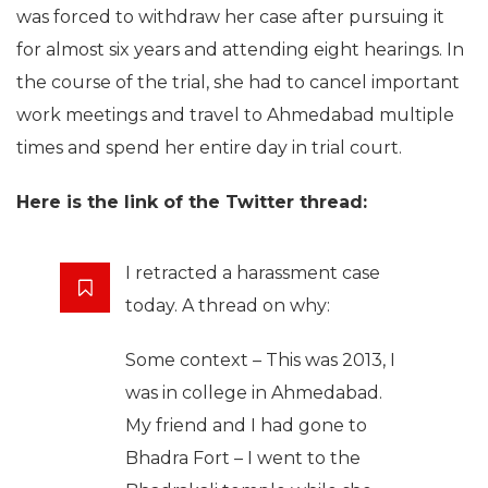
was forced to withdraw her case after pursuing it
for almost six years and attending eight hearings. In
the course of the trial, she had to cancel important
work meetings and travel to Ahmedabad multiple
times and spend her entire day in trial court.
Here is the link of the Twitter thread:
I retracted a harassment case
today. A thread on why:
Some context – This was 2013, I
was in college in Ahmedabad.
My friend and I had gone to
Bhadra Fort – I went to the