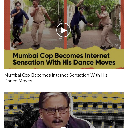
Mumbai Cop Becomes Internet Sensation With His
Dance Moves