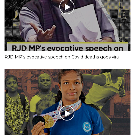
RJD MP’s evocative speech on Covid deaths goes viral