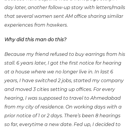
day later, another follow-up story with letters/mails
that several women sent AM office sharing similar
experiences from hawkers.
Why did this man do this?
Because my friend refused to buy earrings from his
stall. 6 years later, I got the first notice for hearing
at a house where we no longer live in. In last 6
years, I have switched 2 jobs, started my company
and moved 3 cities setting up offices. For every
hearing, I was supposed to travel to Ahmedabad
from my city of residence. On working days with a
prior notice of 1 or 2 days. There’s been 8 hearings
so far, everytime a new date. Fed up, I decided to