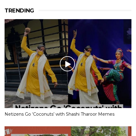
TRENDING
Netizens Go ‘Coconuts’ with Shashi Tharoor Memes