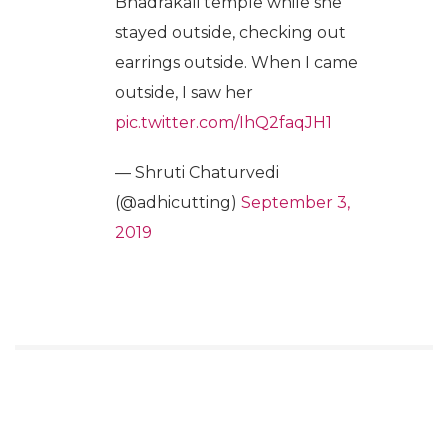
Bhadrakali temple while she
stayed outside, checking out
earrings outside. When I came
outside, I saw her
pic.twitter.com/IhQ2faqJH1
— Shruti Chaturvedi
(@adhicutting)
September 3,
2019