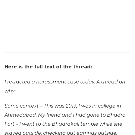
Here is the full text of the thread:
I retracted a harassment case today. A thread on
why:
Some context – This was 2013, I was in college in
Ahmedabad. My friend and I had gone to Bhadra
Fort – I went to the Bhadrakali temple while she
stayed outside, checking out earrings outside.