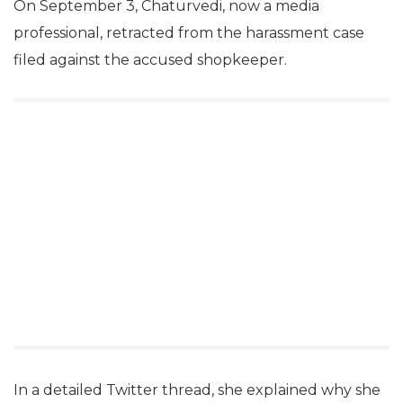
On September 3, Chaturvedi, now a media
professional, retracted from the harassment case
filed against the accused shopkeeper.
In a detailed Twitter thread, she explained why she