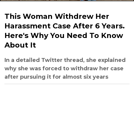
This Woman Withdrew Her
Harassment Case After 6 Years.
Here's Why You Need To Know
About It
In a detailed Twitter thread, she explained
why she was forced to withdraw her case
after pursuing it for almost six years