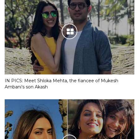
IN PICS: Meet Shloka Mehta, the fiancee of Mukesh
Ambani’s son Akash