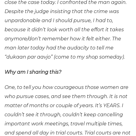
close the case today. I confronted the man again.
Despite the judge insisting that the crime was
unpardonable and I should pursue, I had to,
because it didn’t look worth all the effort it takes
anymore/don’t remember how it felt either. The
man later today had the audacity to tell me
“dukaan par aavjo” (come to my shop someday).
Why am I sharing this?
One, to tell you how courageous those women are
who pursue cases, and see them through. It is not
matter of months or couple of years. It’s YEARS. I
couldn’t see it through, couldn’t keep cancelling
important work meetings, travel multiple times,
and spend
all day in trial courts. Trial courts are not