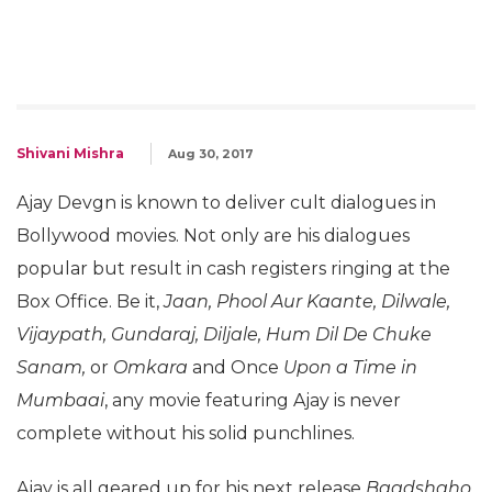
Shivani Mishra
Aug 30, 2017
Ajay Devgn is known to deliver cult dialogues in
Bollywood movies. Not only are his dialogues
popular but result in cash registers ringing at the
Box Office. Be it,
Jaan, Phool Aur Kaante, Dilwale,
Vijaypath, Gundaraj, Diljale, Hum Dil De Chuke
Sanam,
or
Omkara
and Once
Upon a Time in
Mumbaai
, any movie featuring Ajay is never
complete without his solid punchlines.
Ajay is all geared up for his next release
Baadshaho