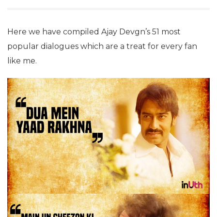
Here we have compiled Ajay Devgn’s 51 most
popular dialogues which are a treat for every fan
like me.