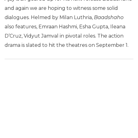
and again we are hoping to witness some solid
dialogues. Helmed by Milan Luthria,
Baadshaho
also features, Emraan Hashmi, Esha Gupta, Ileana
D’Cruz, Vidyut Jamval in pivotal roles. The action
drama is slated to hit the theatres on September 1.