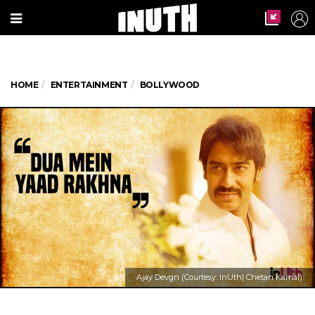
HOME
ENTERTAINMENT
BOLLYWOOD
Ajay Devgn (Courtesy: InUth| Chetan Kamal)