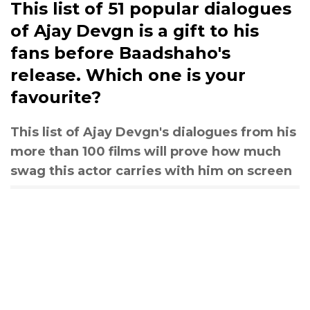
This list of 51 popular dialogues
of Ajay Devgn is a gift to his
fans before Baadshaho's
release. Which one is your
favourite?
This list of Ajay Devgn's dialogues from his
more than 100 films will prove how much
swag this actor carries with him on screen