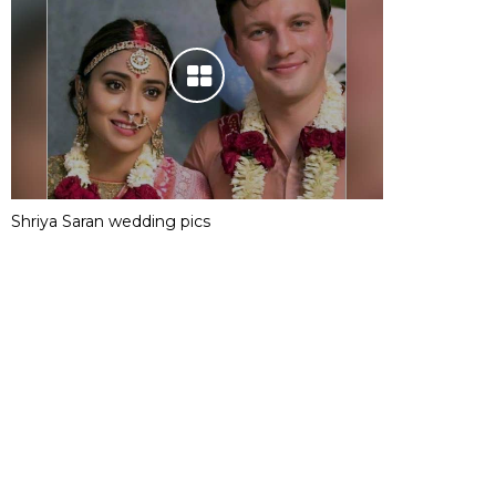
Shriya Saran wedding pics