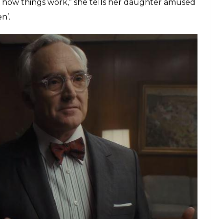
ut the film is not about him. It’s more interested in
s then-owner Katharine Graham (played by Meryl
spaper’s chief editor Ben Bradlee (played by Tom
me as an adversary,’ Meryl Streep responds to
 a ‘day job’, in a boardroom filled with men in suits
brilliant scene where she confesses to her
 father chose her husband to run the