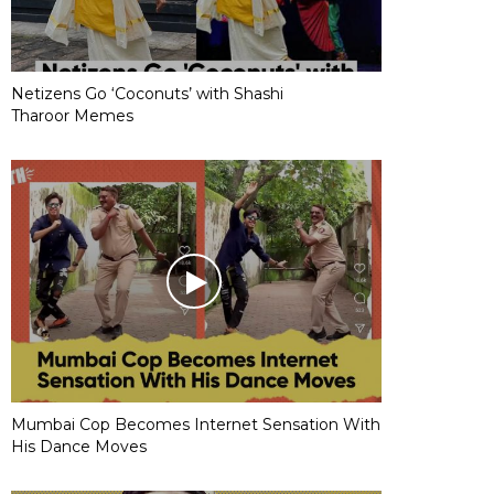
Netizens Go ‘Coconuts’ with Shashi
Tharoor Memes
Mumbai Cop Becomes Internet Sensation With
His Dance Moves