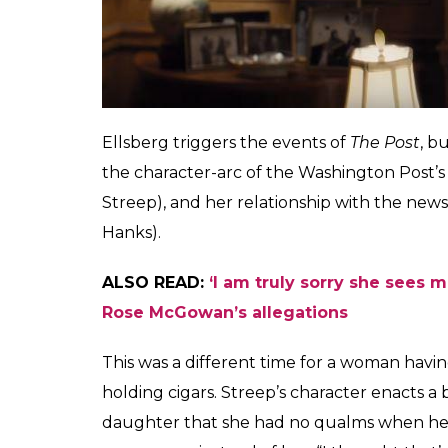
chamber of lies. The war will keep on going
keep the fire of the American pride burni
needs to stop this madness. Enter Daniel El
analyst, who can no longer be complicit in l