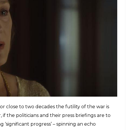
 long he should dwell on the strings
 to the horns.
E
e-up. So at a crucial moment in
The Post
when he
 on a conference call, you sit up and take notice.
n Meryl Streep’s sullen expression at the same
 is manipulation of the highest level. It’s moments
tivities like a phone call, so very cinematic. And
 comprising cogs who are the very best at what they
Post,
is absolutely terrific.