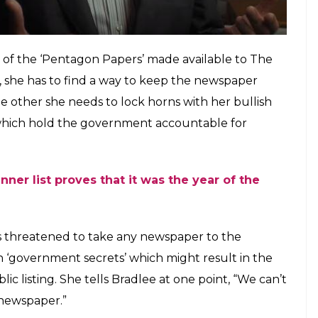
’s how things work,” she tells her daughter amused
n’.