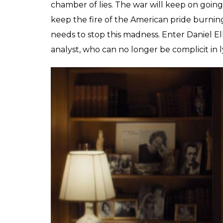
It’s 1971, and after having invaded Vietnam f
beginning to dawn upon America. However, if
be believed, the American troops are making