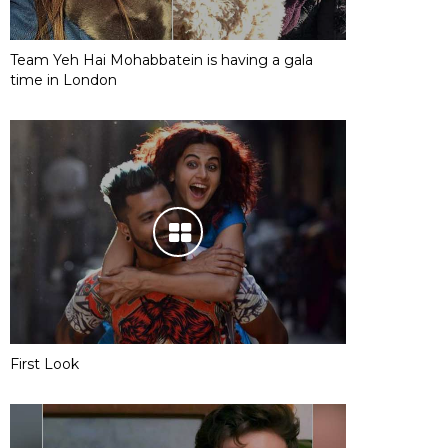
Team Yeh Hai Mohabbatein is having a gala
time in London
First Look