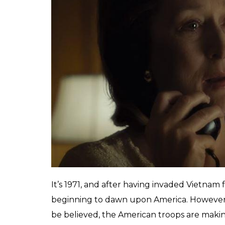
who knows exactly how
section before moving
Tatsam
0
SHAR
Mukherjee
SHARES
Jan 13, 2018
Spielberg understands the power of a clos
zooms in to Meryl Streep’s face while she is
With Janusz Kaminski’s camera zooming in o
pace as John Williams’ escalating score, this
like these that make even the most dreary ac
Spielberg’s crew is a well-oiled machinery
do. And therefore it is no surprise that
The 