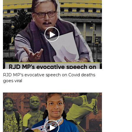
RJD MP’s evocative speech on Covid deaths
goes viral