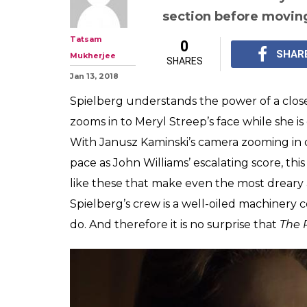
Steven Spielberg
consistently bril
idealistic
Steven Spielberg's fi