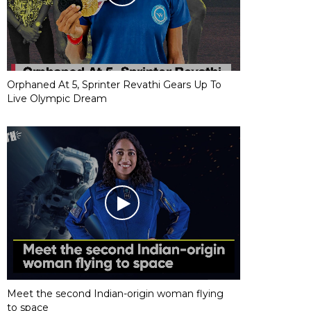
Orphaned At 5, Sprinter Revathi Gears Up To
Live Olympic Dream
Meet the second Indian-origin woman flying
to space