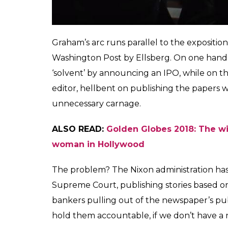
newspaper, instead of her. “I thought that
at how she had internalised the ‘rules of me