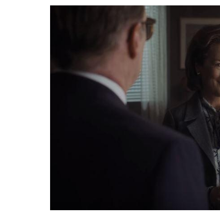
Graham’s arc runs parallel to the expositio
Washington Post by Ellsberg. On one hand,
‘solvent’ by announcing an IPO, while on th
editor, hellbent on publishing the papers
unnecessary carnage.
ALSO READ:
Golden Globes 2018: The win
woman in Hollywood
The problem? The Nixon administration ha
Supreme Court, publishing stories based on
bankers pulling out of the newspaper’s publi
hold them accountable, if we don’t have a