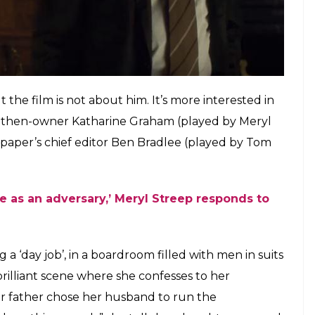
, and young American troops will serve as fuel to
ng. Someone needs to tell the truth, someone
lsberg (played by Matthew Rhys) – a military
ying about this lost cause.