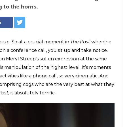
's 'The Post' is
liant even as it is
lm is the work of a seasoned conductor,