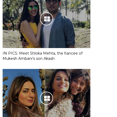
IN PICS: Meet Shloka Mehta, the fiancee of
Mukesh Ambani’s son Akash