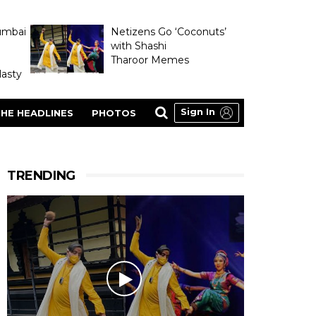
umbai
Netizens Go ‘Coconuts’
with Shashi
Tharoor Memes
asty
Sign In
HE HEADLINES
PHOTOS
TRENDING