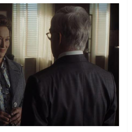
n of the ‘Pentagon Papers’ made available to The
 she has to find a way to keep the newspaper
e other she needs to lock horns with her bullish
 which hold the government accountable for
ner list proves that it was the year of the
s threatened to take any newspaper to the
 ‘government secrets’ which might result in the
c listing. She tells Bradlee at one point, “We can’t
 newspaper.”