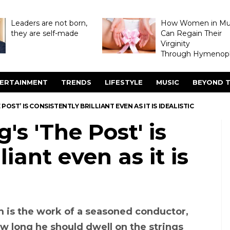
Leaders are not born,
How Women in M
they are self-made
Can Regain Their
Virginity
Through Hymenopl
ERTAINMENT
TRENDS
LIFESTYLE
MUSIC
BEYOND T
POST’ IS CONSISTENTLY BRILLIANT EVEN AS IT IS IDEALISTIC