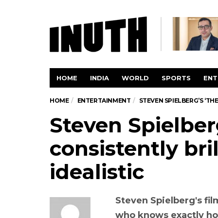
HOME
INDIA
WORLD
SPORTS
ENT
HOME
ENTERTAINMENT
STEVEN SPIELBERG’S ‘THE 