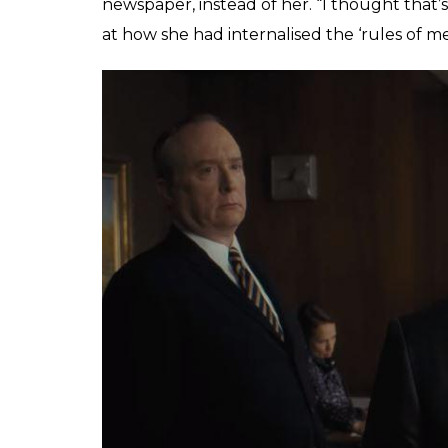
Ellsberg triggers the events of
The Post
, b
the character-arc of the Washington Post’
Streep), and her relationship with the new
Hanks).
ALSO READ:
‘I am truly sorry she sees 
Rose McGowan’s allegations
This was a different time for a woman having
holding cigars. Streep’s character enacts a 
daughter that she had no qualms when her