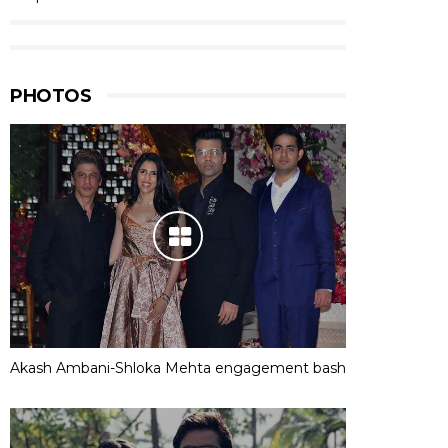
PHOTOS
Akash Ambani-Shloka Mehta engagement bash