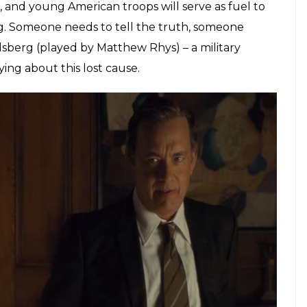
or close to two decades the futility of the war is
 the politicians and their press briefings are to
 ‘significant progress’ – spinning an echo