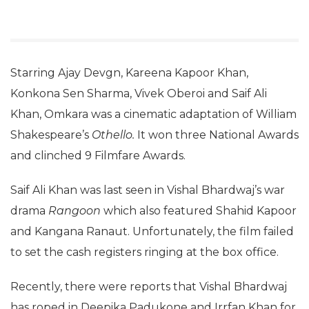
Starring Ajay Devgn, Kareena Kapoor Khan,
Konkona Sen Sharma, Vivek Oberoi and Saif Ali
Khan, Omkara was a cinematic adaptation of William
Shakespeare’s
Othello.
It won three National Awards
and clinched 9 Filmfare Awards.
Saif Ali Khan was last seen in Vishal Bhardwaj’s war
drama
Rangoon
which also featured Shahid Kapoor
and Kangana Ranaut. Unfortunately, the film failed
to set the cash registers ringing at the box office.
Recently, there were reports that Vishal Bhardwaj
has roped in Deepika Padukone and Irrfan Khan for