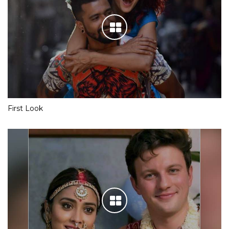
First Look