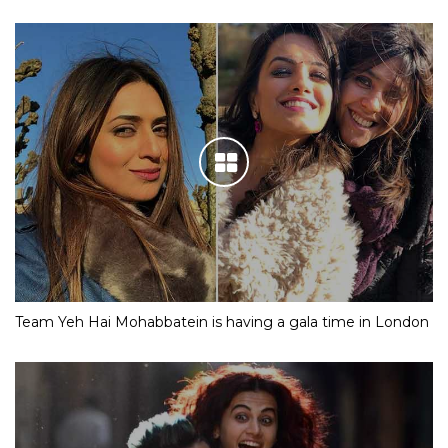
Team Yeh Hai Mohabbatein is having a gala time in London