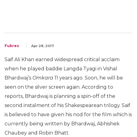
Fukres
Apr 28, 2017
Saif Ali Khan earned widespread critical acclaim
when he played baddie Langda Tyagi in Vishal
Bhardwaj’s
Omkara
11 years ago. Soon, he will be
seen on the silver screen again. According to
reports, Bhardwaj is planning a spin-off of the
second instalment of his Shakespearean trilogy. Saif
is believed to have given his nod for the film which is
currently being written by Bhardwaj, Abhishek
Chaubey and Robin Bhatt.