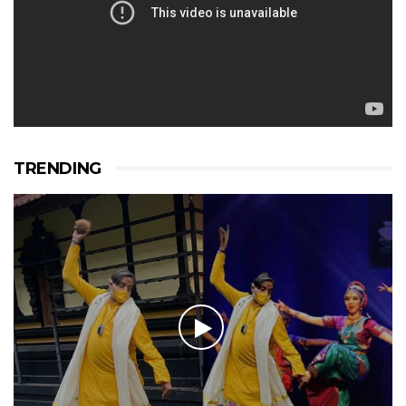
TRENDING