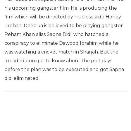
his upcoming gangster film. He is producing the
film which will be directed by his close aide Honey
Trehan. Deepika is believed to be playing gangster
Reham Khan alias Sapna Didi, who hatched a
conspiracy to eliminate Dawood Ibrahim while he
was watching a cricket match in Sharjah. But the
dreaded don got to know about the plot days
before the plan was to be executed and got Sapna
didi eliminated.