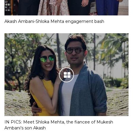
Akash Ambani-Shloka Mehta engagement bash
IN PICS: Meet Shloka Mehta, the fiancee of Mukesh
Ambani’s son Akash