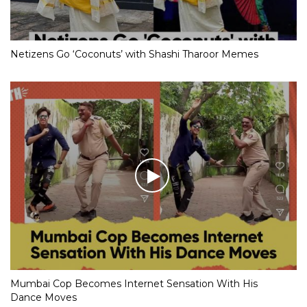
Netizens Go ‘Coconuts’ with Shashi Tharoor Memes
Mumbai Cop Becomes Internet Sensation With His
Dance Moves