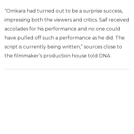
“Omkara had turned out to be a surprise success,
impressing both the viewers and critics. Saif received
accolades for his performance and no one could
have pulled off such a performance as he did. The
script is currently being written,” sources close to
the filmmaker’s production house told DNA.