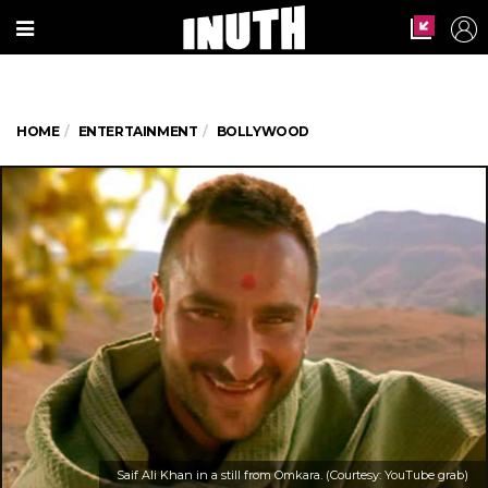
HOME
ENTERTAINMENT
BOLLYWOOD
Saif Ali Khan in a still from Omkara. (Courtesy: YouTube grab)