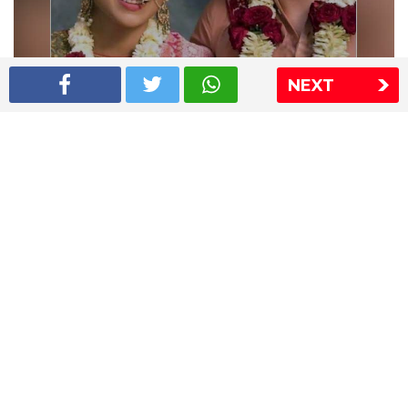
NEXT
Shriya Saran wedding pics
The Express Group
The Indian Express
The Financial Express
Loksatta
Jansatta
Ramnath Goenka Awards
Sitemap
This website follows the DNPA's code of conduct
Copyright © 2026 IE Online Media Services Private Ltd.All
Rights Reserved
Sitemap
Contact Us
Privacy Policy
T&C