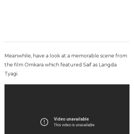
Meanwhile, have a look at a memorable scene from
the film Omkara which featured Saif as Langda
Tyagi.