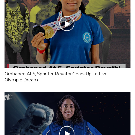
Orphaned At 5, Sprinter Revathi Gears Up To Live
Olympic Dream