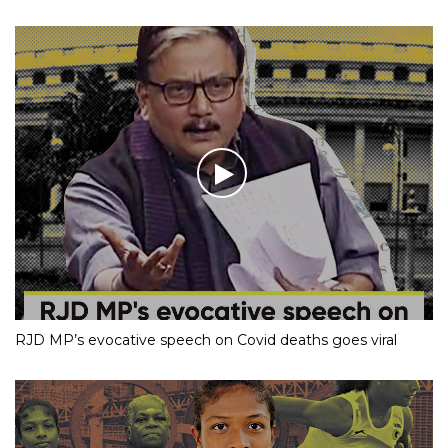
RJD MP’s evocative speech on Covid deaths goes viral