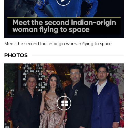
Meet the second Indian-origin woman flying to space
PHOTOS