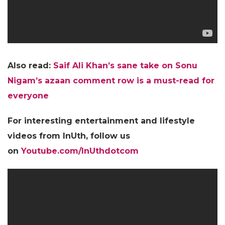
Also read:
Saif Ali Khan’s sane take on Sonu
Nigam’s azaan comment row is a must-read for
everyone
For interesting entertainment and lifestyle
videos from InUth, follow us
on
Youtube.com/InUthdotcom