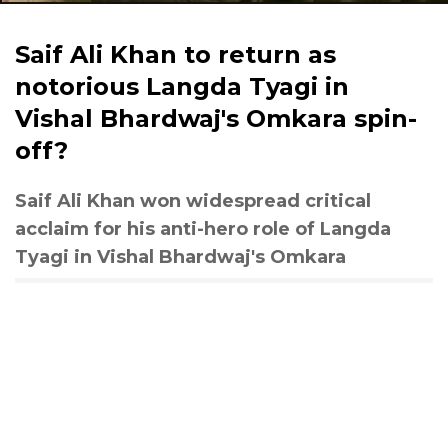
Saif Ali Khan to return as
notorious Langda Tyagi in
Vishal Bhardwaj's Omkara spin-
off?
Saif Ali Khan won widespread critical
acclaim for his anti-hero role of Langda
Tyagi in Vishal Bhardwaj's Omkara