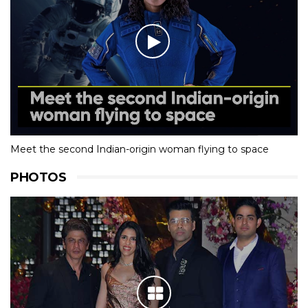
Meet the second Indian-origin woman flying to space
PHOTOS