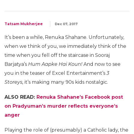
Tatsam Mukherjee
Dec 07, 2017
It’s been a while, Renuka Shahane. Unfortunately,
when we think of you, we immediately think of the
time when you fell off the staircase in Sooraj
Barjatya’s
Hum Aapke Hai Koun!
And now to see
you in the teaser of Excel Entertainment’s
3
Storeys,
it’s making many 90s kids nostalgic.
ALSO READ:
Renuka Shahane’s Facebook post
on Pradyuman’s murder reflects everyone’s
anger
Playing the role of (presumably) a Catholic lady, the