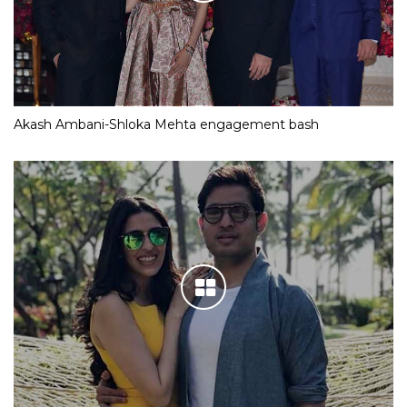
Akash Ambani-Shloka Mehta engagement bash