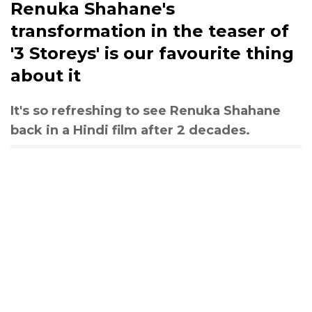
Renuka Shahane's
transformation in the teaser of
'3 Storeys' is our favourite thing
about it
It's so refreshing to see Renuka Shahane
back in a Hindi film after 2 decades.