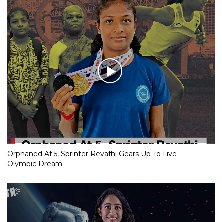
Orphaned At 5, Sprinter Revathi Gears Up To Live
Olympic Dream