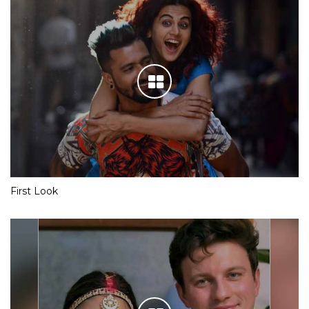
First Look