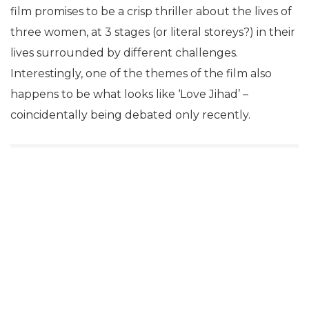
film promises to be a crisp thriller about the lives of
three women, at 3 stages (or literal storeys?) in their
lives surrounded by different challenges.
Interestingly, one of the themes of the film also
happens to be what looks like ‘Love Jihad’ –
coincidentally being debated only recently.