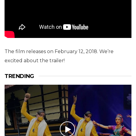
The film releases on February 12, 2018. We’re
excited about the trailer!
TRENDING