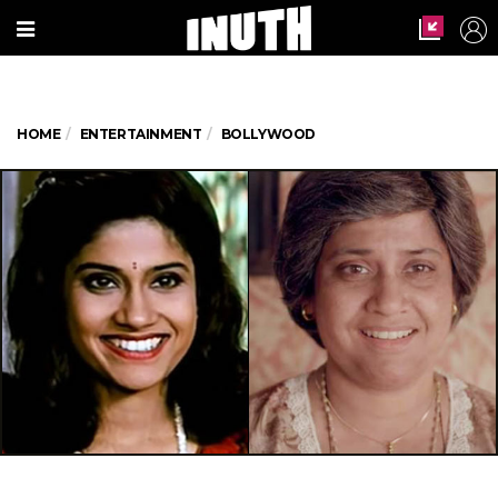
HOME
ENTERTAINMENT
BOLLYWOOD