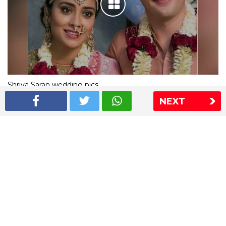
Shriya Saran wedding pics
NEXT
The Express Group
The Indian Express
The Financial Express
Loksatta
Jansatta
Ramnath Goenka Awards
Sitemap
This website follows the DNPA's code of conduct
Copyright © 2026 IE Online Media Services Private Ltd.All
Rights Reserved