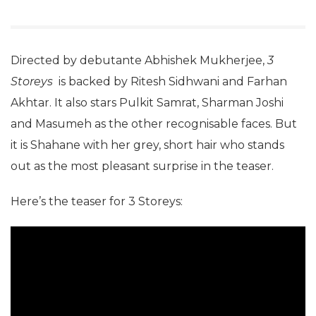
Directed by debutante Abhishek Mukherjee,
3
Storeys
is backed by Ritesh Sidhwani and Farhan
Akhtar. It also stars Pulkit Samrat, Sharman Joshi
and Masumeh as the other recognisable faces. But
it is Shahane with her grey, short hair who stands
out as the most pleasant surprise in the teaser.
Here’s the teaser for 3 Storeys: