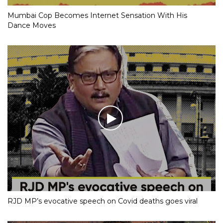
Mumbai Cop Becomes Internet Sensation With His
Dance Moves
RJD MP’s evocative speech on Covid deaths goes viral