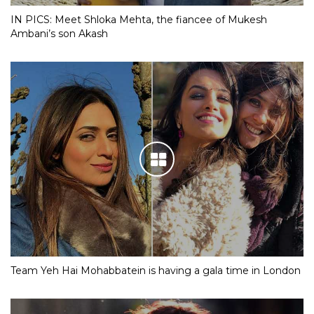
IN PICS: Meet Shloka Mehta, the fiancee of Mukesh
Ambani’s son Akash
Team Yeh Hai Mohabbatein is having a gala time in London