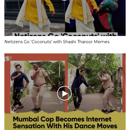
Netizens Go ‘Coconuts’ with Shashi Tharoor Memes