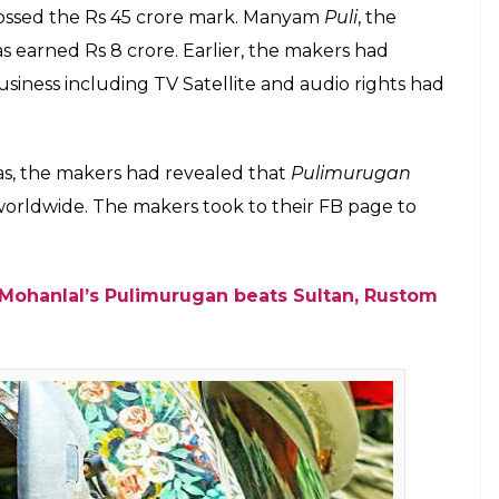
 Office update of Mohanlal starrer
is now the first Malayalam film to have
E
gan
is now the first Malayalam film to enter the Rs
roduced by Tomichan Mulakupadam, the action-
 Dusshera release.
a Box Office on fire by minting nearly Rs 25 crore
the lifetime collections of Rs 44.75 crore set by
 theatrical days to become the all-time Malayalam
 82 crore at the Kerala Box Office while it’s ROI