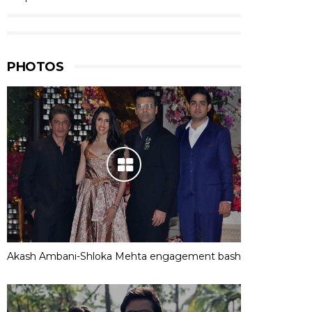
PHOTOS
Akash Ambani-Shloka Mehta engagement bash