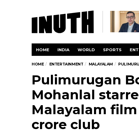
HOME
INDIA
WORLD
SPORTS
ENT
HOME
ENTERTAINMENT
MALAYALAM
PULIMURU