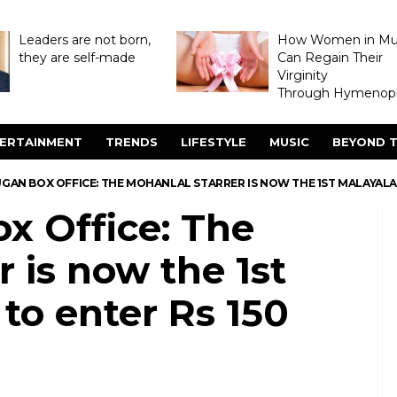
Leaders are not born,
How Women in M
they are self-made
Can Regain Their
Virginity
Through Hymenopl
ERTAINMENT
TRENDS
LIFESTYLE
MUSIC
BEYOND T
GAN BOX OFFICE: THE MOHANLAL STARRER IS NOW THE 1ST MALAYALAM