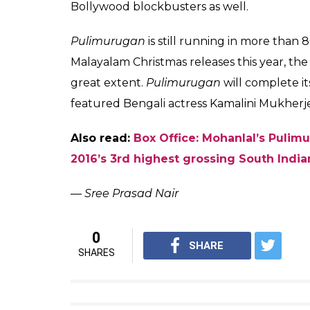
Mohanlal in the p
It’s a huge achievement considering that M
screens compared to the widest screen-cou
Interestingly,
Pulimurugan
also shattered t