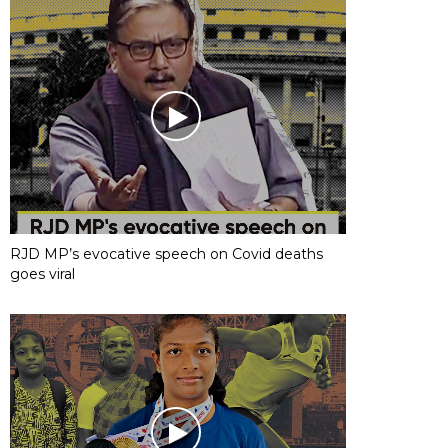
RJD MP’s evocative speech on Covid deaths
goes viral