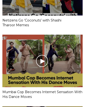
Netizens Go ‘Coconuts’ with Shashi
Tharoor Memes
Mumbai Cop Becomes Internet Sensation With
His Dance Moves