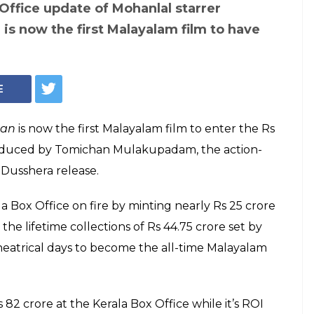
Courtesy: Mohanlal in a still from Pulimurugan
x Office: The
 is now the 1st
to enter Rs 150