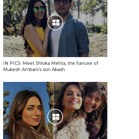
IN PICS: Meet Shloka Mehta, the fiancee of
Mukesh Ambani’s son Akash