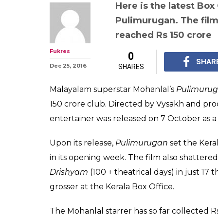
Pulimurugan Bo
Mohanlal starrer
Malayalam film 
crore club