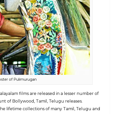
crossed the Rs 45 crore mark. Manyam
Puli
, the
earned Rs 8 crore. Earlier, the makers had
siness including TV Satellite and audio rights had
as, the makers had revealed that
Pulimurugan
 worldwide. The makers took to their FB page to
 Mohanlal’s Pulimurugan beats Sultan, Rustom