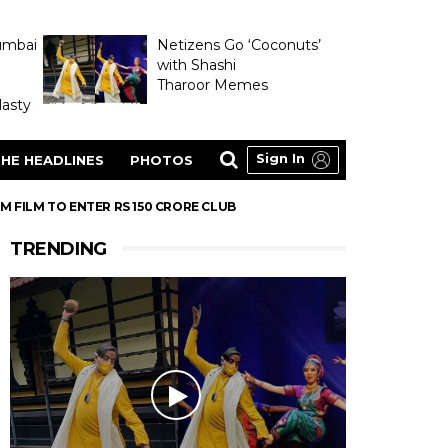
umbai
Netizens Go ‘Coconuts’
with Shashi
Tharoor Memes
asty
Sign In
HE HEADLINES
PHOTOS
 FILM TO ENTER RS 150 CRORE CLUB
TRENDING