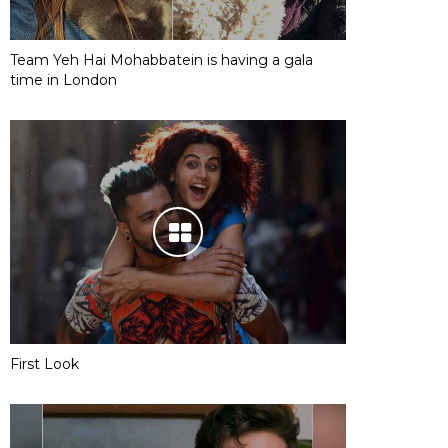
Team Yeh Hai Mohabbatein is having a gala
time in London
First Look