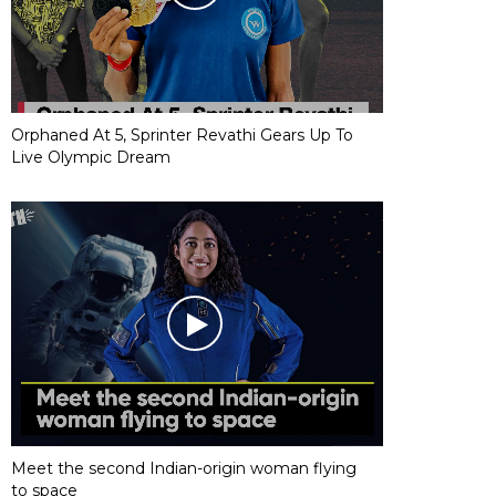
Orphaned At 5, Sprinter Revathi Gears Up To
Live Olympic Dream
Meet the second Indian-origin woman flying
to space