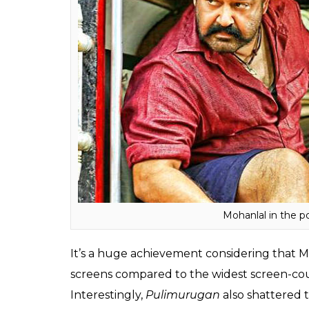
(Rest of India) and overseas business has 
Telugu dubbed version of Pulimurugan has 
revealed that
Pulimurugan’s
pre-release bu
recorded Rs 15 crore.
And on Sunday, on the occasion of Christm
crossed the magical figure of Rs 150 crore
share the sensational news.
Also read:
Record Alert: Check out how
and MS Dhoni