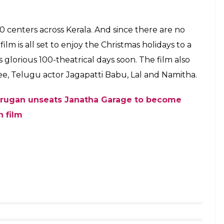
oster of Pulimurugan
alayalam films are released in a lesser number of
nt of Bollywood, Tamil, Telugu releases.
he lifetime collections of many Tamil, Telugu and