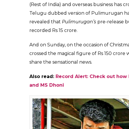
Here is the latest Box
Pulimurugan. The film 
reached Rs 150 crore
Fukres
0
SHAR
Dec 25, 2016
SHARES
Malayalam superstar Mohanlal’s
Pulimuru
150 crore club. Directed by Vysakh and p
entertainer was released on 7 October as a
Upon its release,
Pulimurugan
set the Keral
in its opening week. The film also shattered 
Drishyam
(100 + theatrical days) in just 17
grosser at the Kerala Box Office.
The Mohanlal starrer has so far collected Rs