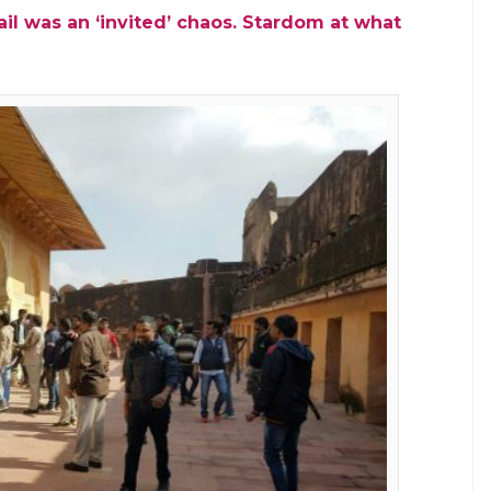
il was an ‘invited’ chaos. Stardom at what