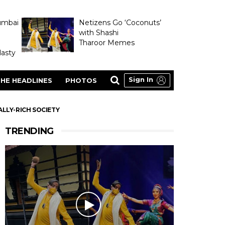
umbai
Netizens Go ‘Coconuts’
with Shashi
Tharoor Memes
asty
Sign In
HE HEADLINES
PHOTOS
LLY-RICH SOCIETY
TRENDING