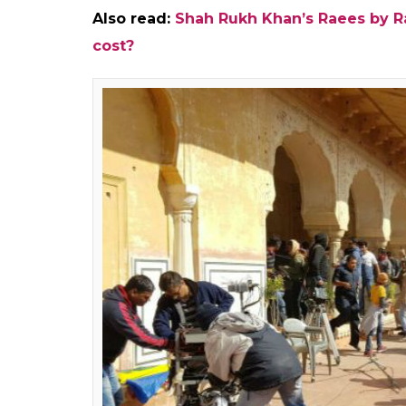
Also read:
Shah Rukh Khan’s Raees by Ra
cost?