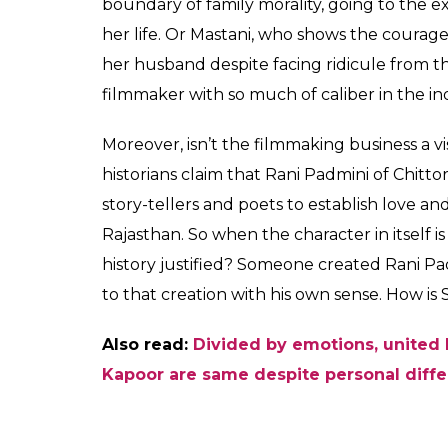
boundary of family morality, going to the e
her life. Or Mastani, who shows the courage 
her husband despite facing ridicule from th
filmmaker with so much of caliber in the i
Moreover, isn’t the filmmaking business a vi
historians claim that Rani Padmini of Chitto
story-tellers and poets to establish love an
Rajasthan. So when the character in itself is
history justified? Someone created Rani Pa
to that creation with his own sense. How is 
Also read:
Divided by emotions, united 
Kapoor are same despite personal diff