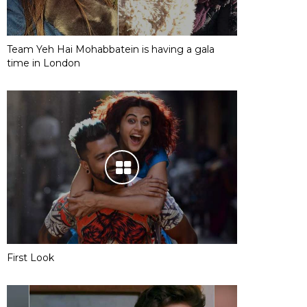
Team Yeh Hai Mohabbatein is having a gala
time in London
First Look