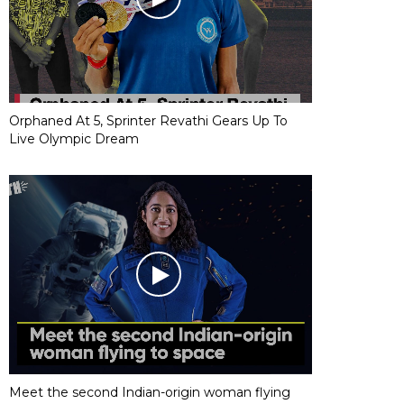
Orphaned At 5, Sprinter Revathi Gears Up To
Live Olympic Dream
Meet the second Indian-origin woman flying