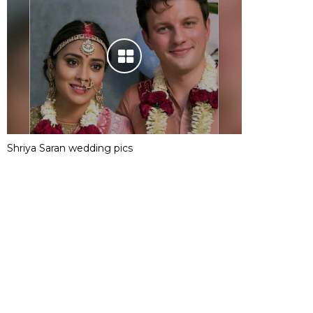
Shriya Saran wedding pics