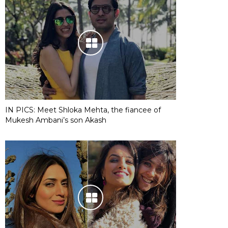
IN PICS: Meet Shloka Mehta, the fiancee of
Mukesh Ambani’s son Akash