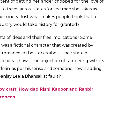
xtent of getting her finger chopped for the love of
to travel across states for the man she takes as
e society. Just what makes people think that a
ndustry would take history for granted?
sta of ideas and their free implications? Some
r was a fictional character that was created by
d romance in the stories about their state of
 fictional, how is the objection of tampering with its
dmini as per his sense and someone now is adding
Sanjay Leela Bhansali at fault?
by craft: How dad Rishi Kapoor and Ranbir
erences