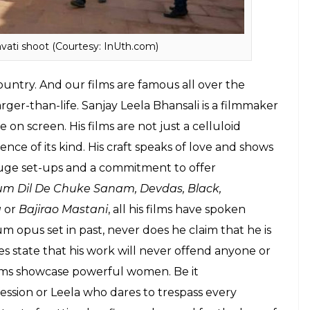
ati shoot (Courtesy: InUth.com)
untry. And our films are famous all over the
rger-than-life. Sanjay Leela Bhansali is a filmmaker
n screen. His films are not just a celluloid
ence of its kind. His craft speaks of love and shows
 huge set-ups and a commitment to offer
m Dil De Chuke Sanam, Devdas, Black,
a
or
Bajirao Mastani
, all his films have spoken
opus set in past, never does he claim that he is
oes state that his work will never offend anyone or
 films showcase powerful women. Be it
ssion or Leela who dares to trespass every