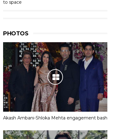
to space
PHOTOS
Akash Ambani-Shloka Mehta engagement bash