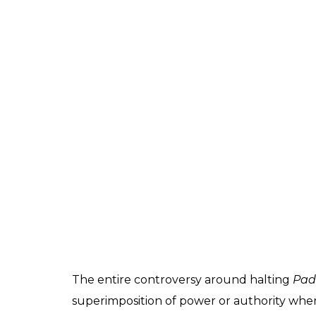
The entire controversy around halting
Pad
superimposition of power or authority when