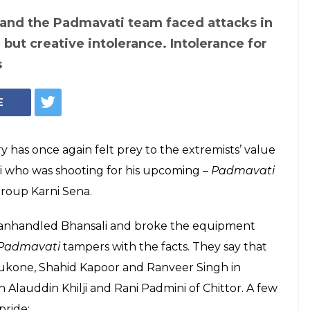
 and the Padmavati team faced attacks in
g but creative intolerance. Intolerance for
s
E
try has once again felt prey to the extremists’ value
li who was shooting for his upcoming –
Padmavati
group Karni Sena.
anhandled Bhansali and broke the equipment
Padmavati
tampers with the facts. They say that
dukone, Shahid Kapoor and Ranveer Singh in
 Alauddin Khilji and Rani Padmini of Chittor. A few
pride: