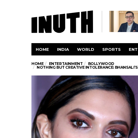
HOME
INDIA
WORLD
SPORTS
ENT
HOME
ENTERTAINMENT
BOLLYWOOD
NOTHING BUT CREATIVE INTOLERANCE: BHANSALI’S