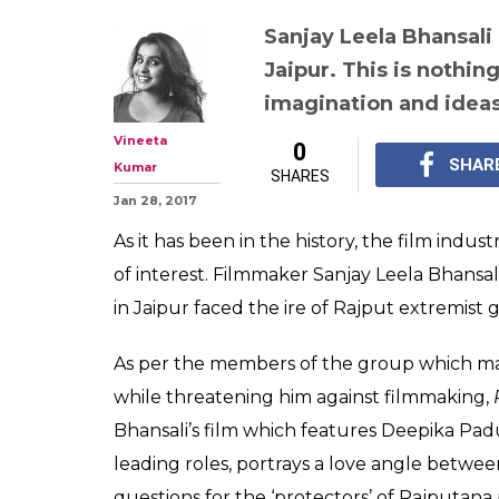
Sanjay Leela Bhansali
Jaipur. This is nothin
imagination and idea
Vineeta
0
SHAR
Kumar
SHARES
Jan 28, 2017
As it has been in the history, the film indus
of interest. Filmmaker Sanjay Leela Bhansa
in Jaipur faced the ire of Rajput extremist 
As per the members of the group which m
while threatening him against filmmaking,
Bhansali’s film which features Deepika Pa
leading roles, portrays a love angle between
questions for the ‘protectors’ of Rajputana 