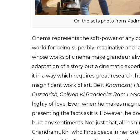
On the sets photo from Padmv
Cinema represents the soft-power of any co
world for being superbly imaginative and la
whose works of cinema make grandeur alive o
adaptation of a story but a cinematic experi
it in a way which requires great research,
magnificent work of art. Be it
Khamoshi, Hu
Guzaarish, Goliyon Ki Raasleela: Ram Leel
highly of love. Even when he makes magnum 
presenting the facts as it is. However, he d
hurt any sentiments. Not just that, all his
Chandramukhi, who finds peace in her profe