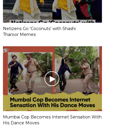
Netizens Go ‘Coconuts’ with Shashi
Tharoor Memes
Mumbai Cop Becomes Internet Sensation With
His Dance Moves