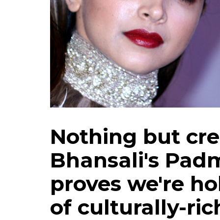
Nothing but cre
Bhansali's Padm
proves we're ho
of culturally-ric