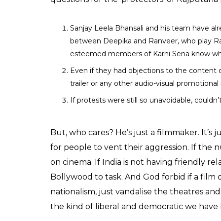
Sanjay Leela Bhansali and his team have al
between Deepika and Ranveer, who play Rani
esteemed members of Karni Sena know what’
Even if they had objections to the content o
trailer or any other audio-visual promotional
If protests were still so unavoidable, couldn
But, who cares? He’s just a filmmaker. It’s
for people to vent their aggression. If the n
on cinema. If India is not having friendly r
Bollywood to task. And God forbid if a film
nationalism, just vandalise the theatres and i
the kind of liberal and democratic we have 