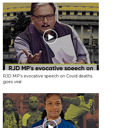
RJD MP’s evocative speech on Covid deaths
goes viral