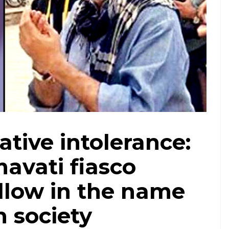
ative intolerance:
avati fiasco
llow in the name
h society