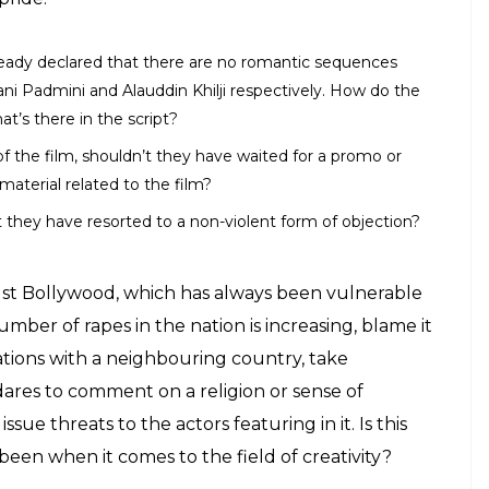
ready declared that there are no romantic sequences
 Padmini and Alauddin Khilji respectively. How do the
s there in the script?
f the film, shouldn’t they have waited for a promo or
 material related to the film?
’t they have resorted to a non-violent form of objection?
 just Bollywood, which has always been vulnerable
umber of rapes in the nation is increasing, blame it
elations with a neighbouring country, take
 dares to comment on a religion or sense of
ssue threats to the actors featuring in it. Is this
been when it comes to the field of creativity?