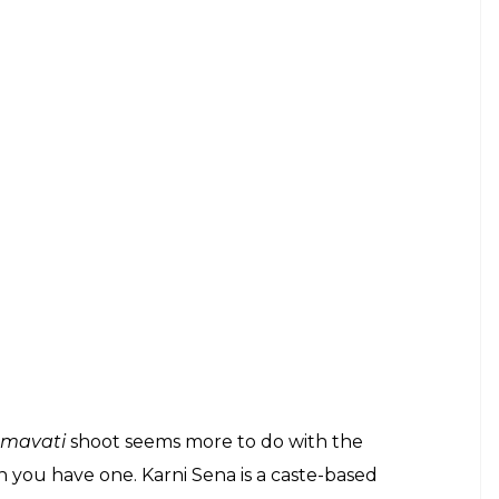
mavati
shoot seems more to do with the
 you have one. Karni Sena is a caste-based