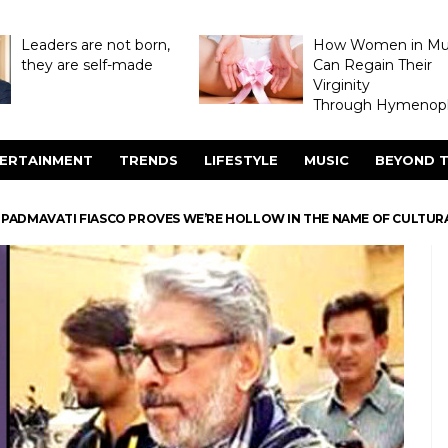
Leaders are not born,
How Women in M
they are self-made
Can Regain Their
Virginity
Through Hymenopl
ERTAINMENT
TRENDS
LIFESTYLE
MUSIC
BEYOND T
 PADMAVATI FIASCO PROVES WE’RE HOLLOW IN THE NAME OF CULTURA