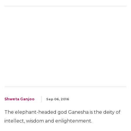
Shweta Ganjoo
Sep 06, 2016
The elephant-headed god Ganesha is the deity of
intellect, wisdom and enlightenment.