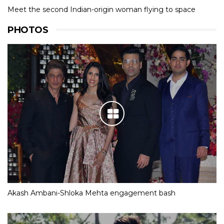
Meet the second Indian-origin woman flying to space
PHOTOS
Akash Ambani-Shloka Mehta engagement bash