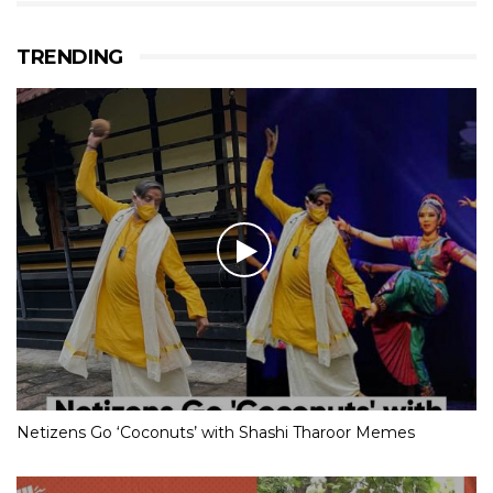
TRENDING
Netizens Go ‘Coconuts’ with Shashi Tharoor Memes