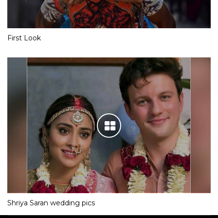
First Look
Shriya Saran wedding pics