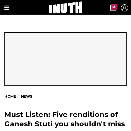
HOME
NEWS
Must Listen: Five renditions of
Ganesh Stuti you shouldn't miss