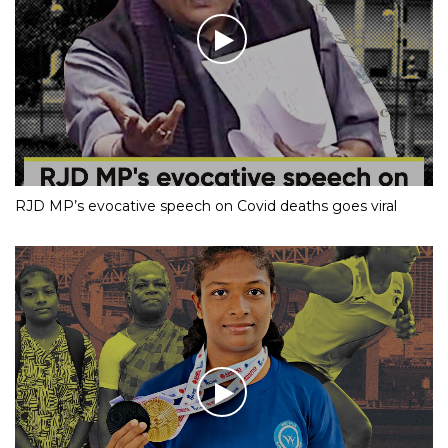
RJD MP’s evocative speech on Covid deaths goes viral