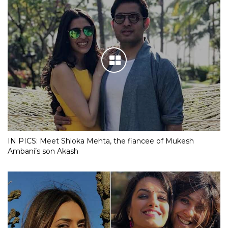
IN PICS: Meet Shloka Mehta, the fiancee of Mukesh
Ambani’s son Akash