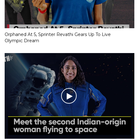
Orphaned At 5, Sprinter Revathi Gears Up To Live
Olympic Dream