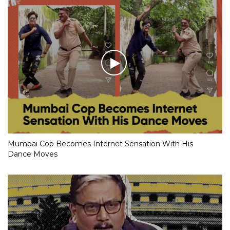
Mumbai Cop Becomes Internet Sensation With His
Dance Moves