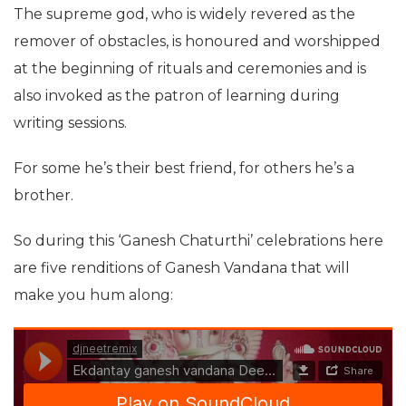
The supreme god, who is widely revered as the
remover of obstacles, is honoured and worshipped
at the beginning of rituals and ceremonies and is
also invoked as the patron of learning during
writing sessions.
For some he’s their best friend, for others he’s a
brother.
So during this ‘Ganesh Chaturthi’ celebrations here
are five renditions of Ganesh Vandana that will
make you hum along: