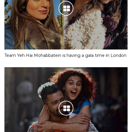
Team Yeh Hai Mohabbatein is having a gala time in London