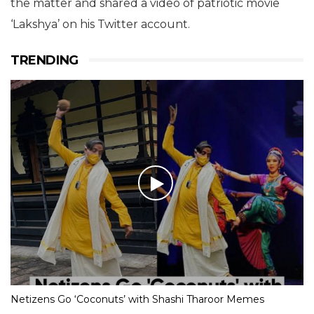
the matter and shared a video of patriotic movie
‘Lakshya’ on his Twitter account.
TRENDING
Netizens Go ‘Coconuts’ with Shashi Tharoor Memes