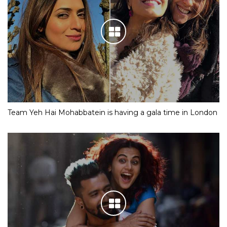
Team Yeh Hai Mohabbatein is having a gala time in London