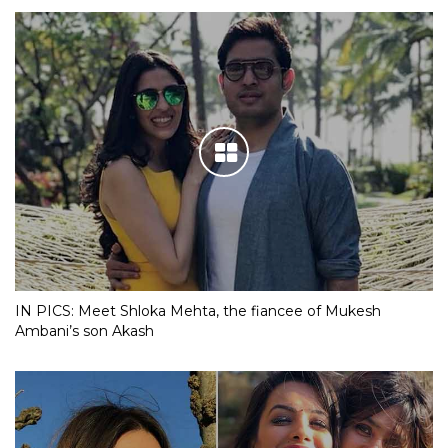
IN PICS: Meet Shloka Mehta, the fiancee of Mukesh
Ambani’s son Akash