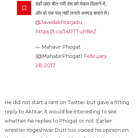
यहाँ उम्र बीत गयी देश को मेडल दिलाने में,
और वो एक पल नहीं लगाते अनपढ़ बताने में।
@Javedakhtarjadu
https://t.co/J4D7TuhBeZ
— Mahavir Phogat
(@MahabirPhogat)
February
28, 2017
He did not start a rant on Twitter but gave a fitting
reply to Akhtar, it would be interesting to see
whether he replies to Phogat or not. Earlier
wrestler Yogeshwar Dutt too voiced his opinion on