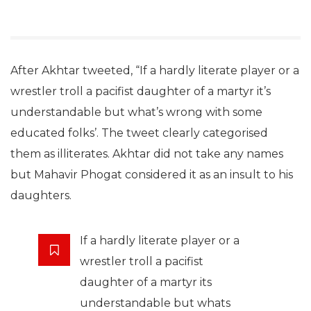
After Akhtar tweeted, “If a hardly literate player or a
wrestler troll a pacifist daughter of a martyr it’s
understandable but what’s wrong with some
educated folks’. The tweet clearly categorised
them as illiterates. Akhtar did not take any names
but Mahavir Phogat considered it as an insult to his
daughters.
If a hardly literate player or a
wrestler troll a pacifist
daughter of a martyr its
understandable but whats