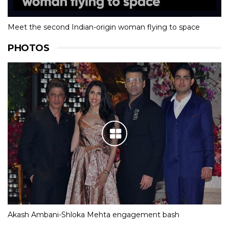
Meet the second Indian-origin woman flying to space
PHOTOS
Akash Ambani-Shloka Mehta engagement bash