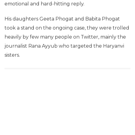
emotional and hard-hitting reply.
His daughters Geeta Phogat and Babita Phogat
took a stand on the ongoing case, they were trolled
heavily by few many people on Twitter, mainly the
journalist Rana Ayyub who targeted the Haryanvi
sisters.