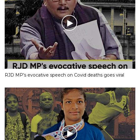
RJD MP’s evocative speech on Covid deaths goes viral