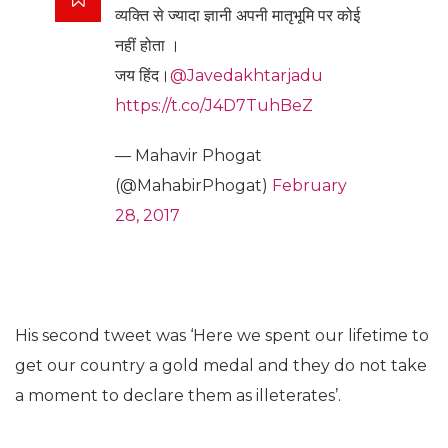
व्यक्ति से ज्यादा ज्ञानी अपनी मातृभूमि पर कोई
नहीं होता ।
जय हिंद।
@Javedakhtarjadu
https://t.co/J4D7TuhBeZ
— Mahavir Phogat
(@MahabirPhogat)
February
28, 2017
His second tweet was ‘Here we spent our lifetime to
get our country a gold medal and they do not take
a moment to declare them as illeterates’.