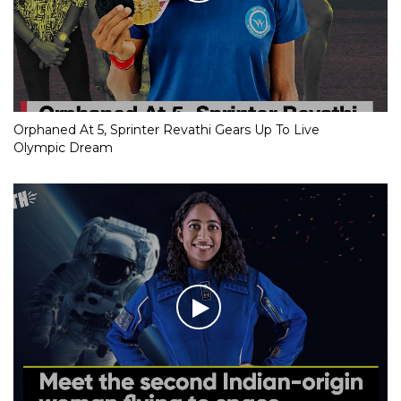
Orphaned At 5, Sprinter Revathi Gears Up To Live
Olympic Dream