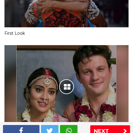
First Look
NEXT