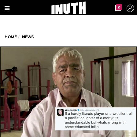
HOME
NEWS