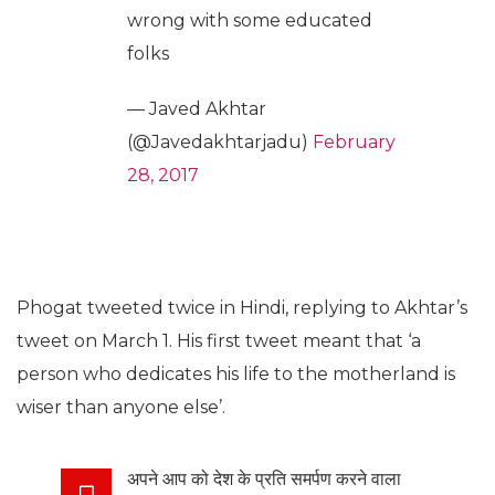
wrong with some educated
folks
— Javed Akhtar
(@Javedakhtarjadu)
February
28, 2017
Phogat tweeted twice in Hindi, replying to Akhtar’s
tweet on March 1. His first tweet meant that ‘a
person who dedicates his life to the motherland is
wiser than anyone else’.
अपने आप को देश के प्रति समर्पण करने वाला