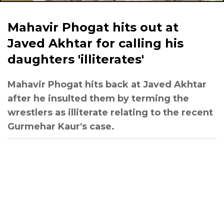
Mahavir Phogat hits out at
Javed Akhtar for calling his
daughters 'illiterates'
Mahavir Phogat hits back at Javed Akhtar
after he insulted them by terming the
wrestlers as illiterate relating to the recent
Gurmehar Kaur's case.