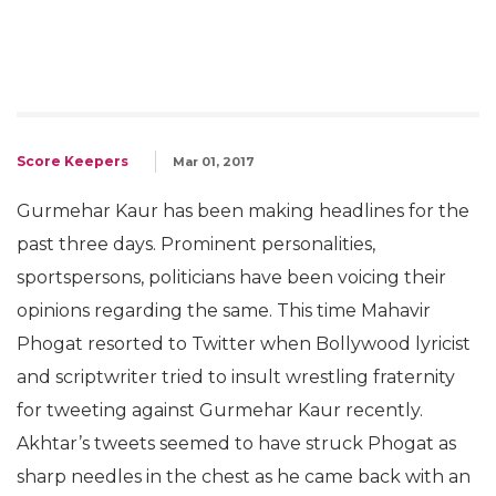
Score Keepers
Mar 01, 2017
Gurmehar Kaur has been making headlines for the
past three days. Prominent personalities,
sportspersons, politicians have been voicing their
opinions regarding the same. This time Mahavir
Phogat resorted to Twitter when Bollywood lyricist
and scriptwriter tried to insult wrestling fraternity
for tweeting against Gurmehar Kaur recently.
Akhtar’s tweets seemed to have struck Phogat as
sharp needles in the chest as he came back with an