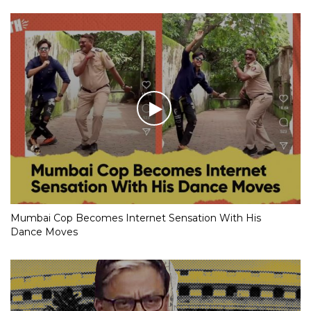
Mumbai Cop Becomes Internet Sensation With His
Dance Moves